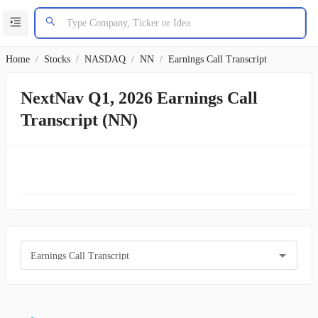
Home
/
Stocks
/
NASDAQ
/
NN
/
Earnings Call Transcript
NextNav Q1, 2026 Earnings Call
Transcript (NN)
Earnings Call Transcript