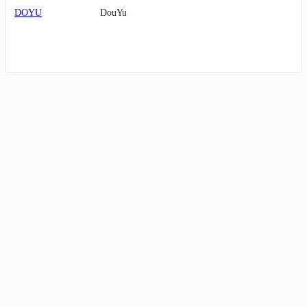
DOYU
DouYu