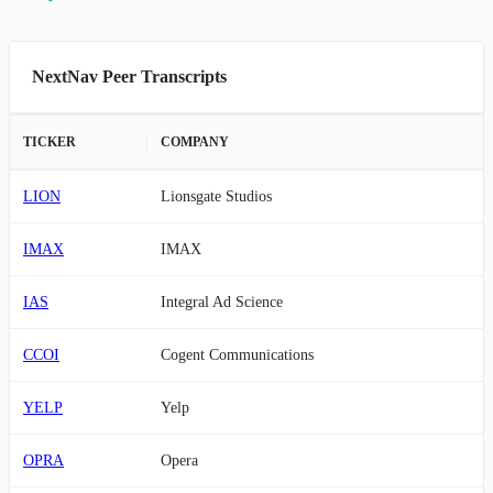
NextNav Peer Transcripts
TICKER
COMPANY
LION
Lionsgate Studios
IMAX
IMAX
IAS
Integral Ad Science
CCOI
Cogent Communications
YELP
Yelp
OPRA
Opera