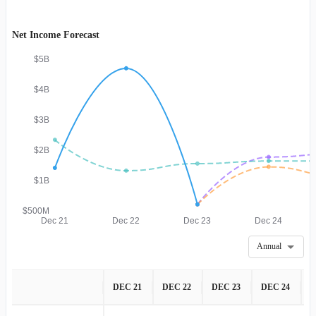
Net Income Forecast
$5B
$4B
$3B
$2B
$1B
$500M
Dec 21
Dec 22
Dec 23
Dec 24
Annual
DEC 21
DEC 22
DEC 23
DEC 24
D