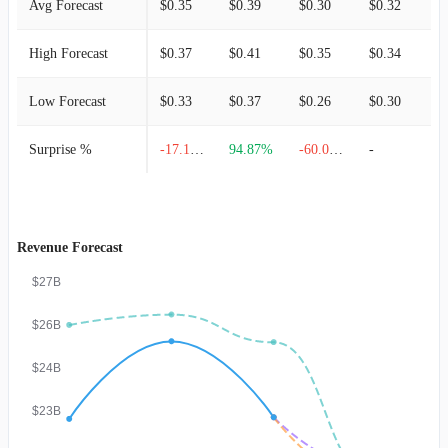
Avg Forecast
$0.35
$0.39
$0.30
$0.32
$
High Forecast
$0.37
$0.41
$0.35
$0.34
$
Low Forecast
$0.33
$0.37
$0.26
$0.30
$
Surprise %
-17.14%
94.87%
-60.00%
-
-
Revenue Forecast
$27B
$26B
$24B
$23B