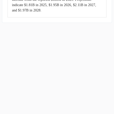
indicate $1.81B in 2025, $1.95B in 2026, $2.11B in 2027,
and $1.97B in 2028.