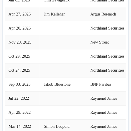
Jun 03, 2026
Tim Savageaux
Northland Securities
Apr 27, 2026
Jim Kelleher
Argus Research
Apr 20, 2026
Northland Securities
Nov 20, 2025
New Street
Oct 29, 2025
Northland Securities
Oct 24, 2025
Northland Securities
Sep 03, 2025
Jakob Bluestone
BNP Paribas
Jul 22, 2022
Raymond James
Apr 29, 2022
Raymond James
Mar 14, 2022
Simon Leopold
Raymond James