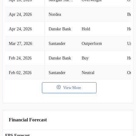
Apr 24, 2026
Nordea
Buy
Apr 24, 2026
Danske Bank
Hold
Hold
Mar 27, 2026
Santander
Outperform
Unde
Feb 24, 2026
Danske Bank
Buy
Hold
Feb 02, 2026
Santander
Neutral
Outp
View More
Financial Forecast
EPS Forecast