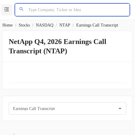
Home
/
Stocks
/
NASDAQ
/
NTAP
/
Earnings Call Transcript
NetApp Q4, 2026 Earnings Call
Transcript (NTAP)
Earnings Call Transcript