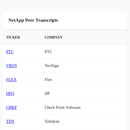
NetApp Peer Transcripts
TICKER
COMPANY
PTC
PTC
VRSN
VeriSign
FLEX
Flex
HPQ
HP
CHKP
Check Point Software
TDY
Teledyne