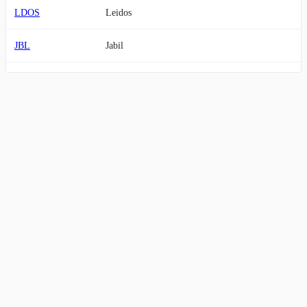
LDOS
Leidos
JBL
Jabil
LOGI
Logitech
RGTI
Rigetti Computing