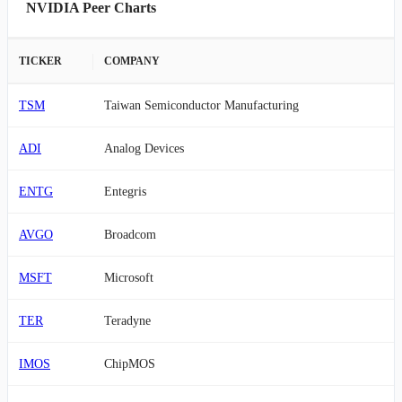
NVIDIA Peer Charts
TICKER
COMPANY
TSM
Taiwan Semiconductor Manufacturing
ADI
Analog Devices
ENTG
Entegris
AVGO
Broadcom
MSFT
Microsoft
TER
Teradyne
IMOS
ChipMOS