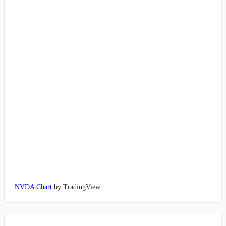
NVDA Chart
by TradingView