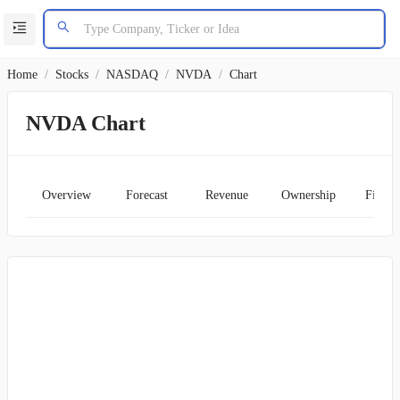
Home
/
Stocks
/
NASDAQ
/
NVDA
/
Chart
NVDA Chart
Overview
Forecast
Revenue
Ownership
Financ