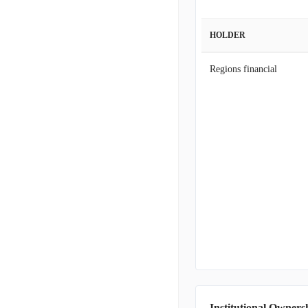
HOLDER
Regions financial
Institutional Owners