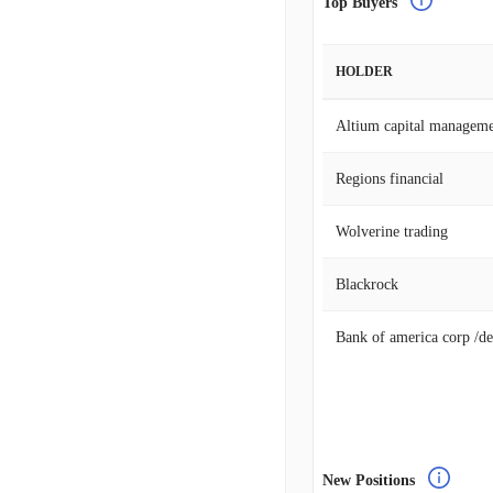
Top Buyers
HOLDER
Altium capital manageme
Regions financial
Wolverine trading
Blackrock
Bank of america corp /de
New Positions