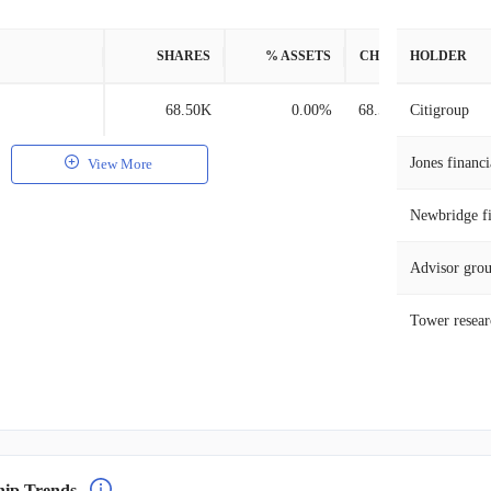
SHARES
% ASSETS
CHANGE
HOLDER
68.50K
0.00%
68.50K
Citigroup
Jones financi
View More
Newbridge fi
Advisor gro
Tower researc
hip Trends