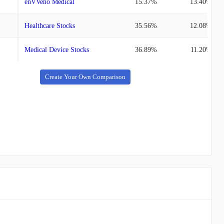
enVVeno Medical
15.37%
13.40%
Healthcare Stocks
35.56%
12.08%
Medical Device Stocks
36.89%
11.20%
Create Your Own Comparison