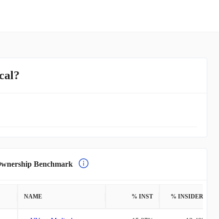
cal?
nership Benchmark
NAME
% INST
% INSIDERS