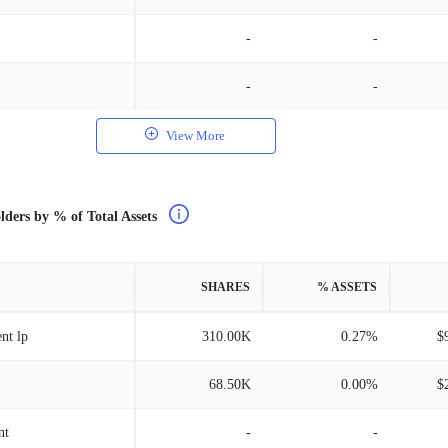
-
-
-
-
View More
lders by % of Total Assets
SHARES
% ASSETS
nt lp
310.00K
0.27%
$
68.50K
0.00%
$
nt
-
-