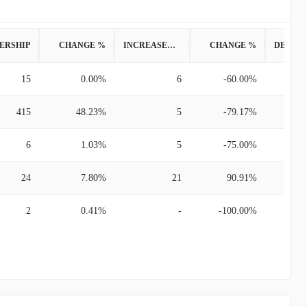
ERSHIP
CHANGE %
INCREASED POSITION
CHANGE %
15
0.00%
6
-60.00%
415
48.23%
5
-79.17%
6
1.03%
5
-75.00%
24
7.80%
21
90.91%
2
0.41%
-
-100.00%