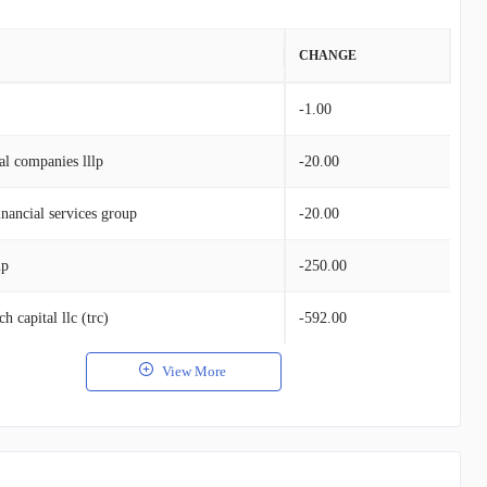
VALUE
CHANGE
$273.31K
-1.00
al companies lllp
-20.00
nancial services group
-20.00
up
-250.00
h capital llc (trc)
-592.00
View More