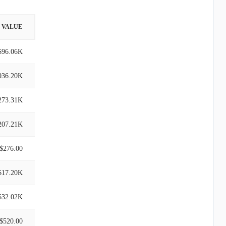
VALUE
$96.06K
936.20K
273.31K
207.21K
$276.00
$17.20K
$32.02K
$520.00