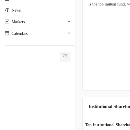
is the top mutual fund, w
News
Markets
Calendars
________________________________________
Institutional Shareho
Top Institutional Shareho