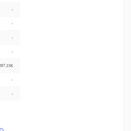
-
-
-
-
207.21K
-
-