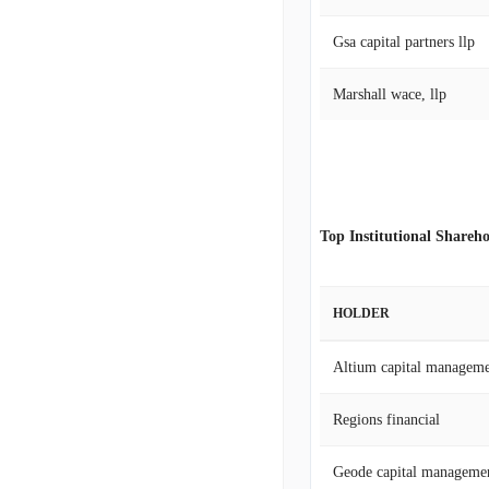
Gsa capital partners llp
Marshall wace, llp
Top Institutional Shareho
HOLDER
Altium capital manageme
Regions financial
Geode capital manageme