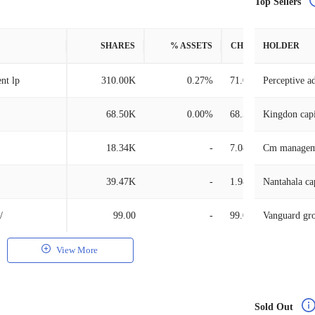
Top Sellers
SHARES
% ASSETS
CHANGE
HOLDER
nt lp
310.00K
0.27%
71.08K
Perceptive a
68.50K
0.00%
68.50K
Kingdon cap
18.34K
-
7.08K
Cm managem
39.47K
-
1.98K
Nantahala ca
/
99.00
-
99.00
Vanguard gr
View More
Sold Out