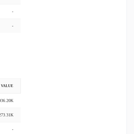
-
-
VALUE
936.20K
273.31K
-