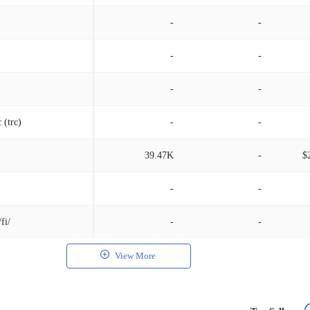
-
-
-
-
-
-
 (trc)
-
-
39.47K
-
$
-
-
fi/
-
-
View More