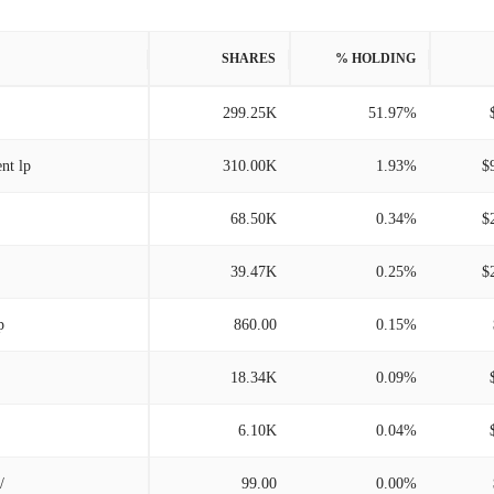
SHARES
% HOLDING
299.25K
51.97%
nt lp
310.00K
1.93%
$
68.50K
0.34%
$
39.47K
0.25%
$
p
860.00
0.15%
18.34K
0.09%
6.10K
0.04%
/
99.00
0.00%