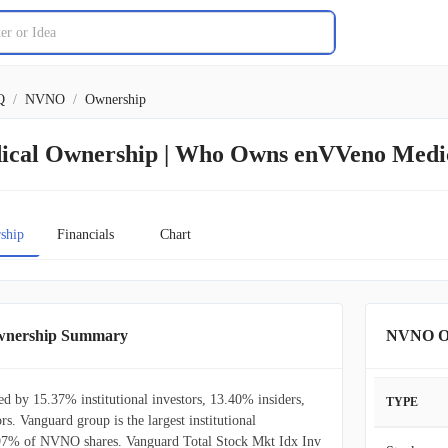
Q
/
NVNO
/
Ownership
cal Ownership | Who Owns enVVeno Medi
ship
Financials
Chart
wnership Summary
NVNO Ow
 by 15.37% institutional investors, 13.40% insiders,
TYPE
rs. Vanguard group is the largest institutional
.97% of NVNO shares. Vanguard Total Stock Mkt Idx Inv