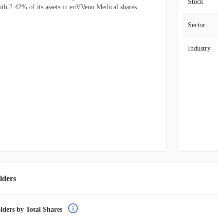
Stock
ith 2.42% of its assets in enVVeno Medical shares.
Sector
Industry
lders
lders by Total Shares