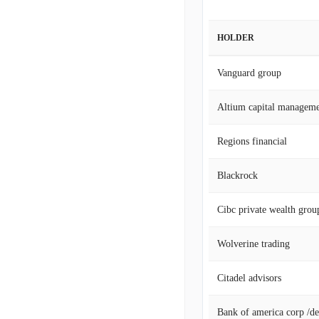
HOLDER
Vanguard group
Altium capital manageme
Regions financial
Blackrock
Cibc private wealth grou
Wolverine trading
Citadel advisors
Bank of america corp /de