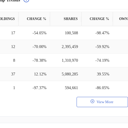
OLDINGS
CHANGE %
SHARES
CHANGE %
OWN
17
-54.05%
100,508
-98.47%
12
-70.00%
2,395,459
-59.92%
8
-78.38%
1,310,970
-74.19%
37
12.12%
5,080,285
39.55%
1
-97.37%
594,661
-86.05%
View More