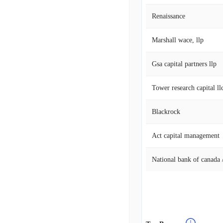
Renaissance
Marshall wace, llp
Gsa capital partners llp
Tower research capital llc
Blackrock
Act capital management
National bank of canada /