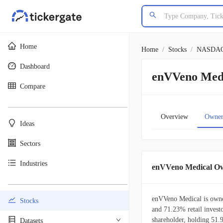
Home
Home
/
Stocks
/
NASDA
Dashboard
enVVeno Medi
Compare
________________________________________
Overview
Owner
Ideas
Sectors
Industries
enVVeno Medical O
________________________________________
enVVeno Medical is owned
Stocks
and 71.23% retail investo
shareholder, holding 51
Datasets