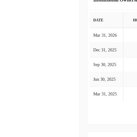
DATE
H
Mar 31, 2026
Dec 31, 2025
Sep 30, 2025
Jun 30, 2025
Mar 31, 2025