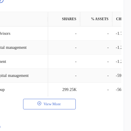
SHARES
% ASSETS
CHANG
dvisors
-
-
-1.76M
ital management
-
-
-1.27M
ent
-
-
-1.25M
pital management
-
-
-594.66
oup
299.25K
-
-561.95
View More