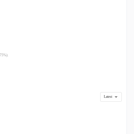
.75%).
Latest