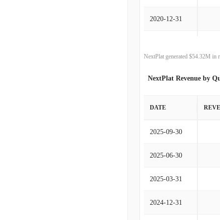
2020-12-31
2019-12-31
NextPlat generated $54.32M in r
2018-12-31
NextPlat Revenue by Qu
2017-12-31
DATE
REV
2016-12-31
2025-09-30
2015-12-31
2025-06-30
2014-12-31
2025-03-31
2013-12-31
2024-12-31
2012-12-31