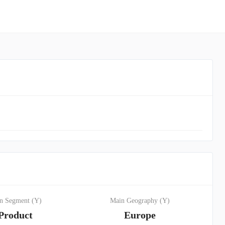
n Segment (Y)
Main Geography (Y)
Product
Europe