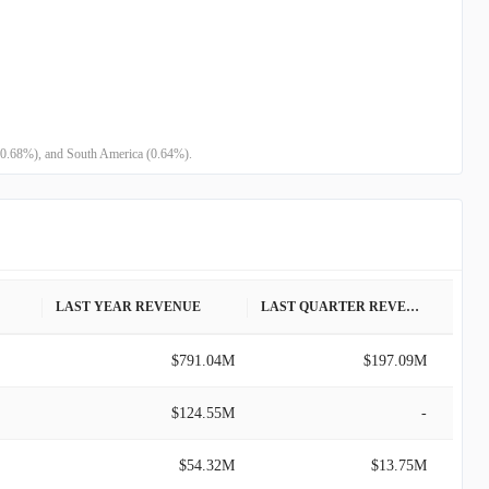
 (0.68%), and South America (0.64%).
LAST YEAR REVENUE
LAST QUARTER REVENUE
$791.04M
$197.09M
$124.55M
-
$54.32M
$13.75M