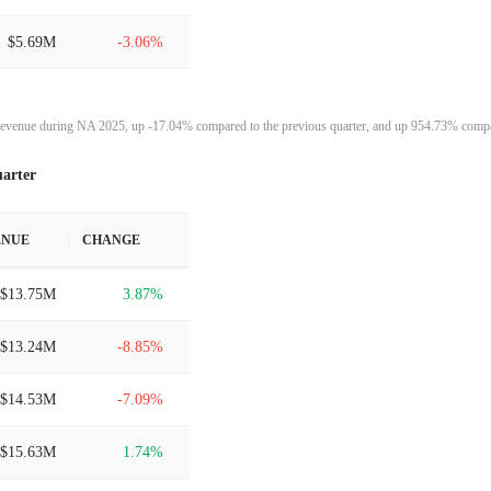
$5.69M
-3.06%
$5.87M
2.50%
evenue during NA 2025, up -17.04% compared to the previous quarter, and up 954.73% compar
$5.73M
-4.64%
arter
$6.00M
27.80%
ENUE
CHANGE
$4.70M
18.93%
$13.75M
3.87%
$3.95M
46875.04%
$13.24M
-8.85%
$8.41K
-99.45%
$14.53M
-7.09%
$1.54M
100.00%
$15.63M
1.74%
-
100.00%