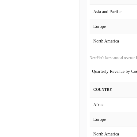
2017-09-30
Asia and Pacific
2017-06-30
Europe
2017-03-31
North America
2016-12-31
NextPlat's latest annual revenu
2016-09-30
Quarterly Revenue by Co
2016-06-30
COUNTRY
2016-03-31
Africa
2015-12-31
Europe
2015-09-30
North America
2015-06-30