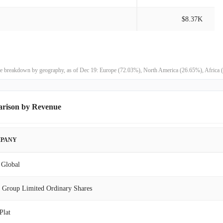
$8.37K
$799.70K
9408.89%
$8.41K
100.00%
-
100.00%
enue breakdown by geography, as of Dec 19: Europe (72.03%), North America (26.65%), Africa
-
100.00%
arison by Revenue
-
100.00%
PANY
-
100.00%
Global
-
100.00%
 Group Limited Ordinary Shares
-
100.00%
Plat
-
100.00%