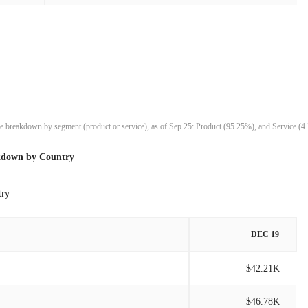
$1.42M
-18.94%
$1.75M
23.95%
$1.41M
8.52%
$1.30M
21.11%
nue breakdown by segment (product or service), as of Sep 25: Product (95.25%), and Service (4
$1.07M
-22.70%
kdown by Country
$1.39M
-13.30%
try
$1.60M
-4.09%
DEC 19
$1.67M
14.44%
$42.21K
$1.46M
-8.25%
$46.78K