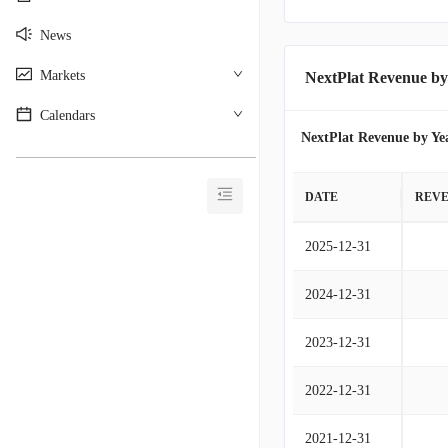
News
Markets
NextPlat Revenue by
Calendars
NextPlat Revenue by Ye
________________________________________
DATE
REV
2025-12-31
2024-12-31
2023-12-31
2022-12-31
2021-12-31