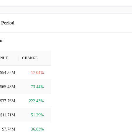
 Period
ar
ENUE
CHANGE
$54.32M
-17.04%
$65.48M
73.44%
$37.76M
222.43%
$11.71M
51.29%
$7.74M
36.03%