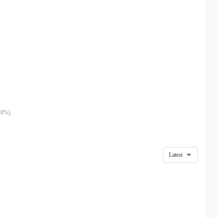
10%).
Latest
4
DEC 23
SEP 23
M
$19.60M
$12.79M
M
$2.87M
$2.50M