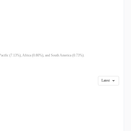
Pacific (7.13%), Africa (0.80%), and South America (0.73%).
Latest