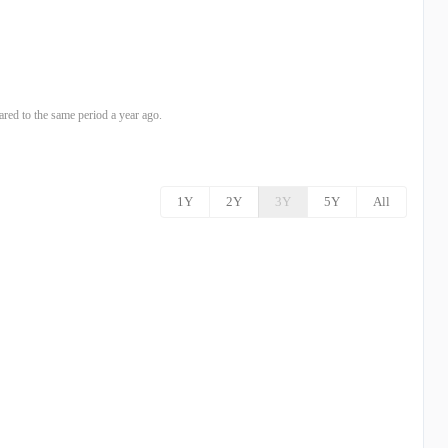
ed to the same period a year ago.
1Y
2Y
3Y
5Y
All