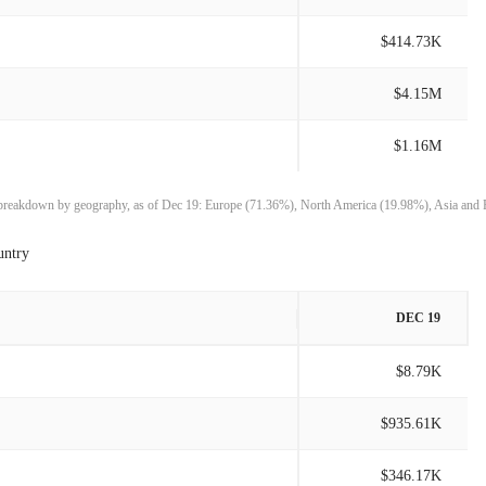
$1.59M
1.36%
$414.73K
$1.57M
13.37%
$4.15M
$1.38M
51.01%
$1.16M
$915.41K
-29.55%
e breakdown by geography, as of Dec 19: Europe (71.36%), North America (19.98%), Asia and 
$1.30M
9.32%
untry
$1.19M
-8.24%
DEC 19
$1.30M
30.16%
$8.79K
$995.15K
1.26%
$935.61K
$982.77K
-17.34%
$346.17K
$1.19M
48.66%