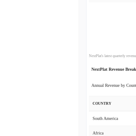
2019-12-31
2019-09-30
2019-06-30
2019-03-31
NextPlat's latest quarterly reve
2018-12-31
NextPlat Revenue Brea
2018-09-30
Annual Revenue by Coun
2018-06-30
COUNTRY
2018-03-31
South America
2017-12-31
Africa