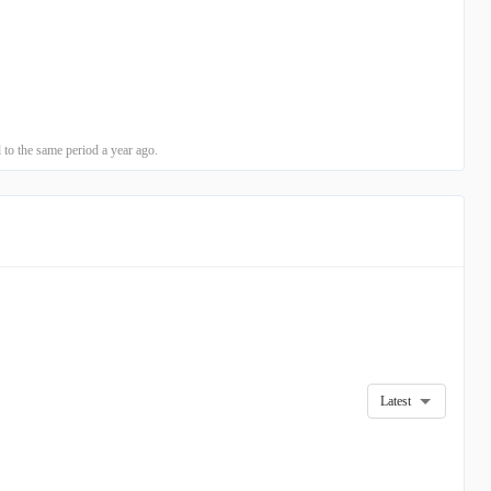
o the same period a year ago.
Latest