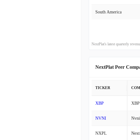
South America
2015-03-31
2014-12-31
2014-09-30
NextPlat's latest quarterly rev
2014-06-30
NextPlat Peer Comp
2014-03-31
TICKER
COM
2013-12-31
XBP
XBP 
2013-09-30
NVNI
Nvni
2013-06-30
NXPL
Next
2013-03-31