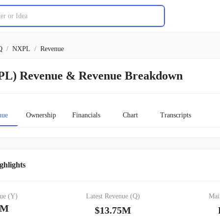
Q
/
NXPL
/
Revenue
XPL) Revenue & Revenue Breakdown
nue
Ownership
Financials
Chart
Transcripts
ghlights
ue (Y)
Latest Revenue (Q)
Mai
2M
$13.75M