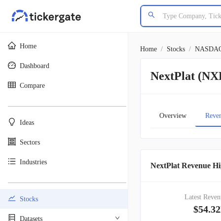
Home
Home
/
Stocks
/
NASDA
Dashboard
NextPlat (N
Compare
________________________________________
Overview
Reve
Ideas
Sectors
Industries
NextPlat Revenue Hi
________________________________________
Latest Reven
Stocks
$54.3
Datasets