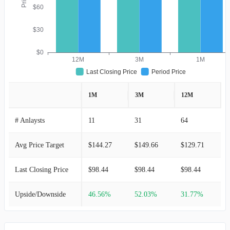
$60
$30
$0
12M
3M
1M
Last Closing Price
Period Price
1M
3M
12M
# Anlaysts
11
31
64
Avg Price Target
$144.27
$149.66
$129.71
Last Closing Price
$98.44
$98.44
$98.44
Upside/Downside
46.56%
52.03%
31.77%