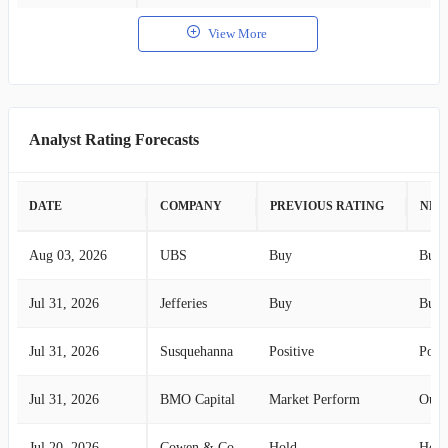
View More
Analyst Rating Forecasts
DATE
COMPANY
PREVIOUS RATING
NEW
Aug 03, 2026
UBS
Buy
Buy
Jul 31, 2026
Jefferies
Buy
Buy
Jul 31, 2026
Susquehanna
Positive
Posit
Jul 31, 2026
BMO Capital
Market Perform
Outp
Jul 20, 2026
Cowen & Co.
Hold
Hold