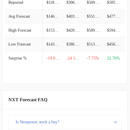
Reported
$118.89M
$306.24M
$509.17M
$585.88M
-
Avg Forecast
$146.85M
$403.77M
$551.92M
$477.26M
High Forecast
$153.14M
$420.81M
$589.98M
$594.03M
Low Forecast
$143.05M
$386.73M
$513.86M
$456.08M
Surprise %
-19.04%
-24.15%
-7.75%
22.76%
-
NXT Forecast FAQ
Is Nextpower stock a buy?