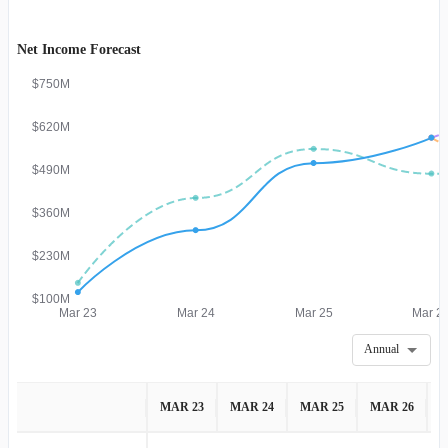
Net Income Forecast
$750M
$620M
$490M
$360M
$230M
$100M
Mar 23
Mar 24
Mar 25
Mar 2
Annual
MAR 23
MAR 24
MAR 25
MAR 26
M