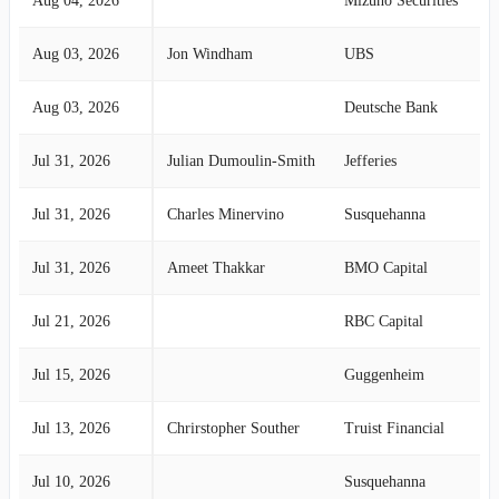
Aug 04, 2026
Mizuho Securities
Aug 03, 2026
Jon Windham
UBS
Aug 03, 2026
Deutsche Bank
Jul 31, 2026
Julian Dumoulin-Smith
Jefferies
Jul 31, 2026
Charles Minervino
Susquehanna
Jul 31, 2026
Ameet Thakkar
BMO Capital
Jul 21, 2026
RBC Capital
Jul 15, 2026
Guggenheim
Jul 13, 2026
Chrirstopher Souther
Truist Financial
Jul 10, 2026
Susquehanna