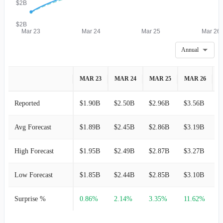
$2B
$2B
Mar 23
Mar 24
Mar 25
Mar 26
Annual
MAR 23
MAR 24
MAR 25
MAR 26
M
Reported
$1.90B
$2.50B
$2.96B
$3.56B
-
Avg Forecast
$1.89B
$2.45B
$2.86B
$3.19B
$
High Forecast
$1.95B
$2.49B
$2.87B
$3.27B
$
Low Forecast
$1.85B
$2.44B
$2.85B
$3.10B
$
Surprise %
0.86%
2.14%
3.35%
11.62%
-