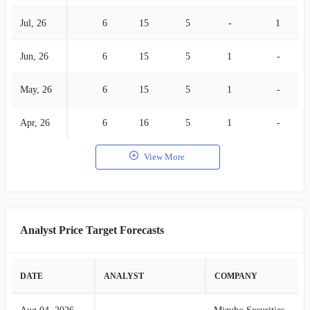
Jul, 26
6
15
5
-
1
Jun, 26
6
15
5
1
-
May, 26
6
15
5
1
-
Apr, 26
6
16
5
1
-
View More
Analyst Price Target Forecasts
DATE
ANALYST
COMPANY