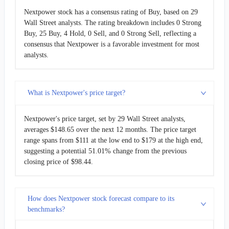
Nextpower stock has a consensus rating of Buy, based on 29
Wall Street analysts. The rating breakdown includes 0 Strong
Buy, 25 Buy, 4 Hold, 0 Sell, and 0 Strong Sell, reflecting a
consensus that Nextpower is a favorable investment for most
analysts.
What is Nextpower's price target?
Nextpower's price target, set by 29 Wall Street analysts,
averages $148.65 over the next 12 months. The price target
range spans from $111 at the low end to $179 at the high end,
suggesting a potential 51.01% change from the previous
closing price of $98.44.
How does Nextpower stock forecast compare to its
benchmarks?