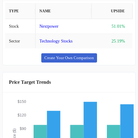
TYPE
NAME
UPSIDE
Stock
Nextpower
51.01%
Sector
Technology Stocks
25.19%
Create Your Own Comparison
Price Target Trends
$150
$120
$90
Price ($)