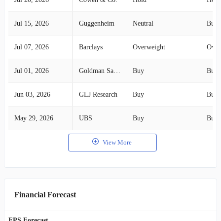
Jul 15, 2026
Guggenheim
Neutral
Buy
Jul 07, 2026
Barclays
Overweight
Over
Jul 01, 2026
Goldman Sachs
Buy
Buy
Jun 03, 2026
GLJ Research
Buy
Buy
May 29, 2026
UBS
Buy
Buy
View More
Financial Forecast
EPS Forecast