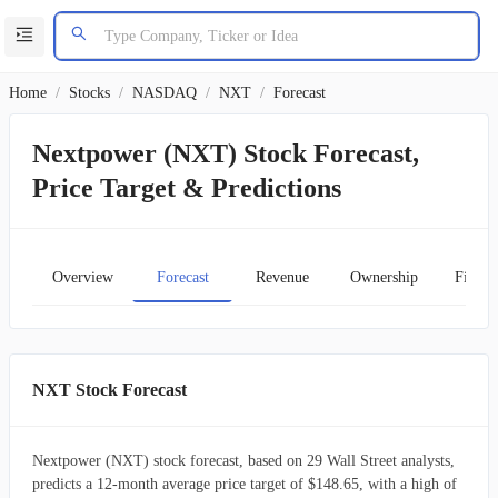
Home
/
Stocks
/
NASDAQ
/
NXT
/
Forecast
Nextpower (NXT) Stock Forecast,
Price Target & Predictions
Overview
Forecast
Revenue
Ownership
Financ
NXT Stock Forecast
Nextpower (NXT) stock forecast, based on 29 Wall Street analysts,
predicts a 12-month average price target of $148.65, with a high of