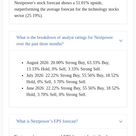
Nextpower's stock forecast shows a 51.01% upside,
outperforming the average forecast for the technology stocks
sector (25.19%).
What is the breakdown of analyst ratings for Nextpower
over the past three months?
August 2026: 20.00% Strong Buy, 63.33% Buy,
13.33% Hold, 0% Sell, 3.33% Strong Sell.
July 2026: 22.22% Strong Buy, 55.56% Buy, 18.52%
Hold, 0% Sell, 3.70% Strong Sell.
June 2026: 22.22% Strong Buy, 55.56% Buy, 18.52%
Hold, 3.70% Sell, 0% Strong Sell.
What is Nextpower’s EPS forecast?