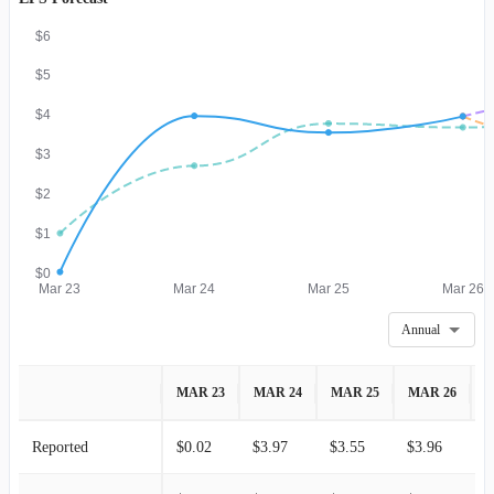
$6
$5
$4
$3
$2
$1
$0
Mar 23
Mar 24
Mar 25
Mar 26
Annual
MAR 23
MAR 24
MAR 25
MAR 26
M
Reported
$0.02
$3.97
$3.55
$3.96
-