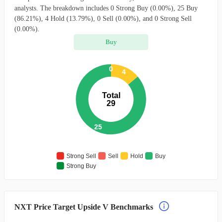
analysts. The breakdown includes 0 Strong Buy (0.00%), 25 Buy
(86.21%), 4 Hold (13.79%), 0 Sell (0.00%), and 0 Strong Sell
(0.00%).
Buy
0
4
Total
29
25
Strong Sell
Sell
Hold
Buy
Strong Buy
NXT Price Target Upside V Benchmarks