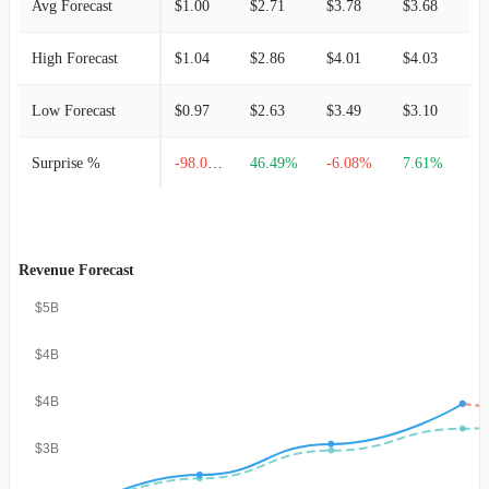
Avg Forecast
$1.00
$2.71
$3.78
$3.68
$
High Forecast
$1.04
$2.86
$4.01
$4.03
$
Low Forecast
$0.97
$2.63
$3.49
$3.10
$
Surprise %
-98.00%
46.49%
-6.08%
7.61%
-
Revenue Forecast
$5B
$4B
$4B
$3B