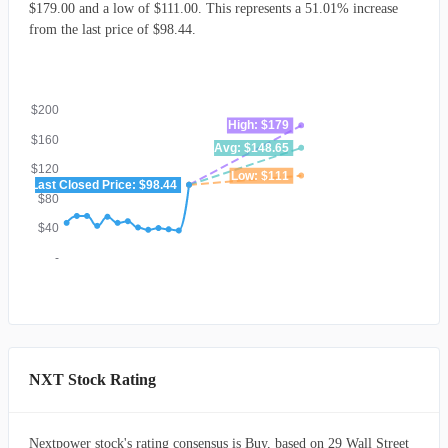
$179.00 and a low of $111.00. This represents a 51.01% increase
from the last price of $98.44.
$200
High: $179
$160
Avg: $148.65
$120
Low: $111
Last Closed Price: $98.44
$80
$40
-
NXT Stock Rating
Nextpower stock's rating consensus is Buy, based on 29 Wall Street