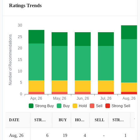
Ratings Trends
30
Number of Recommendations
25
20
15
10
5
0
Apr, 26
May, 26
Jun, 26
Jul, 26
Aug, 26
Strong Buy
Buy
Hold
Sell
Strong Sell
DATE
STRONG BUY
BUY
HOLD
SELL
STRONG SELL
Aug, 26
6
19
4
-
1