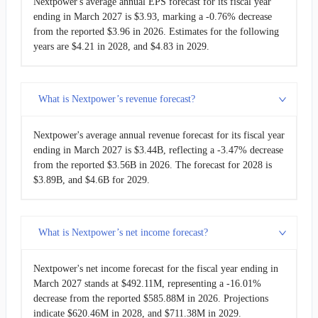
Nextpower's average annual EPS forecast for its fiscal year
ending in March 2027 is $3.93, marking a -0.76% decrease
from the reported $3.96 in 2026. Estimates for the following
years are $4.21 in 2028, and $4.83 in 2029.
What is Nextpower’s revenue forecast?
Nextpower's average annual revenue forecast for its fiscal year
ending in March 2027 is $3.44B, reflecting a -3.47% decrease
from the reported $3.56B in 2026. The forecast for 2028 is
$3.89B, and $4.6B for 2029.
What is Nextpower’s net income forecast?
Nextpower's net income forecast for the fiscal year ending in
March 2027 stands at $492.11M, representing a -16.01%
decrease from the reported $585.88M in 2026. Projections
indicate $620.46M in 2028, and $711.38M in 2029.