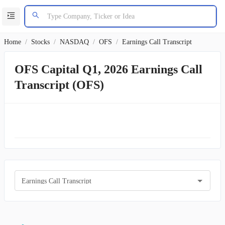
Home
/
Stocks
/
NASDAQ
/
OFS
/
Earnings Call Transcript
OFS Capital Q1, 2026 Earnings Call
Transcript (OFS)
Earnings Call Transcript