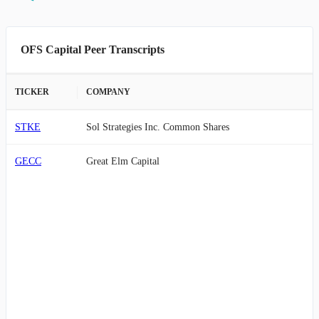
OFS Capital Peer Transcripts
TICKER
COMPANY
STKE
Sol Strategies Inc. Common Shares
GECC
Great Elm Capital