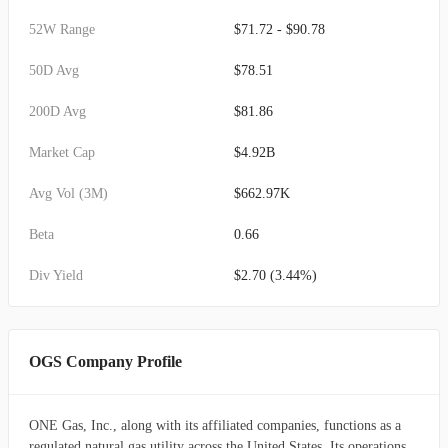
52W Range
$71.72 - $90.78
50D Avg
$78.51
200D Avg
$81.86
Market Cap
$4.92B
Avg Vol (3M)
$662.97K
Beta
0.66
Div Yield
$2.70 (3.44%)
OGS Company Profile
ONE Gas, Inc., along with its affiliated companies, functions as a
regulated natural gas utility across the United States. Its operations