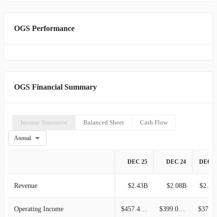
OGS Performance
OGS Financial Summary
Income Statement
Balanced Sheet
Cash Flow
Annual
DEC 25
DEC 24
DEC 2
Revenue
$2.43B
$2.08B
$2.37
Operating Income
$457.47M
$399.04M
$377.5