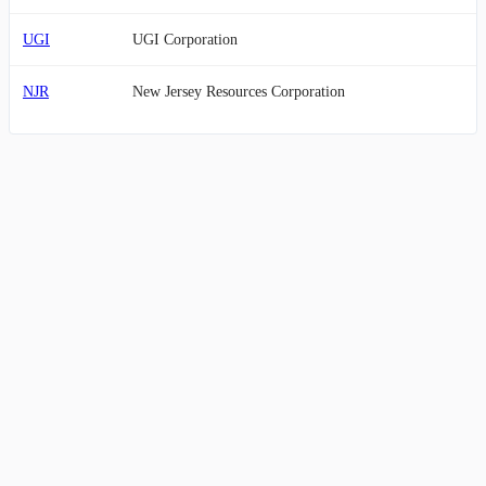
UGI
UGI Corporation
NJR
New Jersey Resources Corporation