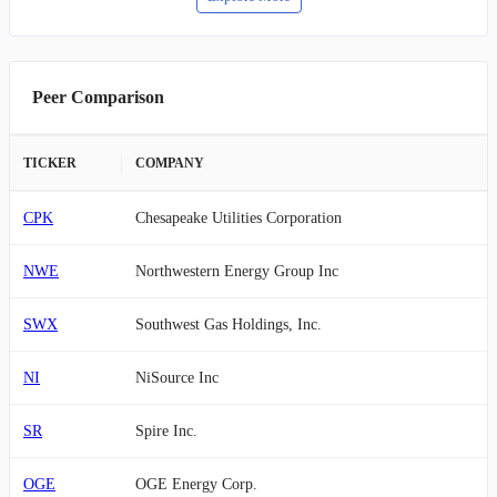
Peer Comparison
TICKER
COMPANY
CPK
Chesapeake Utilities Corporation
NWE
Northwestern Energy Group Inc
SWX
Southwest Gas Holdings, Inc.
NI
NiSource Inc
SR
Spire Inc.
OGE
OGE Energy Corp.