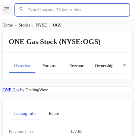
Home
/
Stocks
/
NYSE
/
OGS
ONE Gas Stock (NYSE:OGS)
Overview
Forecast
Revenue
Ownership
Financ
ONE Gas
by TradingView
Trading Info
Ratios
Previous Close
$77.65