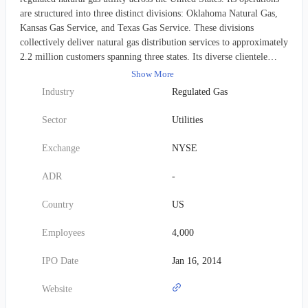
are structured into three distinct divisions: Oklahoma Natural Gas,
Kansas Gas Service, and Texas Gas Service. These divisions
collectively deliver natural gas distribution services to approximately
2.2 million customers spanning three states. Its diverse clientele
includes residential households, commercial enterprises, and
Show More
transportation sector users. Pertaining to its infrastructure, as of
Industry
Regulated Gas
December 31, 2021, the company maintained an extensive network
comprising roughly 41,600 miles of distribution mains and 2,400
Sector
Utilities
miles of transmission pipelines. Furthermore, it possessed a
substantial natural gas storage capacity of 51.4 billion cubic feet.
Exchange
NYSE
Established in 1906, ONE Gas, Inc. maintains its corporate
headquarters in Tulsa, Oklahoma.
ADR
-
Country
US
Employees
4,000
IPO Date
Jan 16, 2014
Website