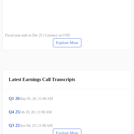
Fiscal year ends in Dec 25 | Currency in USD
Explore More
Latest Earnings Call Transcripts
Q
1
26
May 05, 26
|
11:00 AM
Q
4
25
Feb 19, 26
|
11:00 AM
Q
3
25
Nov 04, 25
|
11:00 AM
Explore More