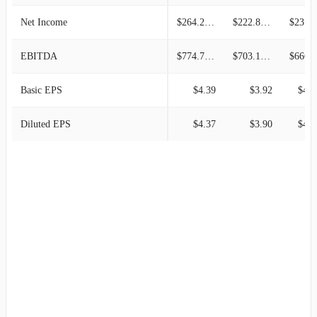
Net Income
$264.22M
$222.85M
$231.2
EBITDA
$774.72M
$703.17M
$666.9
Basic EPS
$4.39
$3.92
$4.1
Diluted EPS
$4.37
$3.90
$4.1