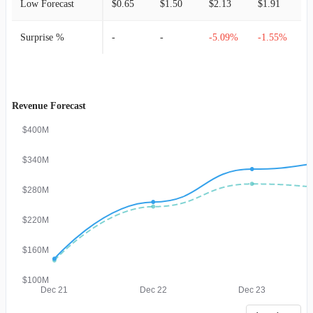
Low Forecast
$0.65
$1.50
$2.13
$1.91
$
Surprise %
-
-
-5.09%
-1.55%
Revenue Forecast
$400M
$340M
$280M
$220M
$160M
$100M
Dec 21
Dec 22
Dec 23