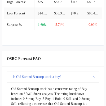
High Forecast
$25.41M
$87.72M
$112.47M
$86.78M
Low Forecast
$14.05M
$55.30M
$70.99M
$85.45M
Surprise %
1.60%
-5.74%
-
-0.99%
-
OSBC Forecast FAQ
Is Old Second Bancorp stock a buy?
Old Second Bancorp stock has a consensus rating of Buy,
based on 6 Wall Street analysts. The rating breakdown
includes 0 Strong Buy, 5 Buy, 1 Hold, 0 Sell, and 0 Strong
Sell, reflecting a consensus that Old Second Bancorp is a