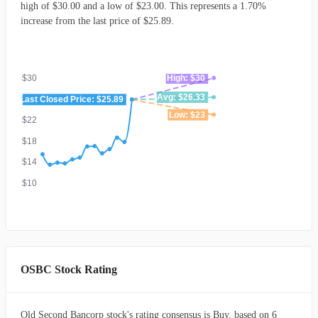
high of $30.00 and a low of $23.00. This represents a 1.70%
increase from the last price of $25.89.
$30
High: $30
Avg: $26.33
$26
Last Closed Price: $25.89
Low: $23
$22
$18
$14
$10
OSBC Stock Rating
Old Second Bancorp stock's rating consensus is Buy, based on 6