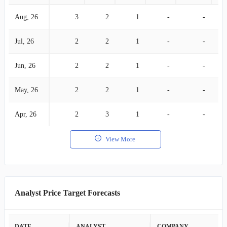
Aug, 26
3
2
1
-
-
Jul, 26
2
2
1
-
-
Jun, 26
2
2
1
-
-
May, 26
2
2
1
-
-
Apr, 26
2
3
1
-
-
View More
Analyst Price Target Forecasts
DATE
ANALYST
COMPANY