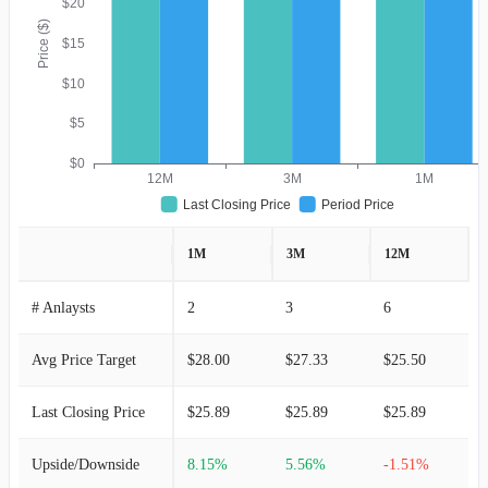
$20
Price ($)
$15
$10
$5
$0
12M
3M
1M
Last Closing Price
Period Price
1M
3M
12M
# Anlaysts
2
3
6
Avg Price Target
$28.00
$27.33
$25.50
Last Closing Price
$25.89
$25.89
$25.89
Upside/Downside
8.15%
5.56%
-1.51%