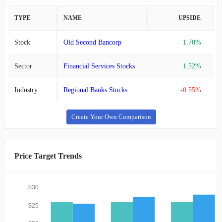
TYPE
NAME
UPSIDE
Stock
Old Second Bancorp
1.70%
Sector
Financial Services Stocks
1.52%
Industry
Regional Banks Stocks
-0.55%
Create Your Own Comparison
Price Target Trends
$30
$25