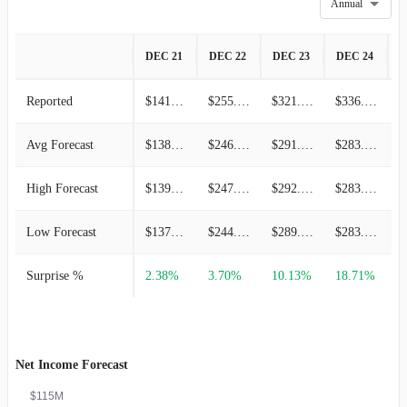
Annual
DEC 21
DEC 22
DEC 23
DEC 24
D
Reported
$141.89M
$255.24M
$321.03M
$336.17M
Avg Forecast
$138.59M
$246.13M
$291.49M
$283.18M
High Forecast
$139.84M
$247.72M
$292.68M
$283.33M
Low Forecast
$137.23M
$244.97M
$289.39M
$283.02M
Surprise %
2.38%
3.70%
10.13%
18.71%
3
Net Income Forecast
$115M