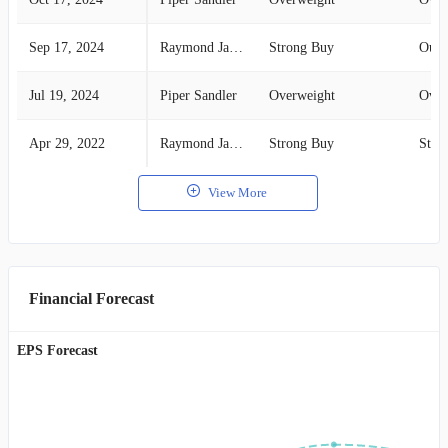
Sep 17, 2024
Raymond James
Strong Buy
Outp
Jul 19, 2024
Piper Sandler
Overweight
Over
Apr 29, 2022
Raymond James
Strong Buy
Stro
View More
Financial Forecast
EPS Forecast