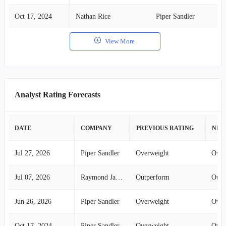
Oct 17, 2024
Nathan Rice
Piper Sandler
View More
Analyst Rating Forecasts
DATE
COMPANY
PREVIOUS RATING
NEW
Jul 27, 2026
Piper Sandler
Overweight
Over
Jul 07, 2026
Raymond James
Outperform
Outp
Jun 26, 2026
Piper Sandler
Overweight
Over
Oct 17, 2024
Piper Sandler
Overweight
Over