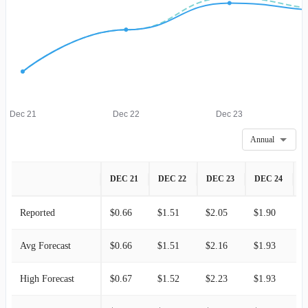
Dec 21
Dec 22
Dec 23
Annual
DEC 21
DEC 22
DEC 23
DEC 24
D
Reported
$0.66
$1.51
$2.05
$1.90
$
Avg Forecast
$0.66
$1.51
$2.16
$1.93
$
High Forecast
$0.67
$1.52
$2.23
$1.93
$