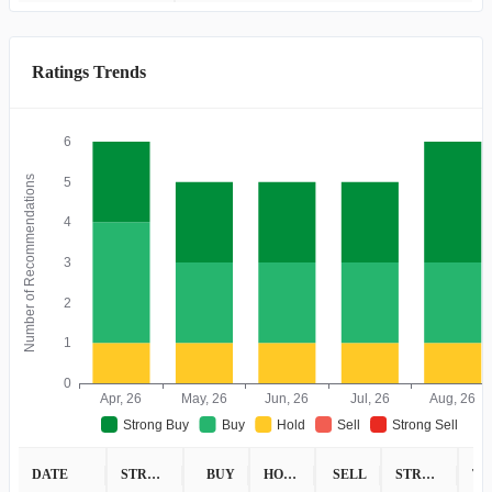
Ratings Trends
6
Number of Recommendations
5
4
3
2
1
0
Apr, 26
May, 26
Jun, 26
Jul, 26
Aug, 26
Strong Buy
Buy
Hold
Sell
Strong Sell
DATE
STRONG BUY
BUY
HOLD
SELL
STRONG SELL