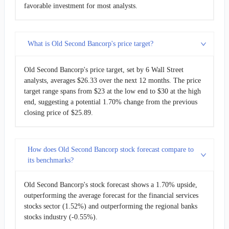
favorable investment for most analysts.
What is Old Second Bancorp's price target?
Old Second Bancorp's price target, set by 6 Wall Street
analysts, averages $26.33 over the next 12 months. The price
target range spans from $23 at the low end to $30 at the high
end, suggesting a potential 1.70% change from the previous
closing price of $25.89.
How does Old Second Bancorp stock forecast compare to
its benchmarks?
Old Second Bancorp's stock forecast shows a 1.70% upside,
outperforming the average forecast for the financial services
stocks sector (1.52%) and outperforming the regional banks
stocks industry (-0.55%).