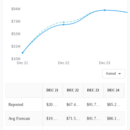
$94M
$73M
$52M
$31M
$10M
Dec 21
Dec 22
Dec 23
Annual
DEC 21
DEC 22
DEC 23
DEC 24
D
Reported
$20.04M
$67.41M
$91.73M
$85.26M
Avg Forecast
$19.73M
$71.51M
$91.73M
$86.12M