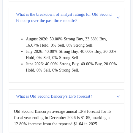
What is the breakdown of analyst ratings for Old Second
Bancorp over the past three months?
August 2026: 50.00% Strong Buy, 33.33% Buy,
16.67% Hold, 0% Sell, 0% Strong Sell.
July 2026: 40.00% Strong Buy, 40.00% Buy, 20.00%
Hold, 0% Sell, 0% Strong Sell.
June 2026: 40.00% Strong Buy, 40.00% Buy, 20.00%
Hold, 0% Sell, 0% Strong Sell.
What is Old Second Bancorp’s EPS forecast?
Old Second Bancorp's average annual EPS forecast for its
fiscal year ending in December 2026 is $1.85, marking a
12.80% increase from the reported $1.64 in 2025..