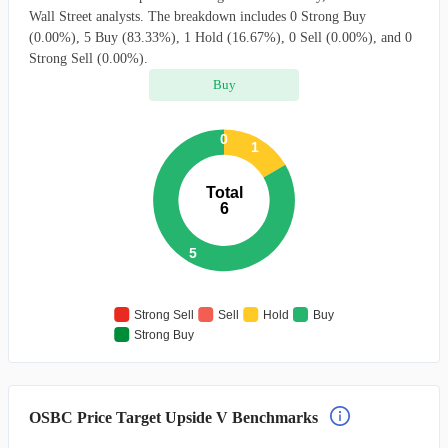
Wall Street analysts. The breakdown includes 0 Strong Buy
(0.00%), 5 Buy (83.33%), 1 Hold (16.67%), 0 Sell (0.00%), and 0
Strong Sell (0.00%).
Buy
0
1
Total
6
5
Strong Sell
Sell
Hold
Buy
Strong Buy
OSBC Price Target Upside V Benchmarks