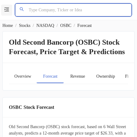
Home
/
Stocks
/
NASDAQ
/
OSBC
/
Forecast
Old Second Bancorp (OSBC) Stock
Forecast, Price Target & Predictions
Overview
Forecast
Revenue
Ownership
Financ
OSBC Stock Forecast
Old Second Bancorp (OSBC) stock forecast, based on 6 Wall Street
analysts, predicts a 12-month average price target of $26.33, with a