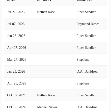
Jul 27, 2026
Nathan Race
Piper Sandler
Jul 07, 2026
Raymond James
Jun 26, 2026
Piper Sandler
Apr 27, 2026
Piper Sandler
Mar 27, 2026
Stephens
Jan 23, 2026
D.A. Davidson
Apr 25, 2025
Stephens
Oct 18, 2024
Nathan Race
Piper Sandler
Oct 17, 2024
Manuel Navas
D.A. Davidson