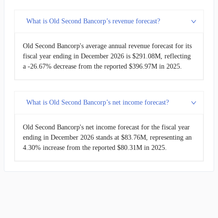
What is Old Second Bancorp’s revenue forecast?
Old Second Bancorp's average annual revenue forecast for its
fiscal year ending in December 2026 is $291.08M, reflecting
a -26.67% decrease from the reported $396.97M in 2025.
What is Old Second Bancorp’s net income forecast?
Old Second Bancorp's net income forecast for the fiscal year
ending in December 2026 stands at $83.76M, representing an
4.30% increase from the reported $80.31M in 2025.