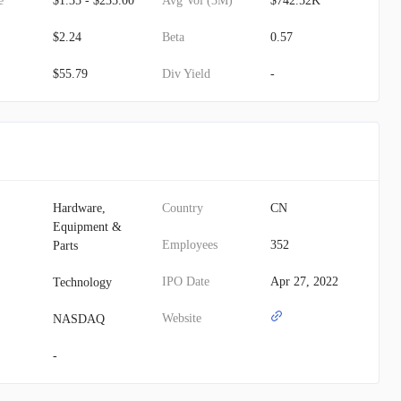
e
$1.35 - $235.00
Avg Vol (3M)
$742.52K
$2.24
Beta
0.57
$55.79
Div Yield
-
Hardware,
Country
CN
Equipment &
Employees
352
Parts
IPO Date
Apr 27, 2022
Technology
Website
NASDAQ
-