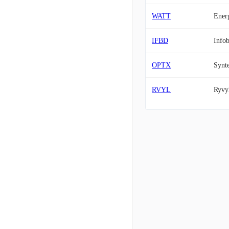
WATT
Ener
IFBD
Infob
OPTX
Synte
RVYL
Ryvyl