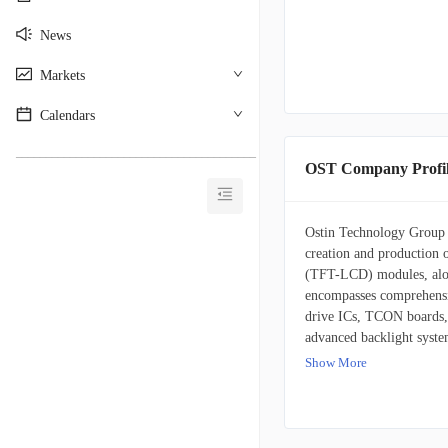
News
Markets
Calendars
________________________________________
OST Company Profi
Ostin Technology Group C
creation and production of
(TFT-LCD) modules, along
encompasses comprehensi
drive ICs, TCON boards, 
advanced backlight system
interactive touch panel m
Show More
produces are integral to
find application across a
integral to devices like 
automotive industry utili