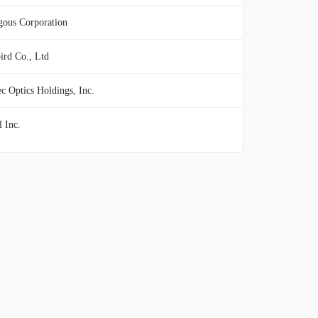
gous Corporation
ird Co., Ltd
c Optics Holdings, Inc.
 Inc.