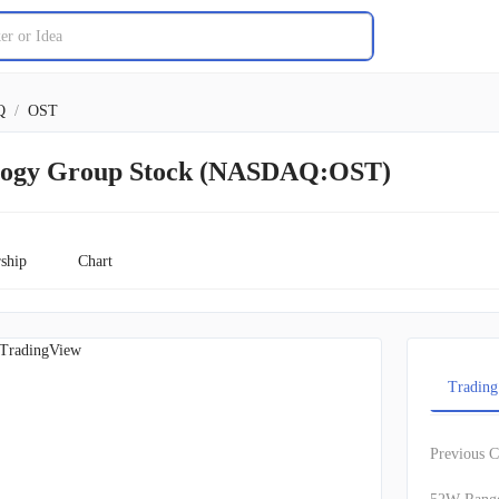
Q
/
OST
ology Group Stock (NASDAQ:OST)
ship
Chart
TradingView
Trading
Previous C