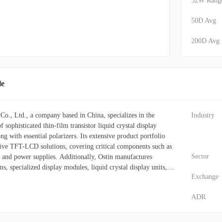
52W Rang
50D Avg
200D Avg
le
o., Ltd., a company based in China, specializes in the
Industry
 sophisticated thin-film transistor liquid crystal display
 with essential polarizers. Its extensive product portfolio
ve TFT-LCD solutions, covering critical components such as
Sector
and power supplies. Additionally, Ostin manufactures
s, specialized display modules, liquid crystal display units,
Exchange
odules, and intelligent display terminals. The polarizers it
 these TFT-LCD display units. These versatile display modules
ADR
 wide array of sectors. In consumer electronics, they are
all-in-one PCs, desktop monitors, laptops, and tablets. The
zes Ostin's displays for critical components such as dashboards,