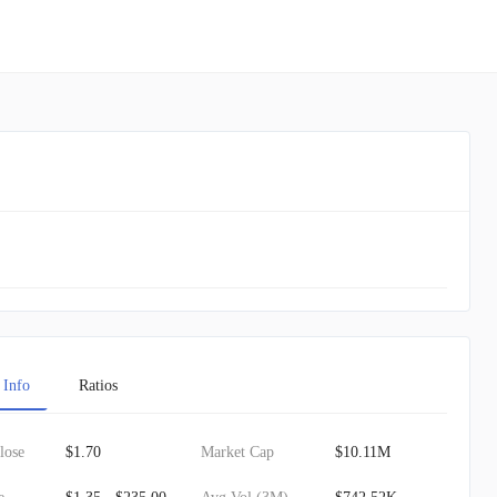
 Info
Ratios
lose
$1.70
Market Cap
$10.11M