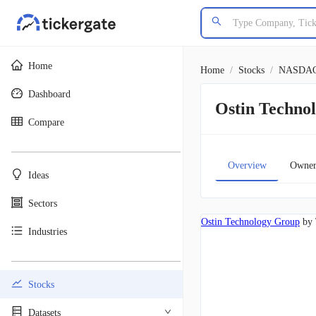
Home
Home
/
Stocks
/
NASDA
Dashboard
Ostin Techn
Compare
________________________________________
Overview
Owner
Ideas
Sectors
Ostin Technology Group
by 
Industries
________________________________________
Stocks
Datasets