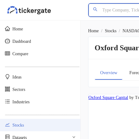
Home
Home
/
Stocks
/
NASDA
Dashboard
Oxford Squa
Compare
________________________________________
Overview
Forec
Ideas
Sectors
Oxford Square Capital
by Tr
Industries
________________________________________
Stocks
Datasets