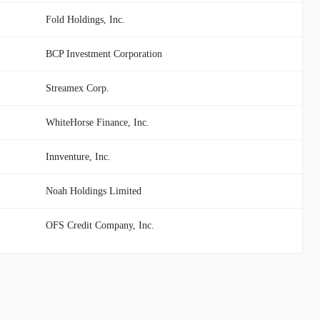
Fold Holdings, Inc.
BCP Investment Corporation
Streamex Corp.
WhiteHorse Finance, Inc.
Innventure, Inc.
Noah Holdings Limited
OFS Credit Company, Inc.