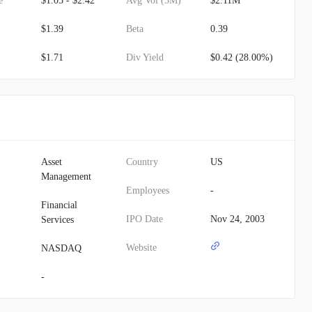
e
$1.05 - $2.42
Avg Vol (3M)
$2.11M
$1.39
Beta
0.39
$1.71
Div Yield
$0.42 (28.00%)
Asset
Country
US
Management
Employees
-
Financial
IPO Date
Nov 24, 2003
Services
Website
NASDAQ
-