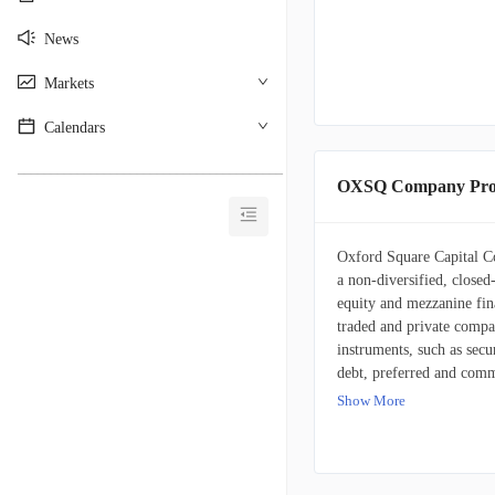
News
Markets
Calendars
________________________________________
OXSQ Company Prof
Oxford Square Capital C
a non-diversified, closed
equity and mezzanine fin
traded and private compani
instruments, such as secu
debt, preferred and comm
Corp. primarily directs i
Show More
include companies operati
infrastructure and suppo
semiconductors, hardware
equipment, medical devic