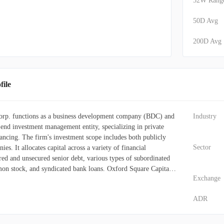
52W Rang
50D Avg
200D Avg
ile
orp. functions as a business development company (BDC) and
Industry
-end investment management entity, specializing in private
ancing. The firm's investment scope includes both publicly
Sector
es. It allocates capital across a variety of financial
red and unsecured senior debt, various types of subordinated
on stock, and syndicated bank loans. Oxford Square Capital
Exchange
ts investments towards technology-focused enterprises. These
ng in sectors like computer software, internet services, IT
ADR
rt, media, telecommunications and related equipment,
, technology-enabled services, semiconductor capital
e technology, diversified technology, and networking systems.