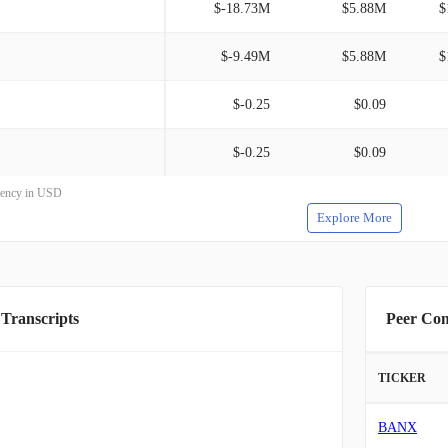
$-18.73M
$5.88M
$
$-9.49M
$5.88M
$
$-0.25
$0.09
$-0.25
$0.09
rrency in USD
Explore More
 Transcripts
Peer Co
TICKER
BANX