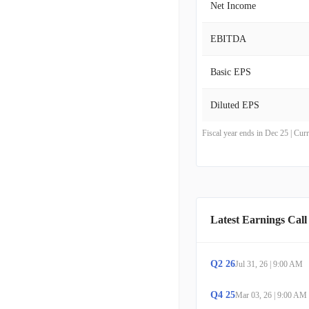
Net Income
EBITDA
Basic EPS
Diluted EPS
Fiscal year ends in Dec 25 | Cu
Latest Earnings Call
Q
2
26
Jul 31, 26
|
9:00 AM
Q
4
25
Mar 03, 26
|
9:00 AM