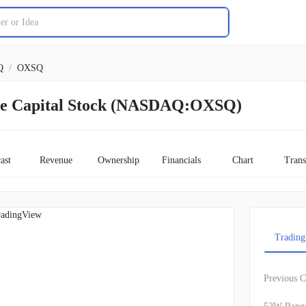
Q
/
OXSQ
re Capital Stock (NASDAQ:OXSQ)
ast
Revenue
Ownership
Financials
Chart
Trans
adingView
Trading
Previous C