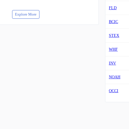
FLD
Explore More
BCIC
STEX
WHF
INV
NOAH
OCCI