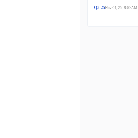
Q
3
25
Nov 04, 25
|
9:00 AM