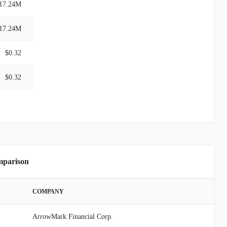
17.24M
17.24M
$0.32
$0.32
mparison
COMPANY
ArrowMark Financial Corp.