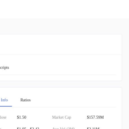
cripts
 Info
Ratios
lose
$1.50
Market Cap
$157.59M