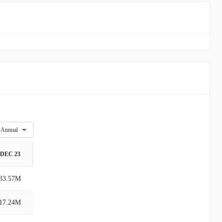
Annual
DEC 23
33.57M
17.24M