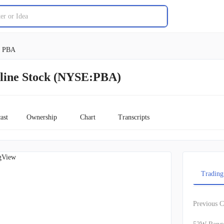
PBA
line Stock (NYSE:PBA)
ast
Ownership
Chart
Transcripts
gView
Trading
Previous C