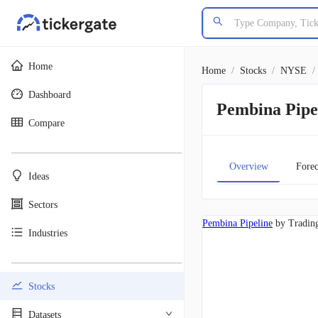
Home
Home
/
Stocks
/
NYSE
/
Dashboard
Pembina Pipe
Compare
________________________________________
Overview
Forec
Ideas
Sectors
Pembina Pipeline
by Tradin
Industries
________________________________________
Stocks
Datasets