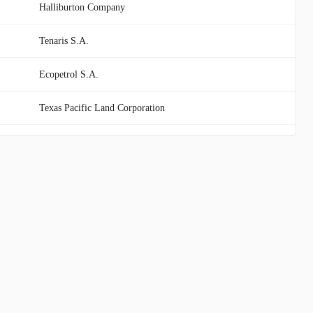
Halliburton Company
Tenaris S.A.
Ecopetrol S.A.
Texas Pacific Land Corporation
Devon Energy Corporation