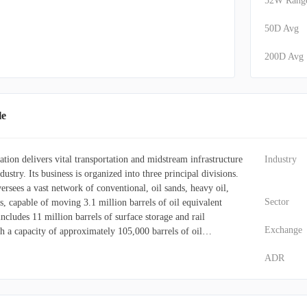
52W Rang
50D Avg
200D Avg
le
ion delivers vital transportation and midstream infrastructure
Industry
dustry. Its business is organized into three principal divisions.
rsees a vast network of conventional, oil sands, heavy oil,
Sector
s, capable of moving 3.1 million barrels of oil equivalent
includes 11 million barrels of surface storage and rail
Exchange
ith a capacity of approximately 105,000 barrels of oil
ing diverse energy markets and basins throughout North
ADR
egment offers essential processing and storage capabilities for
and various natural gas liquids (NGLs), such as ethane,
eatures NGL fractionation capabilities of 354,000 barrels per
ls of underground cavern storage, supported by integrated