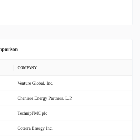
mparison
COMPANY
Venture Global, Inc.
Cheniere Energy Partners, L.P.
TechnipFMC plc
Coterra Energy Inc.