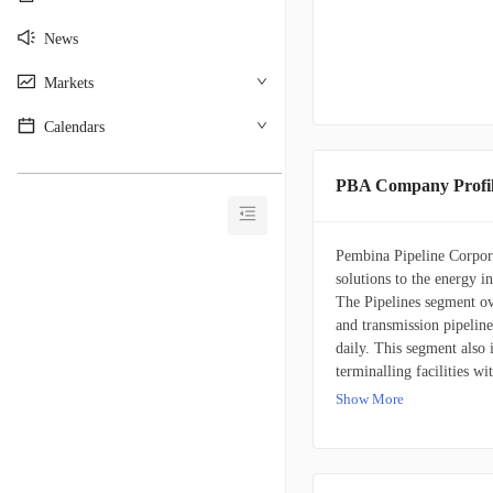
News
Markets
Calendars
________________________________________
PBA Company Profi
Pembina Pipeline Corporat
solutions to the energy in
The Pipelines segment ove
and transmission pipeline
daily. This segment also 
terminalling facilities w
equivalent per day, serv
Show More
America. The Facilities s
natural gas, condensate, 
propane, and butane. It f
day and 21 million barre