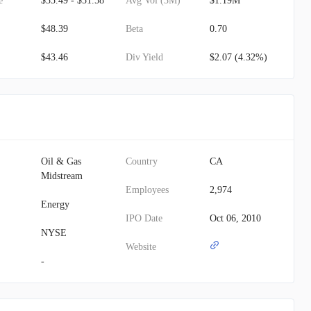
e
$35.49 - $51.58
Avg Vol (3M)
$1.19M
$48.39
Beta
0.70
$43.46
Div Yield
$2.07 (4.32%)
Oil & Gas
Country
CA
Midstream
Employees
2,974
Energy
IPO Date
Oct 06, 2010
NYSE
Website
-