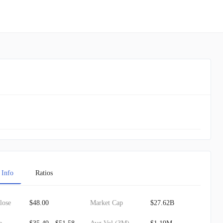
 Info
Ratios
lose
$48.00
Market Cap
$27.62B