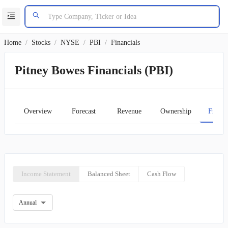
Home
/
Stocks
/
NYSE
/
PBI
/
Financials
Pitney Bowes Financials (PBI)
Overview
Forecast
Revenue
Ownership
Financ
Income Statement
Balanced Sheet
Cash Flow
Annual