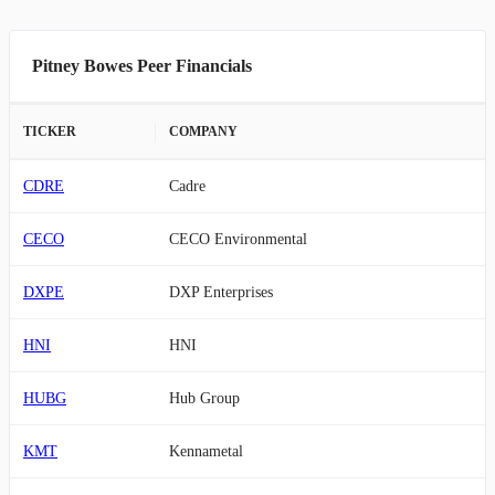
Pitney Bowes Peer Financials
TICKER
COMPANY
CDRE
Cadre
CECO
CECO Environmental
DXPE
DXP Enterprises
HNI
HNI
HUBG
Hub Group
KMT
Kennametal