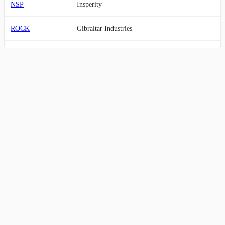
NSP
Insperity
ROCK
Gibraltar Industries
SCS
Steelcase
VVX
V2X