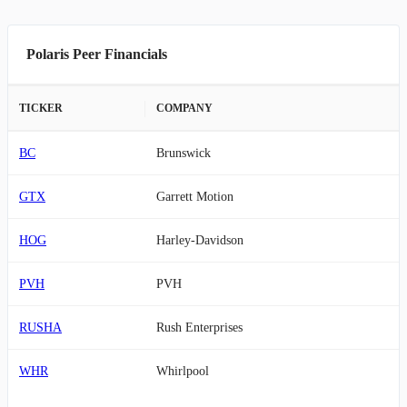
Polaris Peer Financials
TICKER
COMPANY
BC
Brunswick
GTX
Garrett Motion
HOG
Harley-Davidson
PVH
PVH
RUSHA
Rush Enterprises
WHR
Whirlpool