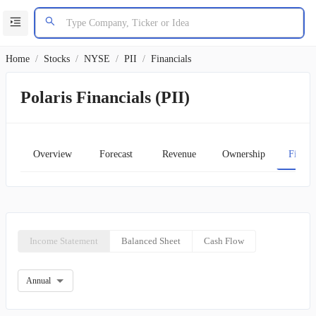
Home
/
Stocks
/
NYSE
/
PII
/
Financials
Polaris Financials (PII)
Overview
Forecast
Revenue
Ownership
Financ
Income Statement
Balanced Sheet
Cash Flow
Annual