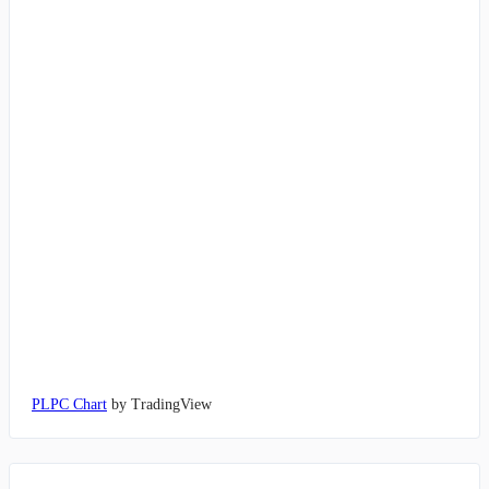
PLPC Chart
by TradingView