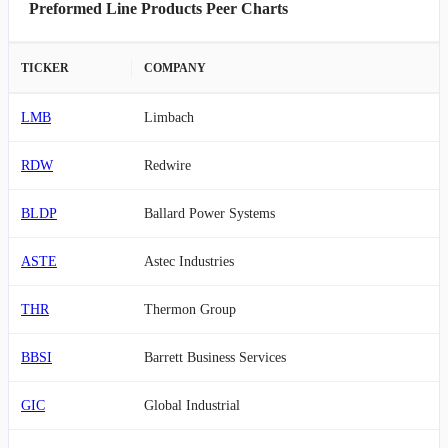
Preformed Line Products Peer Charts
TICKER
COMPANY
LMB
Limbach
RDW
Redwire
BLDP
Ballard Power Systems
ASTE
Astec Industries
THR
Thermon Group
BBSI
Barrett Business Services
GIC
Global Industrial