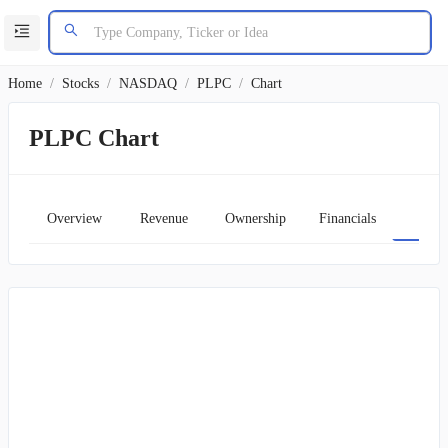
Home
/
Stocks
/
NASDAQ
/
PLPC
/
Chart
PLPC Chart
Overview
Revenue
Ownership
Financials
Char