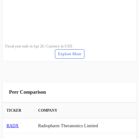
Fiscal year ends in Apr 26 | Currency in USD
Explore More
Peer Comparison
TICKER
COMPANY
RADX
Radiopharm Theranostics Limited