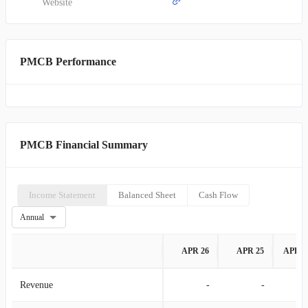
Website
PMCB Performance
PMCB Financial Summary
Income Statement
Balanced Sheet
Cash Flow
Annual
APR 26
APR 25
APR 2
Revenue
-
-