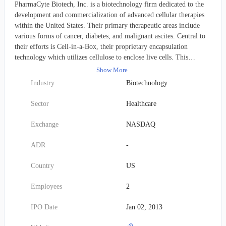
PharmaCyte Biotech, Inc. is a biotechnology firm dedicated to the
development and commercialization of advanced cellular therapies
within the United States. Their primary therapeutic areas include
various forms of cancer, diabetes, and malignant ascites. Central to
their efforts is Cell-in-a-Box, their proprietary encapsulation
technology which utilizes cellulose to enclose live cells. This
innovative platform serves as the foundation for treatments aimed at
Show More
diverse cancers, such as advanced and inoperable pancreatic cancer,
Industry
Biotechnology
as well as diabetes. The company's pipeline includes therapies for
pancreatic and other solid cancerous tumors; a treatment for Type 1
Sector
Healthcare
and insulin-dependent Type 2 diabetes involving encapsulated,
genetically modified insulin-producing cells; and cancer treatments
Exchange
NASDAQ
derived from cannabis plant compounds. To further its research,
PharmaCyte maintains collaborative agreements: one with the
ADR
-
University of Technology, Sydney, for the creation of melligen cells
to combat diabetes, and another with the University of Northern
Country
US
Colorado, focusing on methods for identifying, separating, and
quantifying cannabis constituents. Originally established in 1996, the
Employees
2
company operated under the name Nuvilex, Inc. before rebranding
as PharmaCyte Biotech, Inc. in January 2015. Its corporate
IPO Date
Jan 02, 2013
headquarters are located in Las Vegas, Nevada.