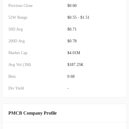
Previous Close
$0.60
52W Range
$0.55 - $1.51
50D Avg
$0.71
200D Avg
$0.78
Market Cap
$4.01M
Avg Vol (3M)
$187.25K
Beta
0.68
Div Yield
-
PMCB Company Profile