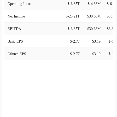
Operating Income
$-6.85T
$-4.38M
$-6.
Net Income
$-23.21T
$30.66M
$333.7
EBITDA
$-6.85T
$30.66M
$6.85
Basic EPS
$-2.77
$3.19
$-1.8
Diluted EPS
$-2.77
$3.19
$-1.8