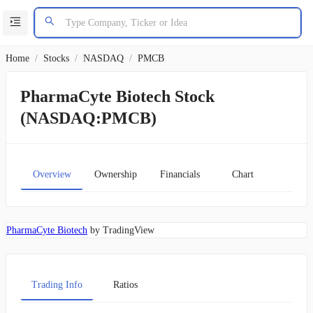
Home
/
Stocks
/
NASDAQ
/
PMCB
PharmaCyte Biotech Stock
(NASDAQ:PMCB)
Overview
Ownership
Financials
Chart
PharmaCyte Biotech
by TradingView
Trading Info
Ratios