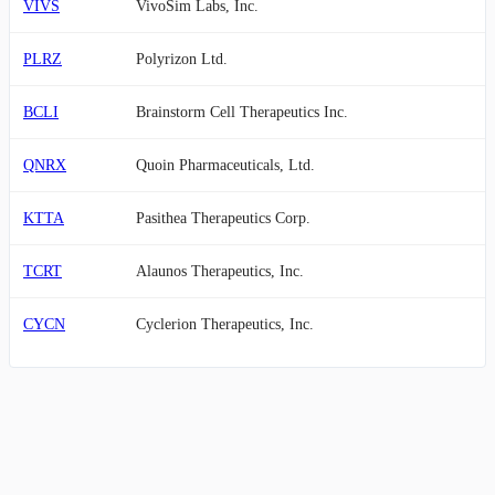
VIVS
VivoSim Labs, Inc.
PLRZ
Polyrizon Ltd.
BCLI
Brainstorm Cell Therapeutics Inc.
QNRX
Quoin Pharmaceuticals, Ltd.
KTTA
Pasithea Therapeutics Corp.
TCRT
Alaunos Therapeutics, Inc.
CYCN
Cyclerion Therapeutics, Inc.