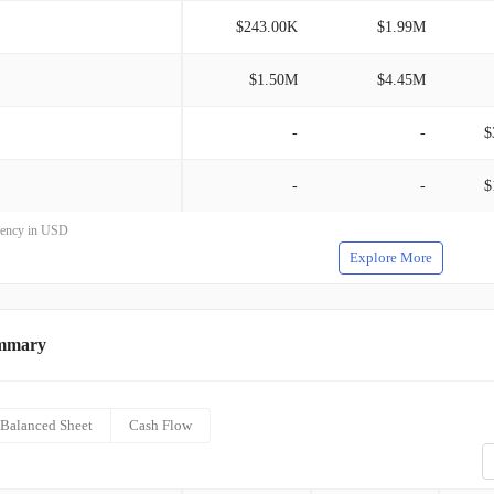
$243.00K
$1.99M
$1.50M
$4.45M
-
-
$
-
-
$
rrency in USD
Explore More
mmary
Balanced Sheet
Cash Flow