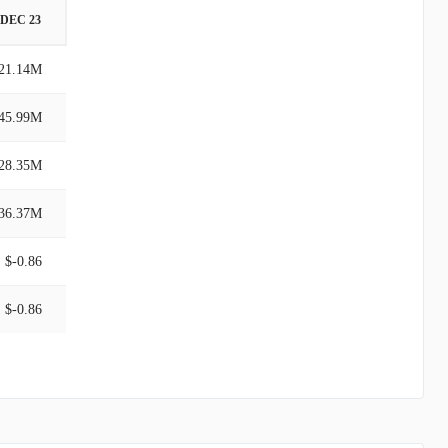
DEC 23
21.14M
45.99M
28.35M
36.37M
$-0.86
$-0.86