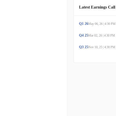
Latest Earnings Call
Q
1
26
May 06, 26
|
4:30 PM
Q
4
25
Mar 02, 26
|
4:30 PM
Q
3
25
Nov 10, 25
|
4:30 PM