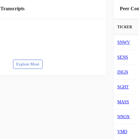
 Transcripts
Peer Co
TICKER
SNWV
SENS
Explore More
INGN
SGHT
MASS
NNOX
VMD