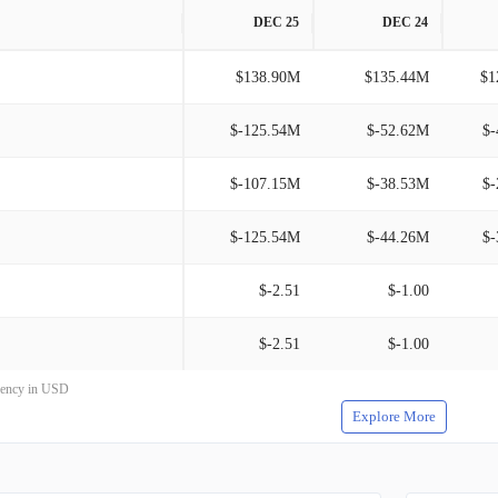
DEC 25
DEC 24
$138.90M
$135.44M
$1
$-125.54M
$-52.62M
$-
$-107.15M
$-38.53M
$-
$-125.54M
$-44.26M
$-
$-2.51
$-1.00
$-2.51
$-1.00
rrency in USD
Explore More