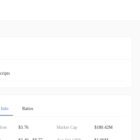
cripts
 Info
Ratios
lose
$3.76
Market Cap
$180.42M