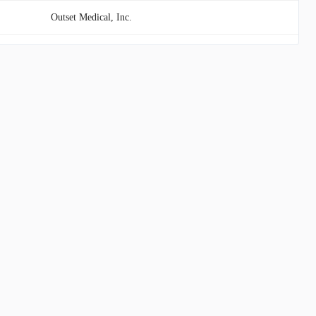
Outset Medical, Inc.
Immuneering Corporation
CVRx, Inc.