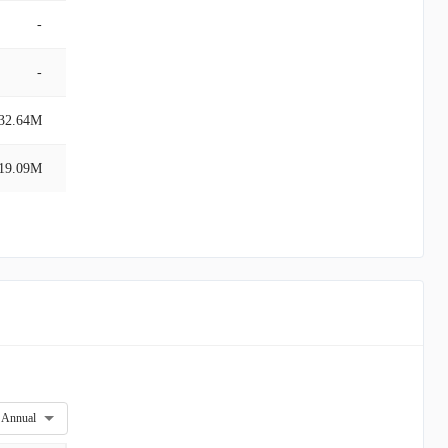
-
-
32.64M
19.09M
Annual