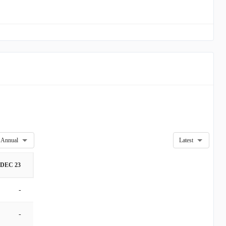
Annual
Latest
DEC 23
-
-