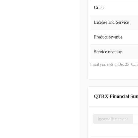
Grant
License and Service
Product revenue
Service revenue.
Fiscal year ends in Dec 25 | Cu
QTRX Financial Su
Income Statement