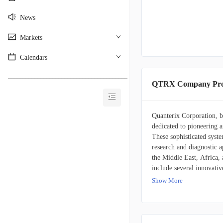
News
Markets
Calendars
________________________________________
QTRX Company Prof
Quanterix Corporation, bas
dedicated to pioneering 
These sophisticated syste
research and diagnostic 
the Middle East, Africa,
include several innovati
sensitive and automated 
Show More
researchers to leverage S
detection of nucleic aci
technology for conducti
platforms, Quanterix also