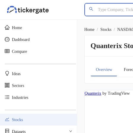
Home
Home
/
Stocks
/
NASDA
Dashboard
Quanterix S
Compare
________________________________________
Overview
Forec
Ideas
Sectors
Quanterix
by TradingView
Industries
________________________________________
Stocks
Datasets