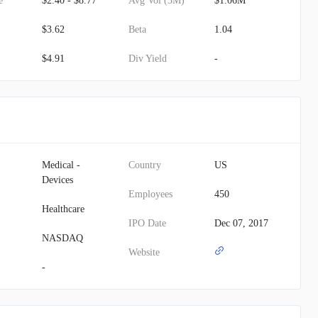
e
$2.40 - $8.77
Avg Vol (3M)
$1.06M
$3.62
Beta
1.04
$4.91
Div Yield
-
Medical -
Country
US
Devices
Employees
450
Healthcare
IPO Date
Dec 07, 2017
NASDAQ
Website
-