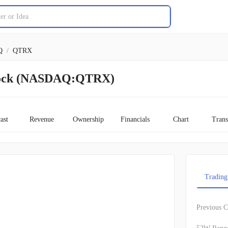
Q
/
QTRX
tock (NASDAQ:QTRX)
ast
Revenue
Ownership
Financials
Chart
Trans
Trading
Previous C