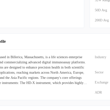
52W Rang
50D Avg
200D Avg
ile
ed in Billerica, Massachusetts, is a life sciences enterprise
Industry
and commercializing advanced digital immunoassay platforms.
ms are designed to enhance precision health in both scientific
Sector
applications, reaching markets across North America, Europe,
 and the Asia Pacific regions. The company's core offerings
Exchange
ve instruments: The HD-X instrument, which provides highly
multiplex protein detection. The SR-X instrument, enabling
ADR
imoa detection technology for diverse uses, such as the direct
ds. The SP-X instrument, which utilizes Simoa planar array
ng multiplex chemiluminescent immunoassays. Alongside these
 supplies crucial consumables, including assay kits and