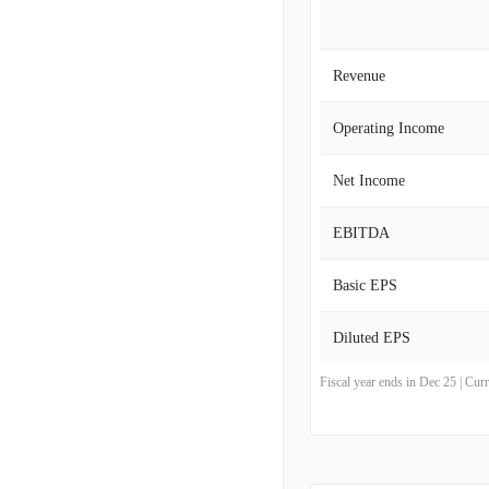
Revenue
Operating Income
Net Income
EBITDA
Basic EPS
Diluted EPS
Fiscal year ends in Dec 25 | Cu