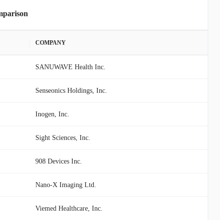
mparison
COMPANY
SANUWAVE Health Inc.
Senseonics Holdings, Inc.
Inogen, Inc.
Sight Sciences, Inc.
908 Devices Inc.
Nano-X Imaging Ltd.
Viemed Healthcare, Inc.