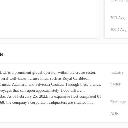
52W Rang
50D Avg
200D Avg
le
td. is a prominent global operator within the cruise sector.
Industry
eral well-known cruise lines, such as Royal Caribbean
Sector
Cruises, Azamara, and Silversea Cruises. Through these brands,
 voyages that call upon approximately 1,000 different
lobe. As of February 25, 2022, its expansive fleet comprised 61
Exchange
968, the company's corporate headquarters are situated in
ADR