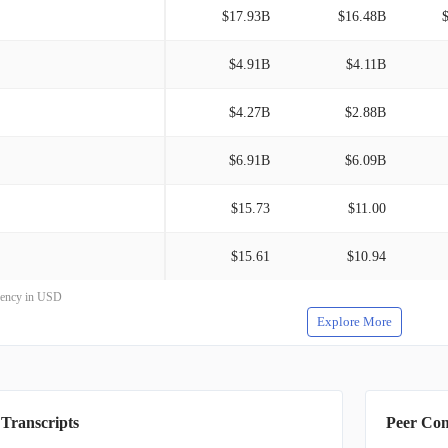
$17.93B
$16.48B
$4.91B
$4.11B
$4.27B
$2.88B
$6.91B
$6.09B
$15.73
$11.00
$15.61
$10.94
rrency in USD
Explore More
 Transcripts
Peer Co