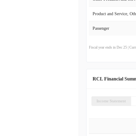
Product and Service, Oth
Passenger
Fiscal year ends in Dec 25 | Cu
RCL Financial Sum
Income Statement