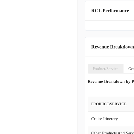
RCL Performance
Revenue Breakdown
Product/Service
Ge
Revenue Breakdown by P
PRODUCT/SERVICE
Cruise Itinerary
Other Products And Serv