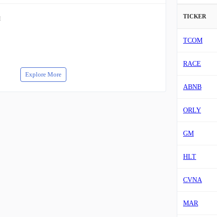
TICKER
M
TCOM
RACE
Explore More
ABNB
ORLY
GM
HLT
CVNA
MAR