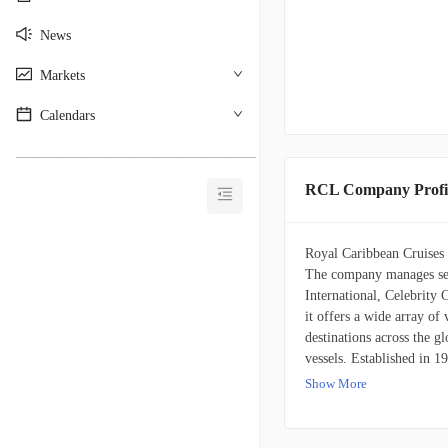
News
Markets
Calendars
________________________________________
RCL Company Profi
Royal Caribbean Cruises L
The company manages sev
International, Celebrity 
it offers a wide array of
destinations across the g
vessels. Established in 1
Miami, Florida.
Show More