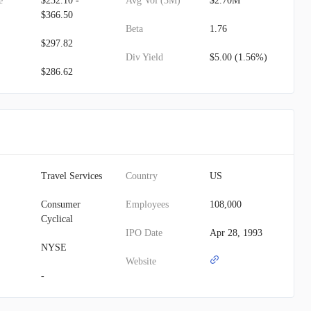
e
$232.10 -
Avg Vol (3M)
$2.70M
$366.50
Beta
1.76
$297.82
Div Yield
$5.00 (1.56%)
$286.62
Travel Services
Country
US
Consumer
Employees
108,000
Cyclical
IPO Date
Apr 28, 1993
NYSE
Website
-