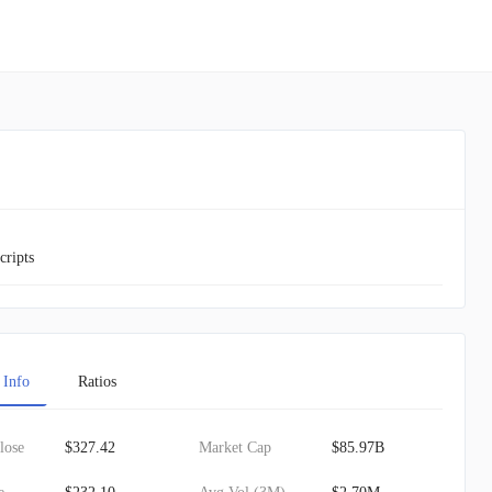
cripts
 Info
Ratios
lose
$327.42
Market Cap
$85.97B