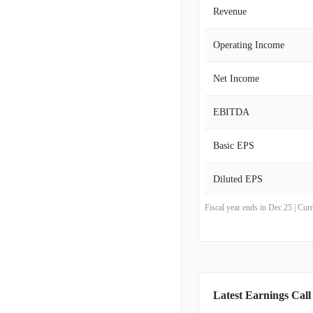
Revenue
Operating Income
Net Income
EBITDA
Basic EPS
Diluted EPS
Fiscal year ends in Dec 25 | Cu
Latest Earnings Call