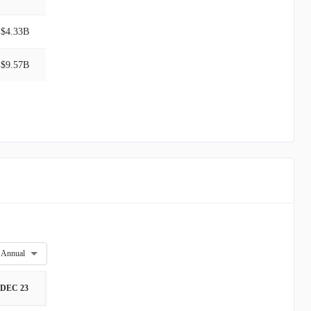
$4.33B
$9.57B
Annual
DEC 23