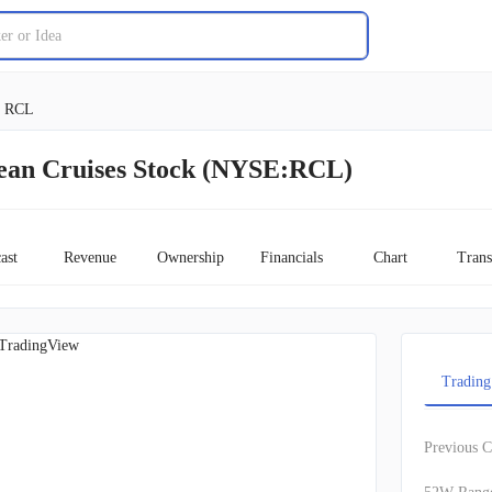
RCL
ean Cruises Stock (NYSE:RCL)
ast
Revenue
Ownership
Financials
Chart
Trans
TradingView
Trading
Previous C