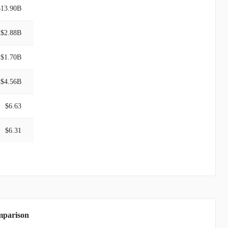
$13.90B
$2.88B
$1.70B
$4.56B
$6.63
$6.31
mparison