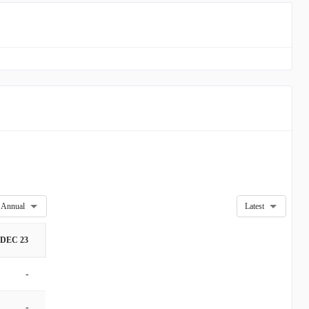
Annual
Latest
DEC 23
-
-