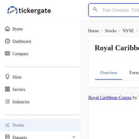
Home
Home
/
Stocks
/
NYSE
/
Dashboard
Royal Caribb
Compare
________________________________________
Overview
Forec
Ideas
Sectors
Royal Caribbean Cruises
by 
Industries
________________________________________
Stocks
Datasets