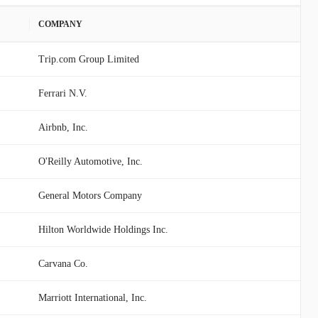
COMPANY
Trip.com Group Limited
Ferrari N.V.
Airbnb, Inc.
O'Reilly Automotive, Inc.
General Motors Company
Hilton Worldwide Holdings Inc.
Carvana Co.
Marriott International, Inc.