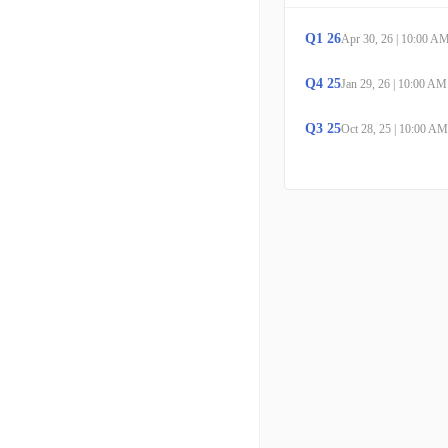
Q
1
26
Apr 30, 26
|
10:00 A
Q
4
25
Jan 29, 26
|
10:00 AM
Q
3
25
Oct 28, 25
|
10:00 AM