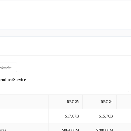
ography
roduct/Service
DEC 25
DEC 24
$17.07B
$15.70B
ices
$864.00M
$788.00M