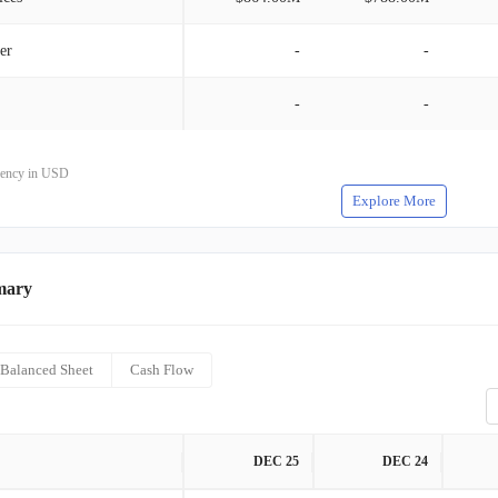
er
-
-
-
-
rrency in USD
Explore More
mary
Balanced Sheet
Cash Flow
DEC 25
DEC 24