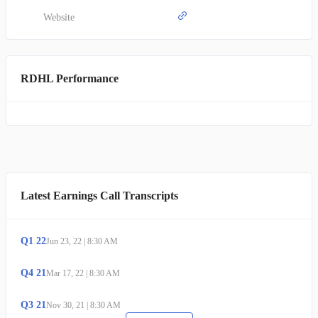
Phase 2 for irritable bowel syndrome with diarrhea. Lastly, RHB-
106, an encapsulated formulation designed for bowel preparation, is
Website
preparing to commence Phase 2/3 clinical studies. Established in
2009, RedHill Biopharma Ltd. maintains its headquarters in Tel
Aviv, Israel.
RDHL Performance
Latest Earnings Call Transcripts
Q
1
22
Jun 23, 22
|
8:30 AM
Q
4
21
Mar 17, 22
|
8:30 AM
Q
3
21
Nov 30, 21
|
8:30 AM