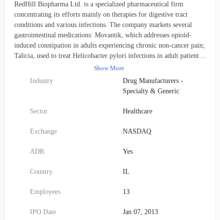
RedHill Biopharma Ltd. is a specialized pharmaceutical firm
concentrating its efforts mainly on therapies for digestive tract
conditions and various infections. The company markets several
gastrointestinal medications: Movantik, which addresses opioid-
induced constipation in adults experiencing chronic non-cancer pain;
Talicia, used to treat Helicobacter pylori infections in adult patients;
and Aemcolo, prescribed for adults suffering from travelers'
Show More
diarrhea. Its robust late-stage clinical pipeline features several
Industry
Drug Manufacturers -
promising investigational compounds. RHB-204 is currently in
Specialty & Generic
Phase 3 for pulmonary nontuberculous mycobacteria infections.
Opaganib (Yeliva), an SK2 selective inhibitor, has completed Phase
Sector
Healthcare
2 for severe SARS-CoV-2 related COVID-19 pneumonia, is in
Phase 2 for advanced unresectable cholangiocarcinoma, and is also
Exchange
NASDAQ
being investigated in a researcher-sponsored Phase 2 study for
prostate cancer. RHB-107 is progressing through Phase 2/3 trials for
ADR
Yes
COVID-19 outpatients, is undergoing preclinical evaluation for
advanced unresectable cholangiocarcinoma, and has successfully
Country
IL
concluded Phase 2 studies for gastrointestinal and other solid
tumors. Furthermore, RHB-104 is in Phase 3 development for
Employees
13
Crohn's disease. RHB-102 (Bekinda) is also in Phase 3 for acute
gastroenteritis and gastritis, following its successful completion of
IPO Date
Jan 07, 2013