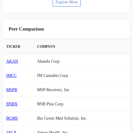
Explore More
Peer Comparison
TICKER
COMPANY
AKAN
Akanda Corp.
IMCC
IM Cannabis Corp.
MSPR
MSP Recovery, Inc.
BNBX
BNB Plus Corp.
BGMS
Bio Green Med Solution, Inc.
JAGX
Jaguar Health, Inc.