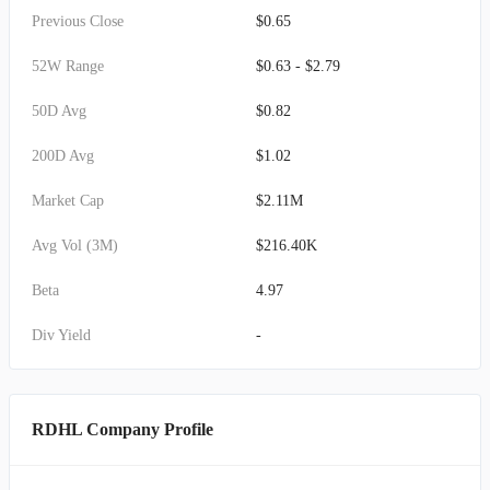
Previous Close
$0.65
52W Range
$0.63 - $2.79
50D Avg
$0.82
200D Avg
$1.02
Market Cap
$2.11M
Avg Vol (3M)
$216.40K
Beta
4.97
Div Yield
-
RDHL Company Profile