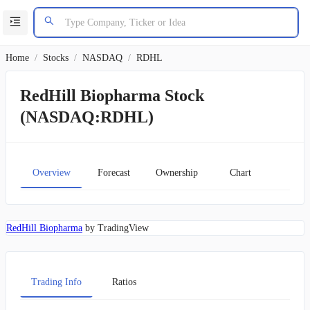
Home
/
Stocks
/
NASDAQ
/
RDHL
RedHill Biopharma Stock
(NASDAQ:RDHL)
Overview
Forecast
Ownership
Chart
RedHill Biopharma
by TradingView
Trading Info
Ratios