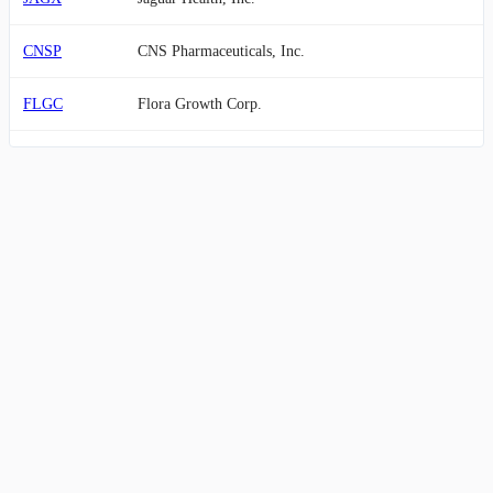
CNSP
CNS Pharmaceuticals, Inc.
FLGC
Flora Growth Corp.
SXTP
60 Degrees Pharmaceuticals, Inc.
GCTK
GlucoTrack, Inc.