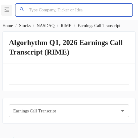
Home
/
Stocks
/
NASDAQ
/
RIME
/
Earnings Call Transcript
Algorhythm Q1, 2026 Earnings Call
Transcript (RIME)
Earnings Call Transcript