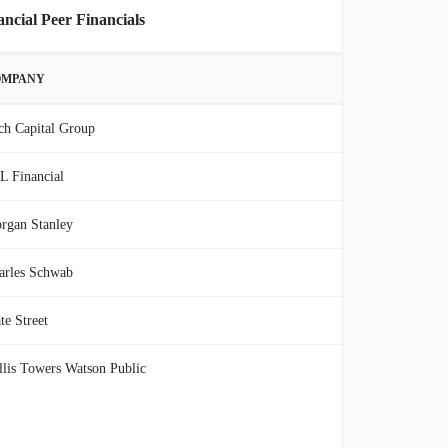
cial Peer Financials
OMPANY
ch Capital Group
L Financial
rgan Stanley
arles Schwab
te Street
llis Towers Watson Public