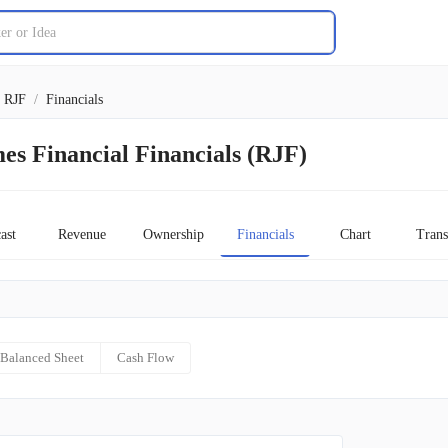
RJF
/
Financials
s Financial Financials (RJF)
ast
Revenue
Ownership
Financials
Chart
Trans
Balanced Sheet
Cash Flow