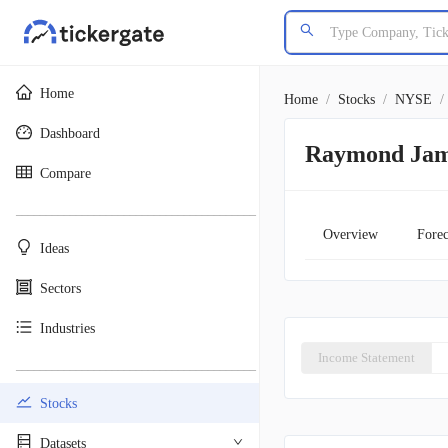
Home
Home
/
Stocks
/
NYSE
/
Dashboard
Raymond Jame
Compare
________________________________________
Overview
Forec
Ideas
Sectors
Industries
Income Statement
________________________________________
Stocks
Datasets