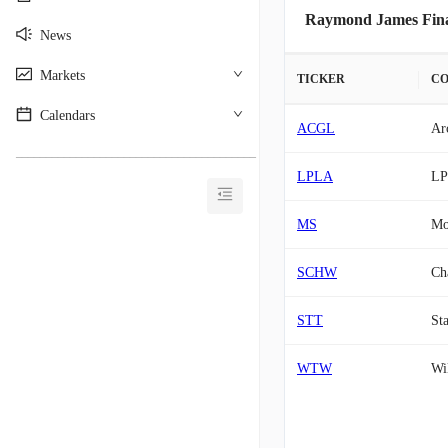
Raymond James Finan
News
Markets
TICKER
C
Calendars
ACGL
Ar
________________________________________
LPLA
LP
MS
Mo
SCHW
Ch
STT
Sta
WTW
Wi