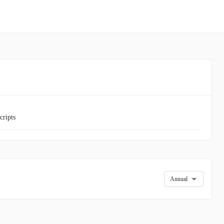
cripts
Annual