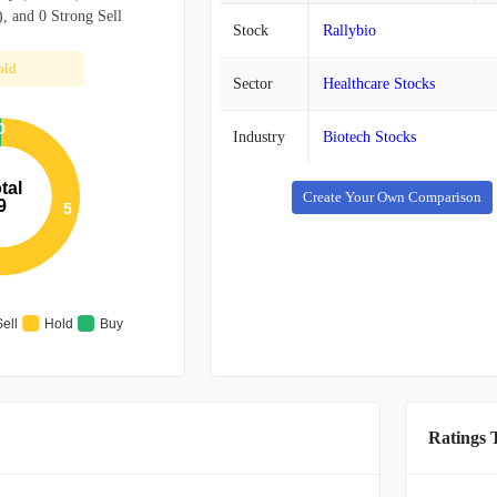
, and 0 Strong Sell
Stock
Rallybio
old
Sector
Healthcare Stocks
0
Industry
Biotech Stocks
tal
Create Your Own Comparison
9
5
Sell
Hold
Buy
Ratings 