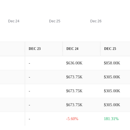
Dec 24
Dec 25
Dec 26
DEC 23
DEC 24
DEC 25
-
$636.00K
$858.00K
-
$673.75K
$305.00K
-
$673.75K
$305.00K
-
$673.75K
$305.00K
-
-5.60%
181.31%