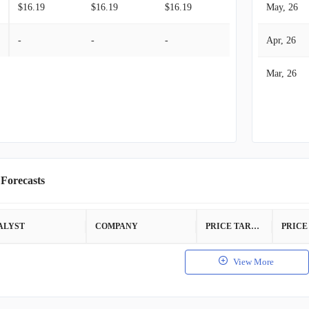
$16.19
$16.19
$16.19
May, 26
-
-
-
Apr, 26
Mar, 26
 Forecasts
ALYST
COMPANY
PRICE TARGET
View More