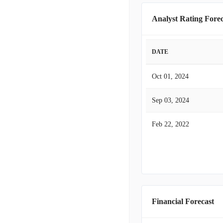
Analyst Rating Forec
DATE
Oct 01, 2024
Sep 03, 2024
Feb 22, 2022
Financial Forecast