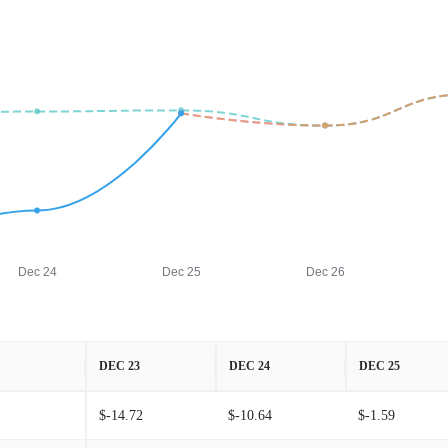
Dec 24
Dec 25
Dec 26
DEC 23
DEC 24
DEC 25
$-14.72
$-10.64
$-1.59