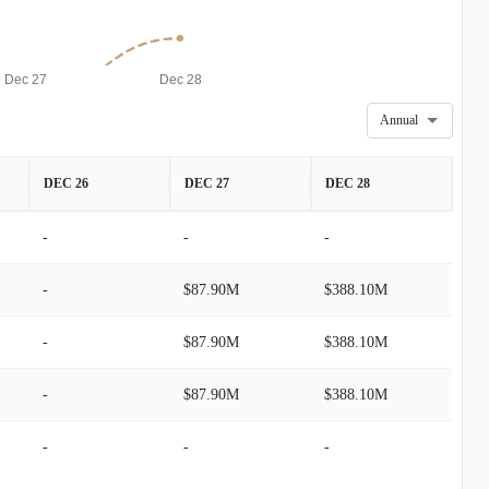
Dec 27
Dec 28
Annual
DEC 26
DEC 27
DEC 28
-
-
-
-
$87.90M
$388.10M
-
$87.90M
$388.10M
-
$87.90M
$388.10M
-
-
-