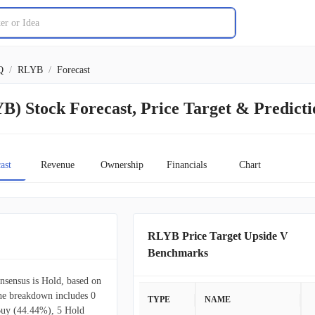
Q
/
RLYB
/
Forecast
B) Stock Forecast, Price Target & Predicti
ast
Revenue
Ownership
Financials
Chart
RLYB Price Target Upside V
Benchmarks
onsensus is Hold, based on
The breakdown includes 0
TYPE
NAME
Buy (44.44%), 5 Hold