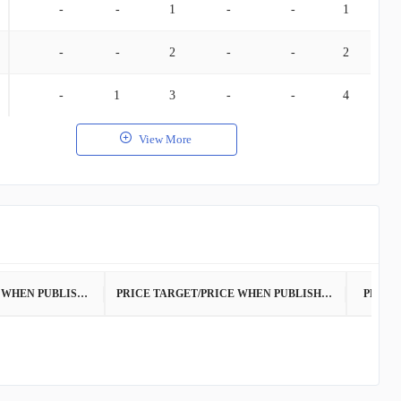
-
-
1
-
-
1
-
-
2
-
-
2
-
1
3
-
-
4
View More
PRICE WHEN PUBLISHED
PRICE TARGET/PRICE WHEN PUBLISHED
PRICE