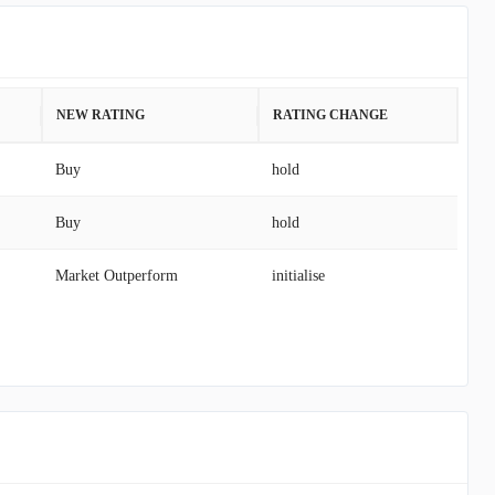
NEW RATING
RATING CHANGE
Buy
hold
Buy
hold
Market Outperform
initialise