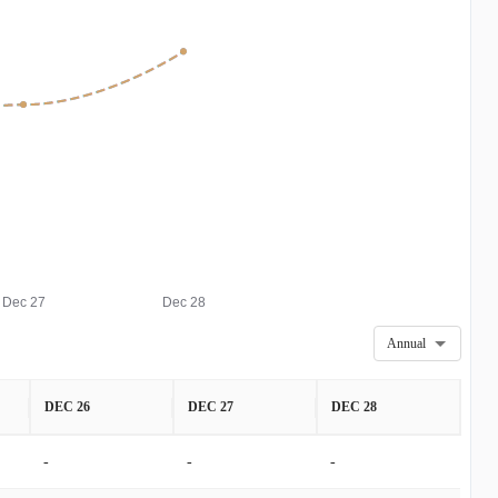
Dec 27
Dec 28
Annual
DEC 26
DEC 27
DEC 28
-
-
-