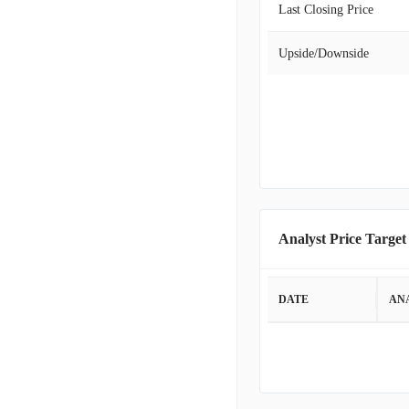
Last Closing Price
Upside/Downside
Analyst Price Target
DATE
AN