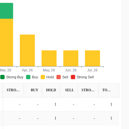
Mar, 26
Apr, 26
May, 26
Jun, 26
Jul, 26
Strong Buy
Buy
Hold
Sell
Strong Sell
STRONG BUY
BUY
HOLD
SELL
STRONG SELL
TOTAL
-
-
1
-
-
1
-
-
1
-
-
1