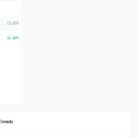
-
15.45%
41.48%
Trends