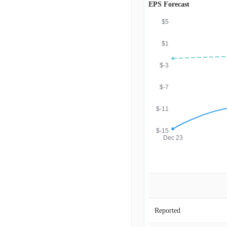
EPS Forecast
$5
$1
$-3
$-7
$-11
$-15
Dec 23
Reported