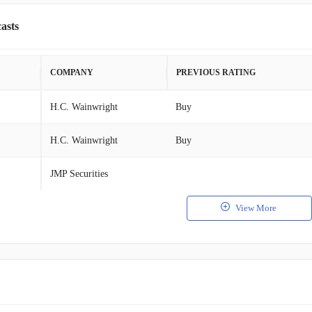
asts
COMPANY
PREVIOUS RATING
H.C. Wainwright
Buy
H.C. Wainwright
Buy
JMP Securities
View More