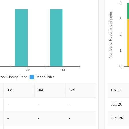
4
Number of Recommendations
3
2
1
0
3M
1M
Last Closing Price
Period Price
1M
3M
12M
DATE
-
-
-
Jul, 26
-
-
-
Jun, 26