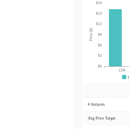
$18
$15
$12
Price ($)
$9
$6
$3
$0
12M
# Anlaysts
Avg Price Target