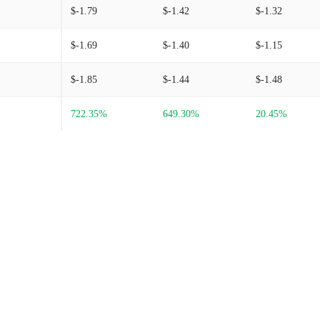
$-1.79
$-1.42
$-1.32
$-1.69
$-1.40
$-1.15
$-1.85
$-1.44
$-1.48
722.35%
649.30%
20.45%