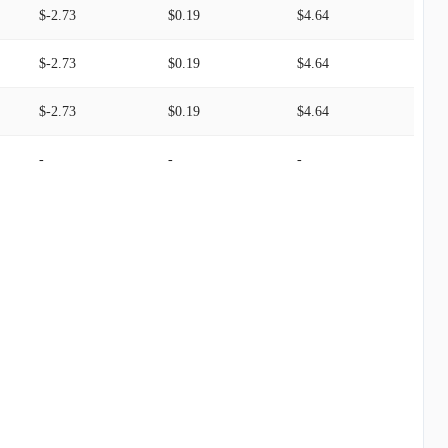
$-2.73
$0.19
$4.64
$-2.73
$0.19
$4.64
$-2.73
$0.19
$4.64
-
-
-