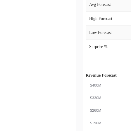
Avg Forecast
High Forecast
Low Forecast
Surprise %
Revenue Forecast
$400M
$330M
$260M
$190M