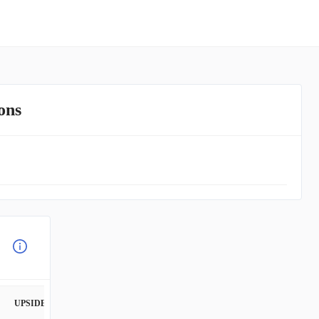
ons
UPSIDE