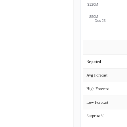
$120M
$50M
Dec 23
Reported
Avg Forecast
High Forecast
Low Forecast
Surprise %