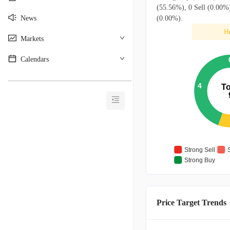
(55.56%), 0 Sell (0.00%)
News
(0.00%).
H
Markets
Calendars
________________________________________
4
To
Strong Sell
Strong Buy
Price Target Trends