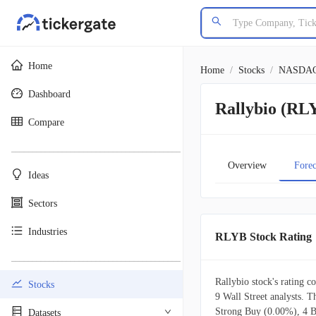
Home
Home
/
Stocks
/
NASDA
Dashboard
Rallybio (RLY
Compare
________________________________________
Overview
Forec
Ideas
Sectors
Industries
RLYB Stock Rating
________________________________________
Rallybio stock's rating c
Stocks
9 Wall Street analysts. 
Strong Buy (0.00%), 4 
Datasets