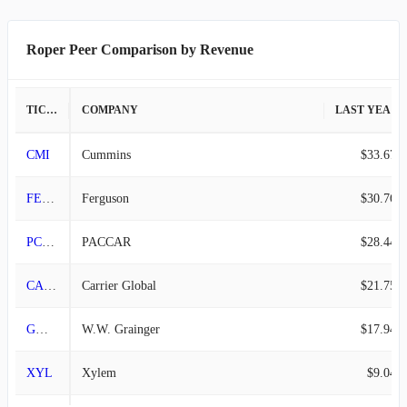
2009-03-31
$505.44M
-12.23%
Roper Peer Comparison by Revenue
2008-12-31
$575.86M
-2.91%
2008-09-30
$593.10M
-0.22%
TICKER
COMPANY
LAST YEAR REVENUE
2008-06-30
$594.41M
9.47%
CMI
Cummins
$33.67B
2008-03-31
$543.00M
-3.05%
FERG
Ferguson
$30.76B
2007-12-31
$560.08M
-
PCAR
PACCAR
$28.44B
CARR
Carrier Global
$21.75B
GWW
W.W. Grainger
$17.94B
XYL
Xylem
$9.04B