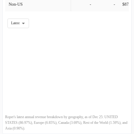
Non-US
-
-
2011-06-30
$699.87M
8.46%
2011-03-31
$645.31M
-5.03%
Latest
2010-12-31
$679.48M
12.29%
2010-09-30
$605.09M
6.70%
2010-06-30
$567.10M
6.11%
2010-03-31
$534.44M
-3.47%
2009-12-31
$553.64M
13.99%
2009-09-30
$485.68M
-3.81%
Roper's latest annual revenue breakdown by geography, as of Dec 25: UNITED
2009-06-30
$504.91M
-0.11%
STATES (86.97%), Europe (6.85%), Canada (3.69%), Rest of the World (1.59%), and
Asia (0.90%).