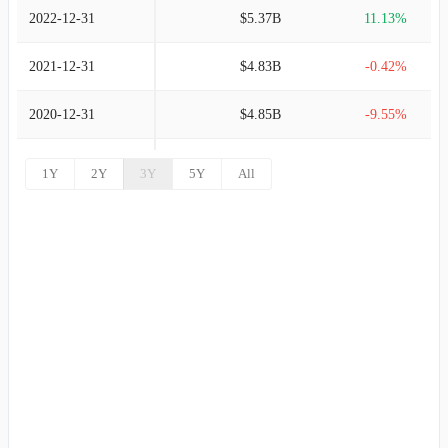
2022-12-31
$5.37B
11.13%
2021-12-31
$4.83B
-0.42%
2020-12-31
$4.85B
-9.55%
2019-12-31
$5.37B
3.38%
1Y
2Y
3Y
5Y
All
2018-12-31
$5.19B
12.67%
2017-12-31
$4.61B
21.57%
2016-12-31
$3.79B
5.79%
2015-12-31
$3.58B
0.93%
2014-12-31
$3.55B
9.62%