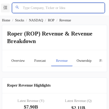
Home
/
Stocks
/
NASDAQ
/
ROP
/
Revenue
Roper (ROP) Revenue & Revenue
Breakdown
Overview
Forecast
Revenue
Ownership
Financ
Roper Revenue Highlights
Latest Revenue (Y)
Latest Revenue (Q)
$7.90B
$2.11B