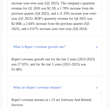
increase year-over-year (Q2 2025). The company's quarterly
revenue for Q1 2026 was $2.1B, a 1.78% increase from the
previous quarter (Q4 2025), and a 11.29% increase year-over-
year (Q1 2025). ROP's quarterly revenue for Q4 2025 was
$2.06B, a 2.04% increase from the previous quarter (Q3
2025), and a 9.67% increase year-over-year (Q4 2024).
What is Roper’s revenue growth rate?
Roper's revenue growth rate for the last 3 years (2023-2025)
was 27.92%, and for the last 5 years (2021-2025) was
63.48%.
What are Roper’s revenue streams?
Roper's revenue streams in c 25 are Software And Related
Services