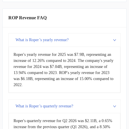
ROK
Rockwell Automation
$8.34B
FAST
Fastenal
$8.20B
ROP Revenue FAQ
ROP
Roper
$7.90B
What is Roper’s yearly revenue?
AME
AMETEK
$7.40B
Roper's yearly revenue for 2025 was $7.9B, representing an
SYM
Symbotic
$2.25B
increase of 12.26% compared to 2024. The company's yearly
revenue for 2024 was $7.04B, representing an increase of
13.94% compared to 2023. ROP's yearly revenue for 2023
was $6.18B, representing an increase of 15.00% compared to
2022.
What is Roper’s quarterly revenue?
Roper's quarterly revenue for Q2 2026 was $2.11B, a 0.65%
increase from the previous quarter (Q1 2026), and a 8.50%