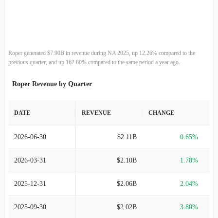
2013-12-31
$3.24B
8.17%
2012-12-31
$2.99B
7.02%
2011-12-31
$2.80B
17.22%
Roper generated $7.90B in revenue during NA 2025, up 12.26% compared to the
previous quarter, and up 162.80% compared to the same period a year ago.
2010-12-31
$2.39B
16.41%
Roper Revenue by Quarter
2009-12-31
$2.05B
-11.13%
DATE
REVENUE
CHANGE
2008-12-31
$2.31B
9.72%
2026-06-30
$2.11B
0.65%
2007-12-31
$2.10B
23.60%
2026-03-31
$2.10B
1.78%
2006-12-31
$1.70B
16.99%
2025-12-31
$2.06B
2.04%
2005-12-31
$1.45B
49.91%
2025-09-30
$2.02B
3.80%
2004-12-31
$969.76M
47.52%