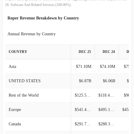
26: Software And Related Services (100.00%).
2013-09-30
$827.81M
5.59%
Roper Revenue Breakdown by Country
2013-06-30
$784.01M
6.36%
Annual Revenue by Country
2013-03-31
$737.13M
-8.99%
COUNTRY
DEC 25
DEC 24
DEC
2012-12-31
$809.91M
8.33%
Asia
$71.10M
$74.10M
$75.
2012-09-30
$747.64M
3.14%
UNITED STATES
$6.87B
$6.06B
$4.
2012-06-30
$724.87M
1.94%
Rest of the World
$125.50M
$118.40M
$90.
2012-03-31
$711.07M
-3.81%
Europe
$541.40M
$495.10M
2011-12-31
$739.20M
3.72%
Canada
$291.70M
$288.30M
2011-09-30
$712.71M
1.83%