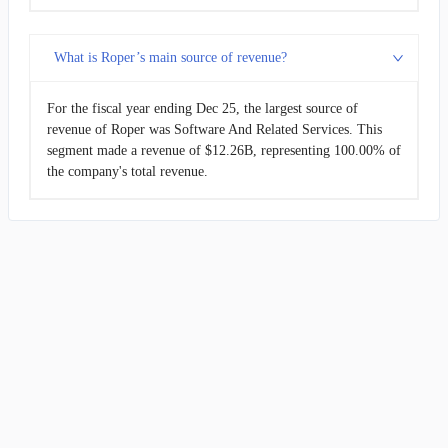
What is Roper’s main source of revenue?
For the fiscal year ending Dec 25, the largest source of
revenue of Roper was Software And Related Services. This
segment made a revenue of $12.26B, representing 100.00% of
the company's total revenue.