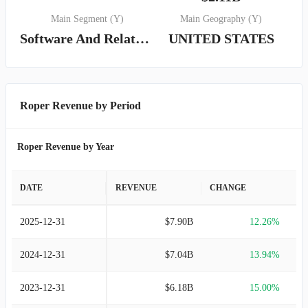
Main Segment (Y)
Main Geography (Y)
Software And Related Services
UNITED STATES
Roper Revenue by Period
Roper Revenue by Year
DATE
REVENUE
CHANGE
2025-12-31
$7.90B
12.26%
2024-12-31
$7.04B
13.94%
2023-12-31
$6.18B
15.00%