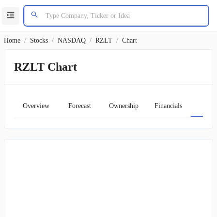
Home
/
Stocks
/
NASDAQ
/
RZLT
/
Chart
RZLT Chart
Overview
Forecast
Ownership
Financials
Char