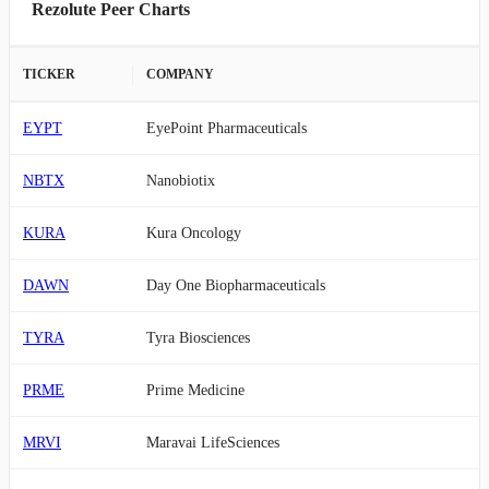
Rezolute Peer Charts
TICKER
COMPANY
EYPT
EyePoint Pharmaceuticals
NBTX
Nanobiotix
KURA
Kura Oncology
DAWN
Day One Biopharmaceuticals
TYRA
Tyra Biosciences
PRME
Prime Medicine
MRVI
Maravai LifeSciences