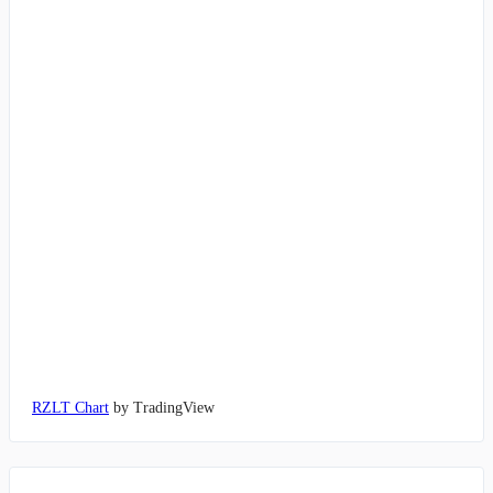
RZLT Chart
by TradingView