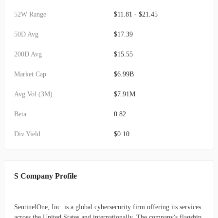
52W Range
$11.81 - $21.45
50D Avg
$17.39
200D Avg
$15.55
Market Cap
$6.99B
Avg Vol (3M)
$7.91M
Beta
0.82
Div Yield
$0.10
S Company Profile
SentinelOne, Inc. is a global cybersecurity firm offering its services
across the United States and internationally. The company's flagship