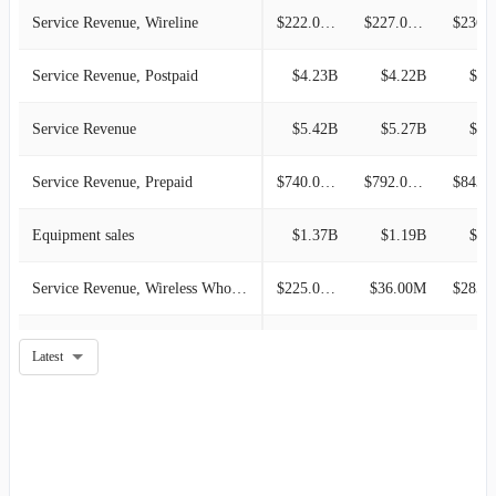
Service Revenue, Wireline
$222.00M
$227.00M
Service Revenue, Postpaid
$4.23B
$4.22B
$4.
Service Revenue
$5.42B
$5.27B
$5.
Service Revenue, Prepaid
$740.00M
$792.00M
Equipment sales
$1.37B
$1.19B
$1.
Service Revenue, Wireless Wholesale and Affiliate
$225.00M
$36.00M
Wireless
-
-
Latest
Wireline
-
-
Corporate, Other And Eliminations
-
-