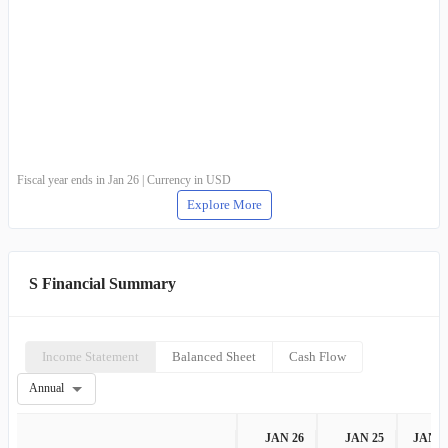
Wireless Equipment Sales
-
-
Wireless Equipment Rentals
-
-
Services
-
-
Other Products or Services
-
-
Fiscal year ends in Jan 26 | Currency in USD
Explore More
S Financial Summary
Income Statement
Balanced Sheet
Cash Flow
Annual
JAN 26
JAN 25
JAN 2