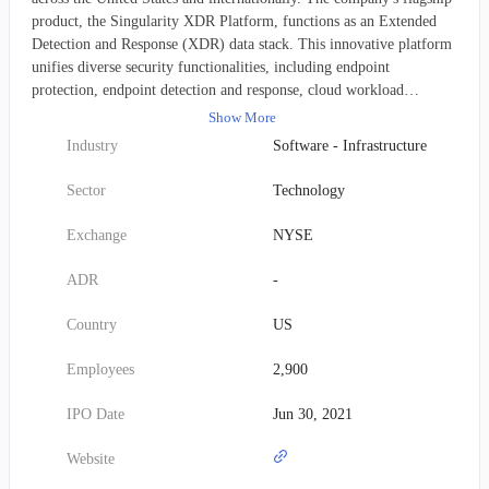
product, the Singularity XDR Platform, functions as an Extended
Detection and Response (XDR) data stack. This innovative platform
unifies diverse security functionalities, including endpoint
protection, endpoint detection and response, cloud workload
protection, and IoT security, into a single, cohesive system. Powered
Show More
by artificial intelligence, the Singularity XDR Platform
Industry
Software - Infrastructure
autonomously identifies, prevents, and remediates cyber threats,
providing seamless and automatic defense for endpoints and cloud
Sector
Technology
workloads alike. Founded in 2013, the company initially operated as
Sentinel Labs, Inc. before changing its name to SentinelOne, Inc. in
Exchange
NYSE
March 2021, and is headquartered in Mountain View, California.
ADR
-
Country
US
Employees
2,900
IPO Date
Jun 30, 2021
Website