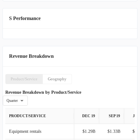
S Performance
Revenue Breakdown
Product/Service
Geography
Revenue Breakdown by Product/Service
Quarter
PRODUCT/SERVICE
DEC 19
SEP 19
JUN
Equipment rentals
$1.29B
$1.33B
$1.