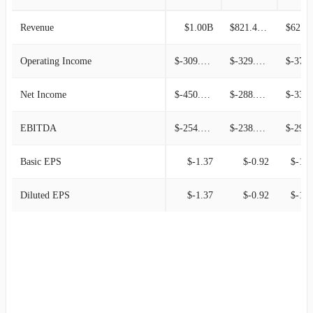
Revenue
$1.00B
$821.46M
$621.1
Operating Income
$-309.04M
$-329.36M
$-378.42
Net Income
$-450.74M
$-288.44M
$-338.69
EBITDA
$-254.11M
$-238.67M
$-292.71
Basic EPS
$-1.37
$-0.92
$-1.1
Diluted EPS
$-1.37
$-0.92
$-1.1