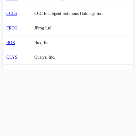
CCCS
CCC Intelligent Solutions Holdings Inc.
FROG
JFrog Ltd.
BOX
Box, Inc.
QLYS
Qualys, Inc.
STNE
StoneCo Ltd.