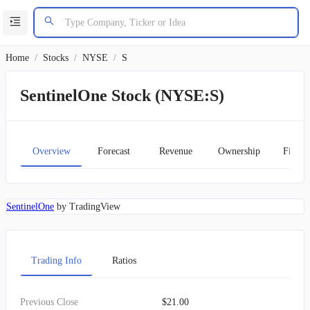
Home
/
Stocks
/
NYSE
/
S
SentinelOne Stock (NYSE:S)
Overview
Forecast
Revenue
Ownership
Financ
SentinelOne
by TradingView
Trading Info
Ratios
Previous Close
$21.00