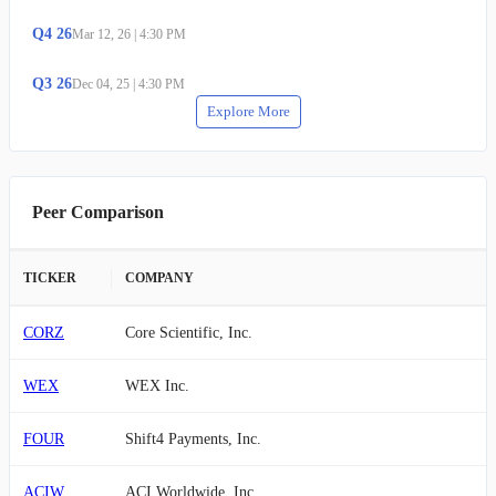
Q
4
26
Mar 12, 26
|
4:30 PM
Q
3
26
Dec 04, 25
|
4:30 PM
Explore More
Peer Comparison
TICKER
COMPANY
CORZ
Core Scientific, Inc.
WEX
WEX Inc.
FOUR
Shift4 Payments, Inc.
ACIW
ACI Worldwide, Inc.