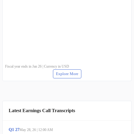
Fiscal year ends in Jan 26 | Currency in USD
Explore More
Latest Earnings Call Transcripts
Q
1
27
May 28, 26
|
12:00 AM