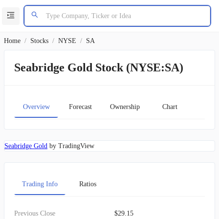
Home
/
Stocks
/
NYSE
/
SA
Seabridge Gold Stock (NYSE:SA)
Overview
Forecast
Ownership
Chart
Seabridge Gold
by TradingView
Trading Info
Ratios
Previous Close
$29.15