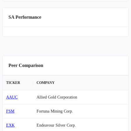
SA Performance
Peer Comparison
TICKER
COMPANY
AAUC
Allied Gold Corporation
FSM
Fortuna Mining Corp.
EXK
Endeavour Silver Corp.