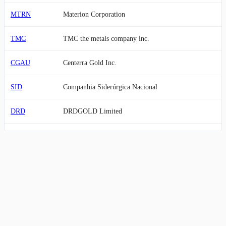
MTRN
Materion Corporation
TMC
TMC the metals company inc.
CGAU
Centerra Gold Inc.
SID
Companhia Siderúrgica Nacional
DRD
DRDGOLD Limited
PPTA
Perpetua Resources Corp.