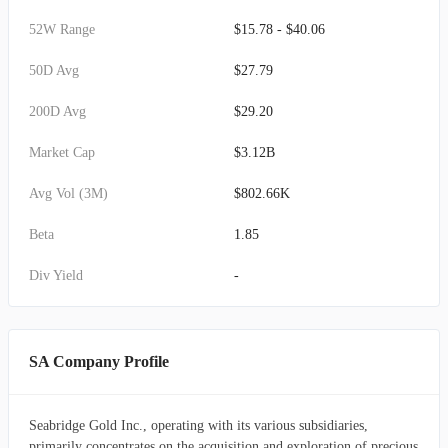
52W Range
$15.78 - $40.06
50D Avg
$27.79
200D Avg
$29.20
Market Cap
$3.12B
Avg Vol (3M)
$802.66K
Beta
1.85
Div Yield
-
SA Company Profile
Seabridge Gold Inc., operating with its various subsidiaries,
primarily concentrates on the acquisition and exploration of precious