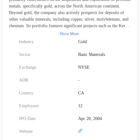
metals, specifically gold, across the North American continent.
Beyond gold, the company also actively prospects for deposits of
other valuable minerals, including copper, silver, molybdenum, and
rhenium. Its portfolio features significant projects such as the Kerr-
Sulphurets-Mitchell (KSM) and Iskut properties in British
Show More
Columbia, Canada; the Courageous Lake property in the Northwest
Industry
Gold
Territories, Canada; the Snowstorm project situated in Nevada,
USA; and the 3 Aces project located in the Yukon Territory, Canada.
Sector
Basic Materials
The corporation underwent a rebranding in June 2002, transitioning
from its former identity as Seabridge Resources Inc. to its current
Exchange
NYSE
name, Seabridge Gold Inc. Established in 1979, the company
maintains its corporate headquarters in Toronto, Canada.
ADR
-
Country
CA
Employees
12
IPO Date
Apr 20, 2004
Website