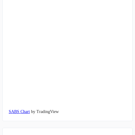
SABS Chart
by TradingView