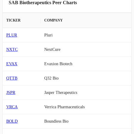
SAB Biotherapeutics Peer Charts
TICKER
COMPANY
PLUR
Pluri
NXTC
NextCure
EVAX
Evaxion Biotech
QTTB
Q32 Bio
JSPR
Jasper Therapeutics
VRCA
Verrica Pharmaceuticals
BOLD
Boundless Bio