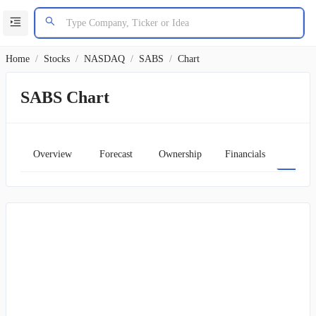
Home
/
Stocks
/
NASDAQ
/
SABS
/
Chart
SABS Chart
Overview
Forecast
Ownership
Financials
Char