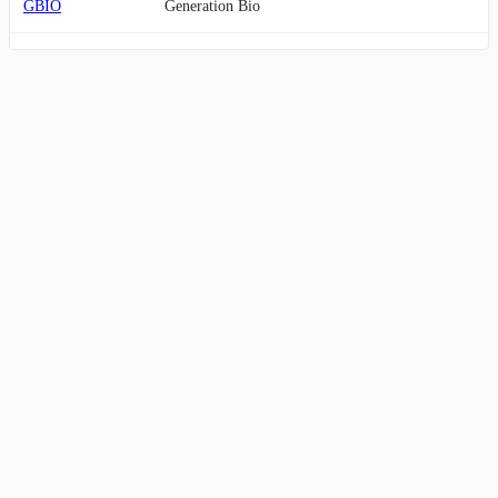
GBIO
Generation Bio
ANTX
AN2 Therapeutics