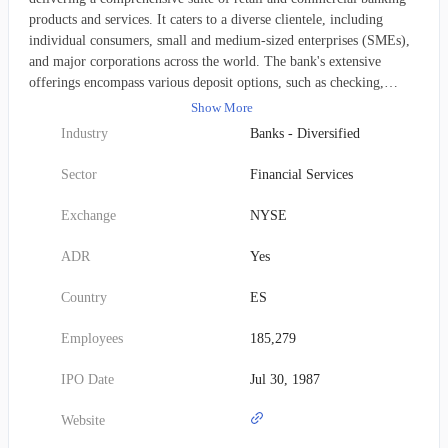
products and services. It caters to a diverse clientele, including
individual consumers, small and medium-sized enterprises (SMEs),
and major corporations across the world. The bank's extensive
offerings encompass various deposit options, such as checking,
savings, and fixed-term accounts. Its lending solutions span
Show More
mortgages, consumer finance, syndicated corporate loans, and
Industry
Banks - Diversified
structured financing. Additionally, Santander provides critical
business services like cash management, export and agency finance,
Sector
Financial Services
trade and working capital solutions, and corporate finance, alongside
a range of insurance products. The institution further specializes in
Exchange
NYSE
cash, asset, and wealth management, as well as private banking
services. Its operations also extend to corporate banking, treasury
ADR
Yes
functions, risk hedging, foreign trade services, confirming, custody,
and investment banking. These services are facilitated by its
Country
ES
expansive network of 9,879 branches. Established in 1856 and based
in Madrid, Spain, the company adopted its current name, Banco
Employees
185,279
Santander, S.A., in June 2007, having previously been known as
Banco Santander Central Hispano S.A.
IPO Date
Jul 30, 1987
Website