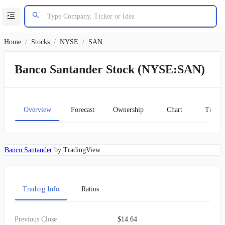
Home
/
Stocks
/
NYSE
/
SAN
Banco Santander Stock (NYSE:SAN)
Overview
Forecast
Ownership
Chart
Transc
Banco Santander
by TradingView
Trading Info
Ratios
Previous Close
$14.64