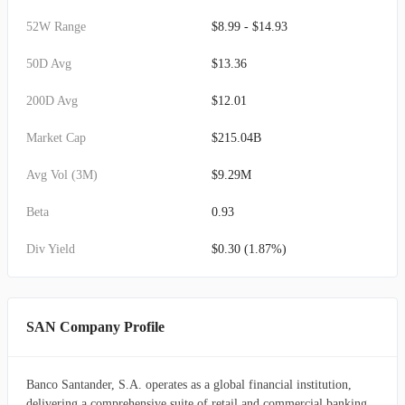
52W Range
$8.99 - $14.93
50D Avg
$13.36
200D Avg
$12.01
Market Cap
$215.04B
Avg Vol (3M)
$9.29M
Beta
0.93
Div Yield
$0.30 (1.87%)
SAN Company Profile
Banco Santander, S.A. operates as a global financial institution,
delivering a comprehensive suite of retail and commercial banking