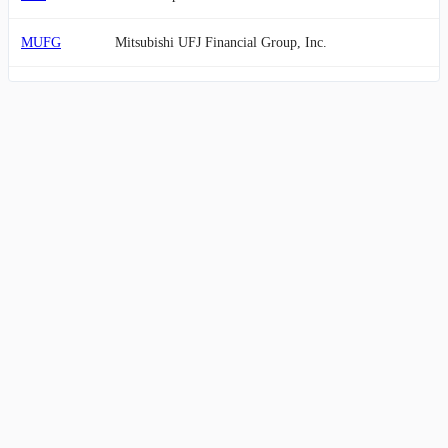
MUFG
Mitsubishi UFJ Financial Group, Inc.
NWG
NatWest Group plc