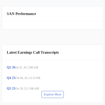
SAN Performance
Latest Earnings Call Transcripts
Q
2
26
Jul 22, 26
|
3:00 AM
Q
4
25
Feb 04, 26
|
12:15 PM
Q
3
25
Oct 29, 25
|
5:00 AM
Explore More