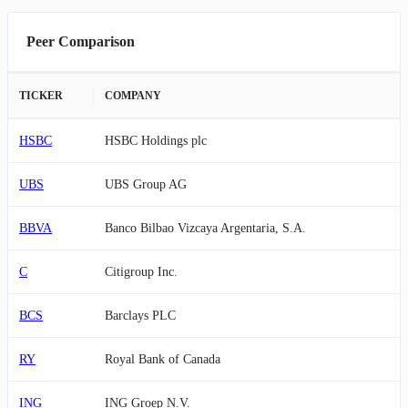
Peer Comparison
TICKER
COMPANY
HSBC
HSBC Holdings plc
UBS
UBS Group AG
BBVA
Banco Bilbao Vizcaya Argentaria, S.A.
C
Citigroup Inc.
BCS
Barclays PLC
RY
Royal Bank of Canada
ING
ING Groep N.V.