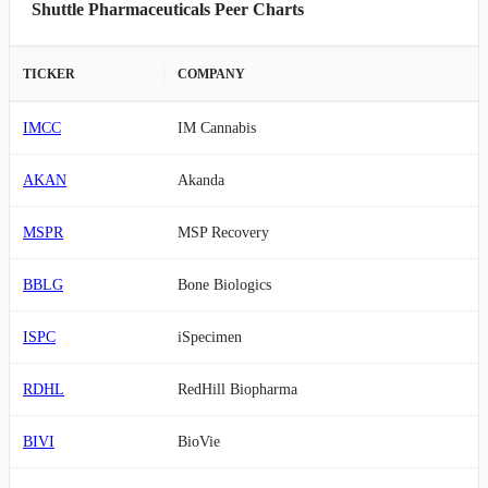
Shuttle Pharmaceuticals Peer Charts
TICKER
COMPANY
IMCC
IM Cannabis
AKAN
Akanda
MSPR
MSP Recovery
BBLG
Bone Biologics
ISPC
iSpecimen
RDHL
RedHill Biopharma
BIVI
BioVie