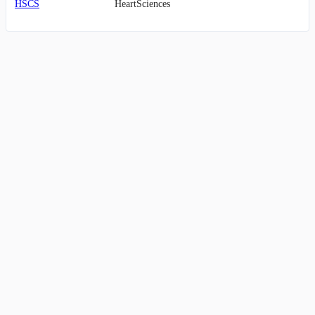
HSCS
HeartSciences