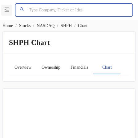
Home
/
Stocks
/
NASDAQ
/
SHPH
/
Chart
SHPH Chart
Overview
Ownership
Financials
Chart