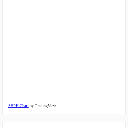
SHPH Chart
by TradingView