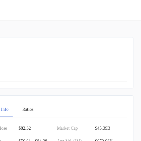
 Info
Ratios
lose
$82.32
Market Cap
$45.39B