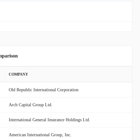
mparison
COMPANY
Old Republic International Corporation
Arch Capital Group Ltd.
International General Insurance Holdings Ltd.
American International Group, Inc.