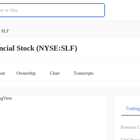
SLF
ancial Stock (NYSE:SLF)
ast
Ownership
Chart
Transcripts
ngView
Trading
Previous C