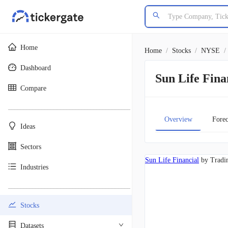
Home
Home
/
Stocks
/
NYSE
/
Dashboard
Sun Life Fin
Compare
________________________________________
Overview
Forec
Ideas
Sectors
Sun Life Financial
by Tradi
Industries
________________________________________
Stocks
Datasets