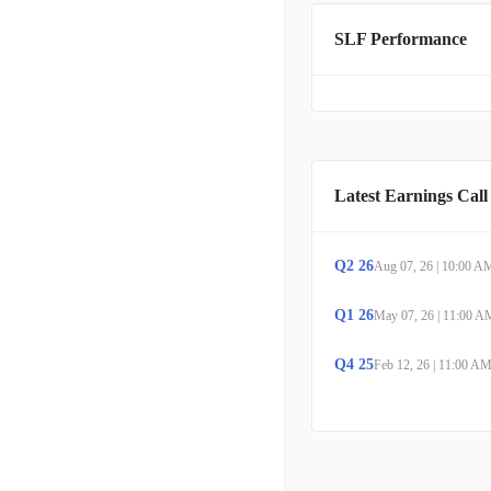
and other external marke
SLF Performance
are located in Toronto, 
Latest Earnings Call
Q
2
26
Aug 07, 26
|
10:00 A
Q
1
26
May 07, 26
|
11:00 A
Q
4
25
Feb 12, 26
|
11:00 A