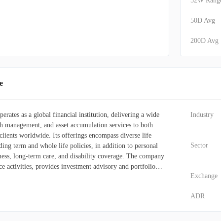
52W Rang
50D Avg
200D Avg
e
erates as a global financial institution, delivering a wide
Industry
th management, and asset accumulation services to both
clients worldwide. Its offerings encompass diverse life
Sector
ding term and whole life policies, in addition to personal
illness, long-term care, and disability coverage. The company
ce activities, provides investment advisory and portfolio
Exchange
 administers mutual and segregated funds. Furthermore, it
solutions, along with real estate brokerage, appraisal, and
ADR
 Its distribution network is extensive, utilizing direct sales
general agents (both managing and independent), financial
alers, banking institutions, pension and benefits consultants,