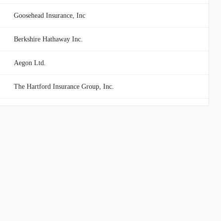
Goosehead Insurance, Inc
Berkshire Hathaway Inc.
Aegon Ltd.
The Hartford Insurance Group, Inc.
Equitable Holdings, Inc.