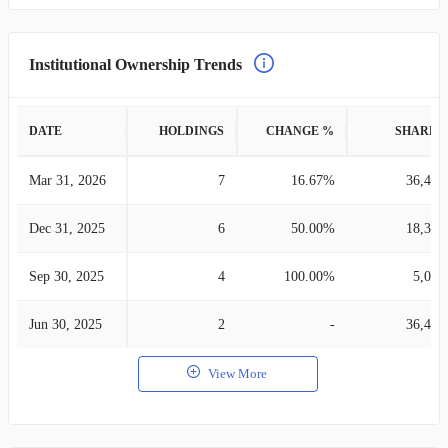
Institutional Ownership Trends
DATE
HOLDINGS
CHANGE %
SHARES
Mar 31, 2026
7
16.67%
36,479
Dec 31, 2025
6
50.00%
18,315
Sep 30, 2025
4
100.00%
5,085
Jun 30, 2025
2
-
36,414
View More