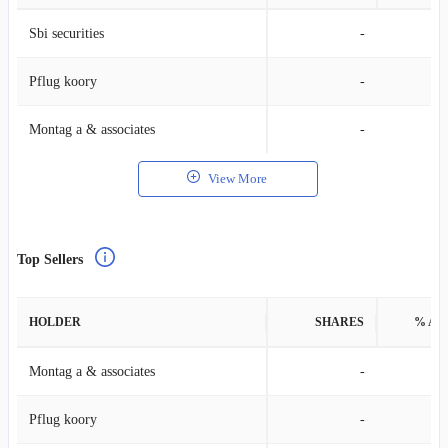
Sbi securities
-
Pflug koory
-
Montag a & associates
-
View More
Top Sellers
HOLDER
SHARES
% AS
Montag a & associates
-
Pflug koory
-