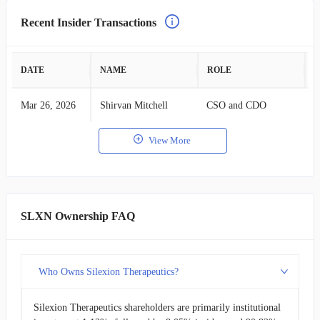
Recent Insider Transactions
DATE
NAME
ROLE
A
Mar 26, 2026
Shirvan Mitchell
CSO and CDO
S
View More
SLXN Ownership FAQ
Who Owns Silexion Therapeutics?
Silexion Therapeutics shareholders are primarily institutional