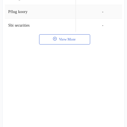
Pflug koory
-
Sbi securities
-
View More