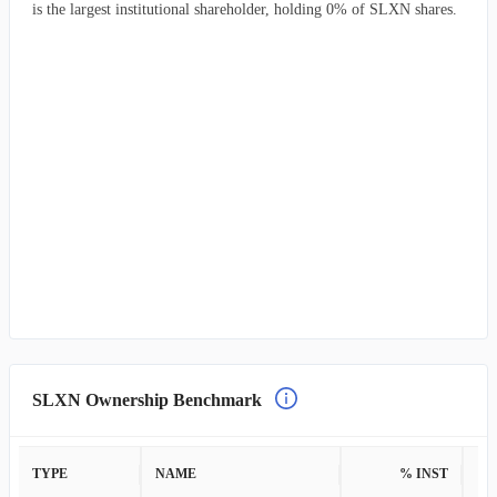
is the largest institutional shareholder, holding 0% of SLXN shares.
SLXN Ownership Benchmark
TYPE
NAME
% INST
%