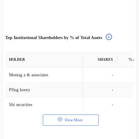
Top Institutional Shareholders by % of Total Assets
HOLDER
SHARES
% AS
Montag a & associates
-
Pflug koory
-
Sbi securities
-
View More