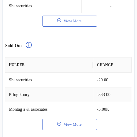
Sbi securities
-
View More
Sold Out
HOLDER
CHANGE
Sbi securities
-20.00
Pflug koory
-333.00
Montag a & associates
-3.00K
View More