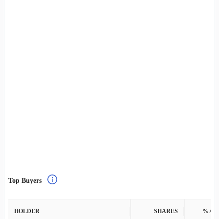
Top Buyers
HOLDER
SHARES
% AS