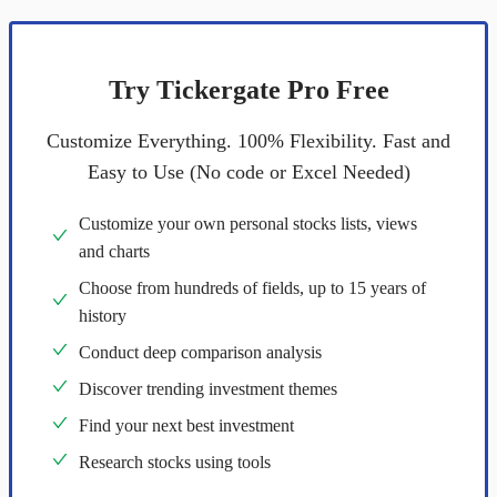
Try Tickergate Pro Free
Customize Everything. 100% Flexibility. Fast and
Easy to Use (No code or Excel Needed)
Customize your own personal stocks lists, views
and charts
Choose from hundreds of fields, up to 15 years of
history
Conduct deep comparison analysis
Discover trending investment themes
Find your next best investment
Research stocks using tools