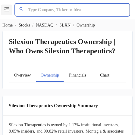
Home
/
Stocks
/
NASDAQ
/
SLXN
/
Ownership
Silexion Therapeutics Ownership |
Who Owns Silexion Therapeutics?
Overview
Ownership
Financials
Chart
Silexion Therapeutics Ownership Summary
Silexion Therapeutics is owned by 1.13% institutional investors,
8.05% insiders, and 90.82% retail investors. Montag a & associates