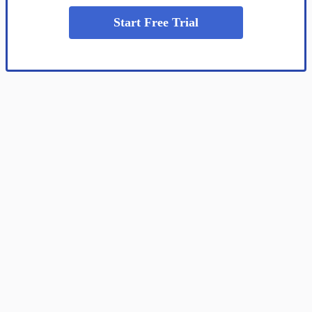
Start Free Trial