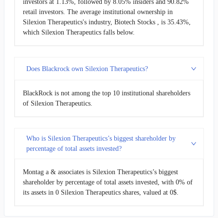
investors at 1.13%, followed by 8.05% insiders and 90.82%
retail investors. The average institutional ownership in
Silexion Therapeutics's industry, Biotech Stocks , is 35.43%,
which Silexion Therapeutics falls below.
Does Blackrock own Silexion Therapeutics?
BlackRock is not among the top 10 institutional shareholders
of Silexion Therapeutics.
Who is Silexion Therapeutics’s biggest shareholder by
percentage of total assets invested?
Montag a & associates is Silexion Therapeutics’s biggest
shareholder by percentage of total assets invested, with 0% of
its assets in 0 Silexion Therapeutics shares, valued at 0$.