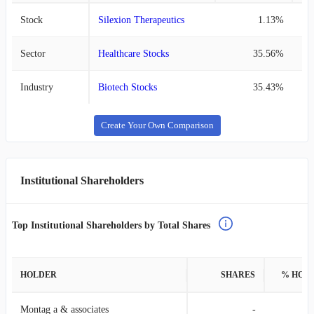
Stock
Silexion Therapeutics
1.13%
Sector
Healthcare Stocks
35.56%
Industry
Biotech Stocks
35.43%
Create Your Own Comparison
Institutional Shareholders
Top Institutional Shareholders by Total Shares
HOLDER
SHARES
% HOL
Montag a & associates
-