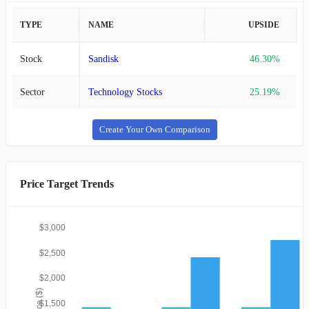
TYPE
NAME
UPSIDE
Stock
Sandisk
46.30%
Sector
Technology Stocks
25.19%
Create Your Own Comparison
Price Target Trends
$3,000
$2,500
$2,000
Price ($)
$1,500