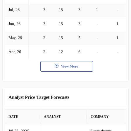
Jul, 26
3
15
3
1
-
Jun, 26
3
15
3
-
1
May, 26
2
15
5
-
1
Apr, 26
2
12
6
-
-
View More
Analyst Price Target Forecasts
DATE
ANALYST
COMPANY