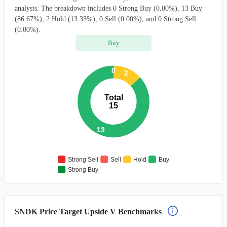
analysts. The breakdown includes 0 Strong Buy (0.00%), 13 Buy
(86.67%), 2 Hold (13.33%), 0 Sell (0.00%), and 0 Strong Sell
(0.00%).
Buy
0
2
Total
15
13
Strong Sell
Sell
Hold
Buy
Strong Buy
SNDK Price Target Upside V Benchmarks