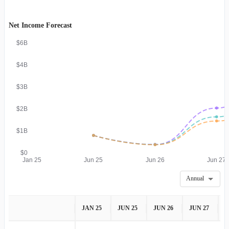
Net Income Forecast
$6B
$4B
$3B
$2B
$1B
$0
Jan 25
Jun 25
Jun 26
Jun 27
Annual
JAN 25
JUN 25
JUN 26
JUN 27
J