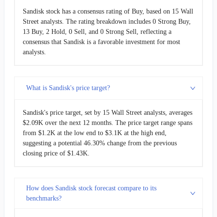
Sandisk stock has a consensus rating of Buy, based on 15 Wall
Street analysts. The rating breakdown includes 0 Strong Buy,
13 Buy, 2 Hold, 0 Sell, and 0 Strong Sell, reflecting a
consensus that Sandisk is a favorable investment for most
analysts.
What is Sandisk's price target?
Sandisk's price target, set by 15 Wall Street analysts, averages
$2.09K over the next 12 months. The price target range spans
from $1.2K at the low end to $3.1K at the high end,
suggesting a potential 46.30% change from the previous
closing price of $1.43K.
How does Sandisk stock forecast compare to its
benchmarks?