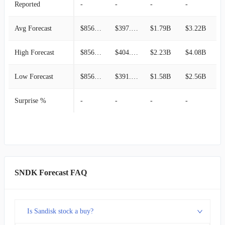
Reported
-
-
-
-
-
Avg Forecast
$856.32M
$397.80M
$1.79B
$3.22B
$
High Forecast
$856.32M
$404.37M
$2.23B
$4.08B
$
Low Forecast
$856.32M
$391.23M
$1.58B
$2.56B
$
Surprise %
-
-
-
-
-
SNDK Forecast FAQ
Is Sandisk stock a buy?