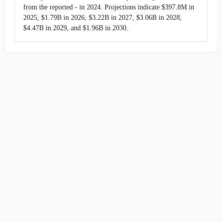
from the reported - in 2024. Projections indicate $397.8M in
2025, $1.79B in 2026, $3.22B in 2027, $3.06B in 2028,
$4.47B in 2029, and $1.96B in 2030.