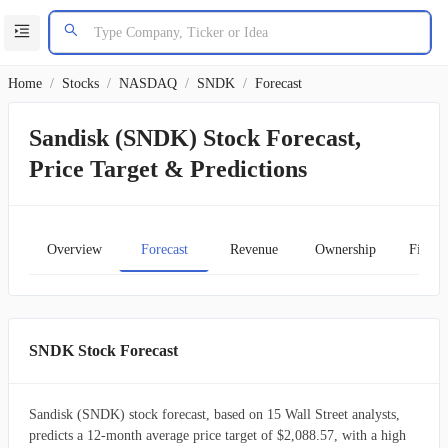
Home
/
Stocks
/
NASDAQ
/
SNDK
/
Forecast
Sandisk (SNDK) Stock Forecast,
Price Target & Predictions
Overview
Forecast
Revenue
Ownership
Financ
SNDK Stock Forecast
Sandisk (SNDK) stock forecast, based on 15 Wall Street analysts,
predicts a 12-month average price target of $2,088.57, with a high