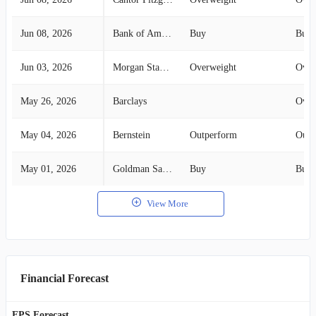
Jun 08, 2026
Bank of America Securities
Buy
Buy
Jun 03, 2026
Morgan Stanley
Overweight
Over
May 26, 2026
Barclays
Over
May 04, 2026
Bernstein
Outperform
Outp
May 01, 2026
Goldman Sachs
Buy
Buy
View More
Financial Forecast
EPS Forecast