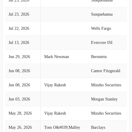
Jul 23, 2026
Susquehanna
Jul 23, 2026
Susquehanna
Jul 22, 2026
Wells Fargo
Jul 13, 2026
Evercore ISI
Jun 29, 2026
Mark Newman
Bernstein
Jun 08, 2026
Cantor Fitzgerald
Jun 08, 2026
Vijay Rakesh
Mizuho Securities
Jun 03, 2026
Morgan Stanley
May 28, 2026
Vijay Rakesh
Mizuho Securities
May 26, 2026
Tom O&#039;Malley
Barclays