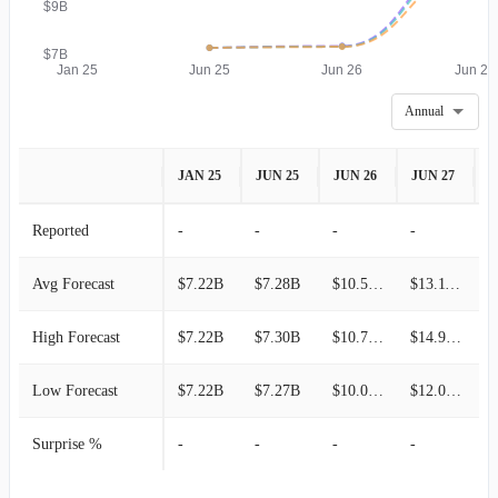
$9B
$7B
Jan 25
Jun 25
Jun 26
Jun 27
Annual
JAN 25
JUN 25
JUN 26
JUN 27
J
Reported
-
-
-
-
-
Avg Forecast
$7.22B
$7.28B
$10.57B
$13.11B
High Forecast
$7.22B
$7.30B
$10.76B
$14.97B
Low Forecast
$7.22B
$7.27B
$10.09B
$12.09B
Surprise %
-
-
-
-
-