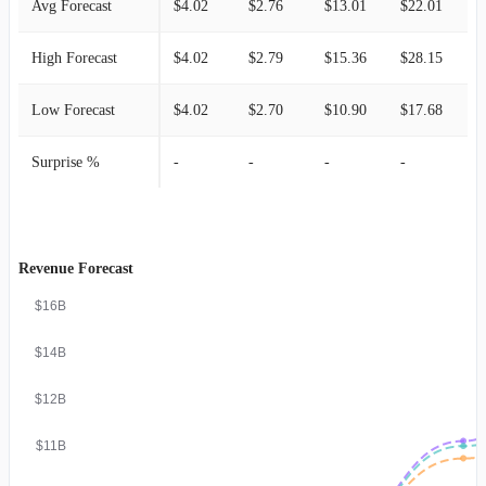
Avg Forecast
$4.02
$2.76
$13.01
$22.01
$
High Forecast
$4.02
$2.79
$15.36
$28.15
$
Low Forecast
$4.02
$2.70
$10.90
$17.68
$
Surprise %
-
-
-
-
-
Revenue Forecast
$16B
$14B
$12B
$11B