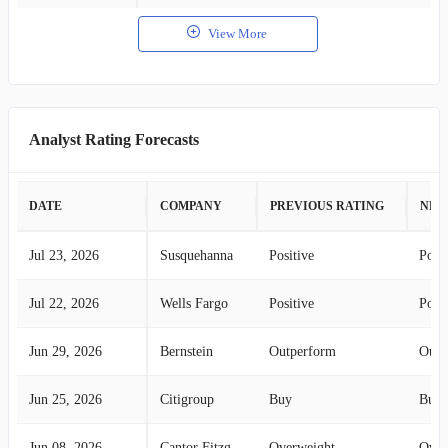
View More
Analyst Rating Forecasts
DATE
COMPANY
PREVIOUS RATING
NEW
Jul 23, 2026
Susquehanna
Positive
Posit
Jul 22, 2026
Wells Fargo
Positive
Posit
Jun 29, 2026
Bernstein
Outperform
Outp
Jun 25, 2026
Citigroup
Buy
Buy
Jun 08, 2026
Cantor Fitzgerald
Overweight
Over