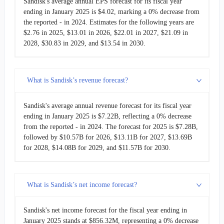
Sandisk's average annual EPS forecast for its fiscal year
ending in January 2025 is $4.02, marking a 0% decrease from
the reported - in 2024. Estimates for the following years are
$2.76 in 2025, $13.01 in 2026, $22.01 in 2027, $21.09 in
2028, $30.83 in 2029, and $13.54 in 2030.
What is Sandisk’s revenue forecast?
Sandisk's average annual revenue forecast for its fiscal year
ending in January 2025 is $7.22B, reflecting a 0% decrease
from the reported - in 2024. The forecast for 2025 is $7.28B,
followed by $10.57B for 2026, $13.11B for 2027, $13.69B
for 2028, $14.08B for 2029, and $11.57B for 2030.
What is Sandisk’s net income forecast?
Sandisk's net income forecast for the fiscal year ending in
January 2025 stands at $856.32M, representing a 0% decrease