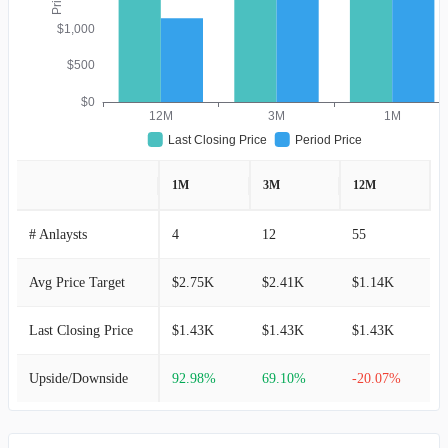
$1,000
$500
$0
12M
3M
1M
Last Closing Price
Period Price
1M
3M
12M
# Anlaysts
4
12
55
Avg Price Target
$2.75K
$2.41K
$1.14K
Last Closing Price
$1.43K
$1.43K
$1.43K
Upside/Downside
92.98%
69.10%
-20.07%