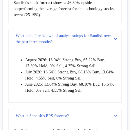
Sandisk's stock forecast shows a 46.30% upside,
outperforming the average forecast for the technology stocks
sector (25.19%).
What is the breakdown of analyst ratings for Sandisk over
the past three months?
August 2026: 13.04% Strong Buy, 65.22% Buy,
17.39% Hold, 0% Sell, 4.35% Strong Sell.
July 2026: 13.64% Strong Buy, 68.18% Buy, 13.64%
Hold, 4.55% Sell, 0% Strong Sell.
June 2026: 13.64% Strong Buy, 68.18% Buy, 13.64%
Hold, 0% Sell, 4.55% Strong Sell.
What is Sandisk’s EPS forecast?