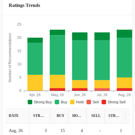
Ratings Trends
25
Number of Recommendations
20
15
10
5
0
Apr, 26
May, 26
Jun, 26
Jul, 26
Aug, 26
Strong Buy
Buy
Hold
Sell
Strong Sell
DATE
STRONG BUY
BUY
HOLD
SELL
STRONG SELL
Aug, 26
3
15
4
-
1