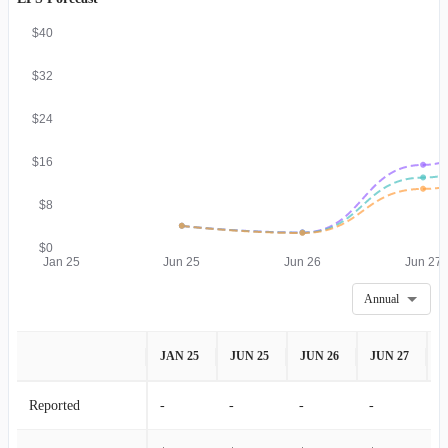
$40
$32
$24
$16
$8
$0
Jan 25
Jun 25
Jun 26
Jun 27
Annual
JAN 25
JUN 25
JUN 26
JUN 27
J
Reported
-
-
-
-
-