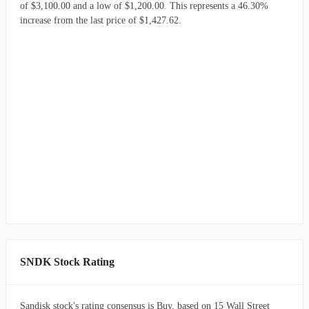
of $3,100.00 and a low of $1,200.00. This represents a 46.30%
increase from the last price of $1,427.62.
SNDK Stock Rating
Sandisk stock's rating consensus is Buy, based on 15 Wall Street