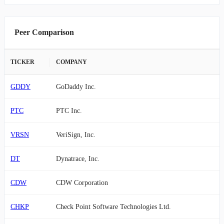
Peer Comparison
TICKER
COMPANY
GDDY
GoDaddy Inc.
PTC
PTC Inc.
VRSN
VeriSign, Inc.
DT
Dynatrace, Inc.
CDW
CDW Corporation
CHKP
Check Point Software Technologies Ltd.