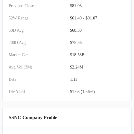
Previous Close
$81.06
52W Range
$61.40 - $91.07
50D Avg
$68.30
200D Avg
$75.56
Market Cap
$18.58B
Avg Vol (3M)
$2.24M
Beta
1.11
Div Yield
$1.08 (1.36%)
SSNC Company Profile