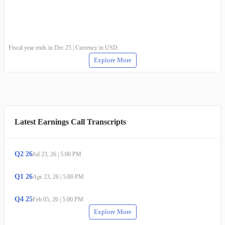
Fiscal year ends in Dec 25 | Currency in USD
Explore More
Latest Earnings Call Transcripts
Q
2
26
Jul 23, 26
|
5:00 PM
Q
1
26
Apr 23, 26
|
5:00 PM
Q
4
25
Feb 05, 26
|
5:00 PM
Explore More