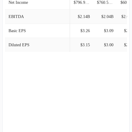
Net Income
$796.90M
$760.50M
$607.1
EBITDA
$2.14B
$2.04B
$2.00
Basic EPS
$3.26
$3.09
$2.4
Diluted EPS
$3.15
$3.00
$2.3