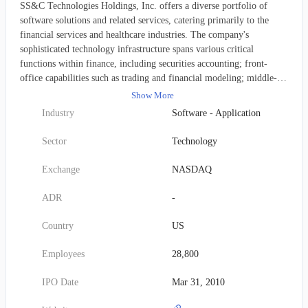
SS&C Technologies Holdings, Inc. offers a diverse portfolio of
software solutions and related services, catering primarily to the
financial services and healthcare industries. The company's
sophisticated technology infrastructure spans various critical
functions within finance, including securities accounting; front-
office capabilities such as trading and financial modeling; middle-
office tasks like portfolio oversight and reporting; and
Show More
comprehensive back-office operations encompassing general
Industry
Software - Application
accounting, performance measurement, data reconciliation,
processing, clearing, regulatory compliance, and tax reporting. In
Sector
Technology
the healthcare sector, SS&C provides specialized solutions for claims
adjudication, benefits administration, care management, and business
Exchange
NASDAQ
intelligence. These offerings are instrumental in helping
professionals in both domains automate intricate business processes
ADR
-
and efficiently handle their extensive information processing
demands. SS&C's wide array of software-enabled services includes
Country
US
prominent platforms like SS&C GlobeOp, Global Investor and
Distribution Solutions, SS&C Retirement Solutions, Black Diamond
Employees
28,800
Wealth Platform, Bluedoor, Advent Outsourcing Services, Advent
Data Solutions, ALPS Advisors, and Virtual Data Rooms, alongside
IPO Date
Mar 31, 2010
specific services for pharmacy, healthcare administration, and health