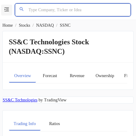
Home
/
Stocks
/
NASDAQ
/
SSNC
SS&C Technologies Stock
(NASDAQ:SSNC)
Overview
Forecast
Revenue
Ownership
Financ
SS&C Technologies
by TradingView
Trading Info
Ratios