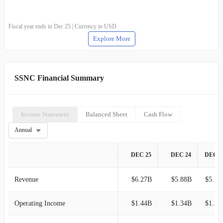
Fiscal year ends in Dec 25 | Currency in USD
Explore More
SSNC Financial Summary
Income Statement
Balanced Sheet
Cash Flow
Annual
DEC 25
DEC 24
DEC 2
Revenue
$6.27B
$5.88B
$5.50
Operating Income
$1.44B
$1.34B
$1.21