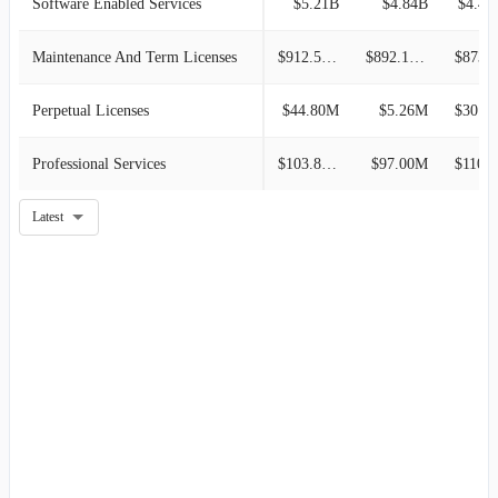
Software Enabled Services
$5.21B
$4.84B
$4.49
Maintenance And Term Licenses
$912.50M
$892.10M
$873.7
Perpetual Licenses
$44.80M
$5.26M
$30.60M
Professional Services
$103.80M
$97.00M
$110.2
Latest