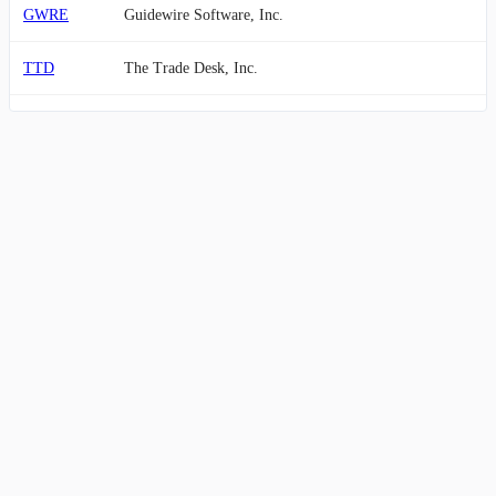
GWRE
Guidewire Software, Inc.
TTD
The Trade Desk, Inc.
ZM
Zoom Communications, Inc.
TYL
Tyler Technologies, Inc.