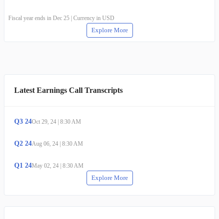
Fiscal year ends in Dec 25 | Currency in USD
Explore More
Latest Earnings Call Transcripts
Q
3
24
Oct 29, 24
|
8:30 AM
Q
2
24
Aug 06, 24
|
8:30 AM
Q
1
24
May 02, 24
|
8:30 AM
Explore More