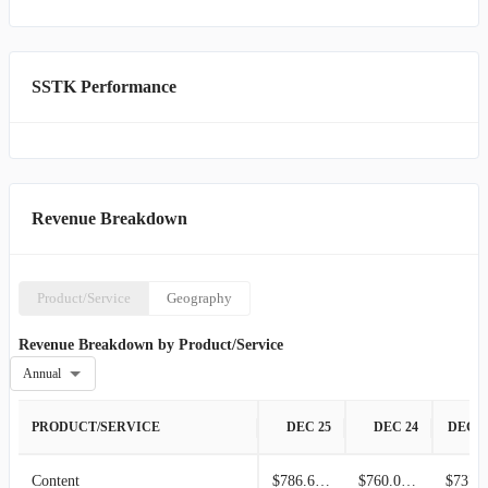
live sales, services, and client management channels. Shutterstock,
Inc. was founded in 2003 and is headquartered in New York, New
York.
SSTK Performance
Revenue Breakdown
Product/Service
Geography
Revenue Breakdown by Product/Service
Annual
PRODUCT/SERVICE
DEC 25
DEC 24
DEC 2
Content
$786.66M
$760.01M
$737.2