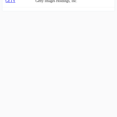
GETY
Getty Images Holdings, Inc.
ANGI
Angi Inc.
MAX
MediaAlpha, Inc.