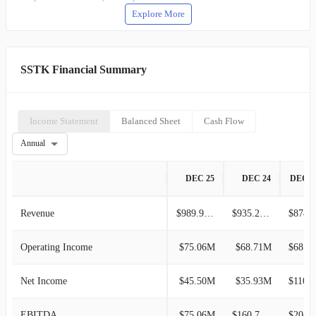
Explore More
SSTK Financial Summary
Income Statement
Balanced Sheet
Cash Flow
Annual
DEC 25
DEC 24
DEC 2
Revenue
$989.92M
$935.26M
$874.5
Operating Income
$75.06M
$68.71M
$68.40M
Net Income
$45.50M
$35.93M
$110.2
EBITDA
$75.06M
$160.74M
$204.0