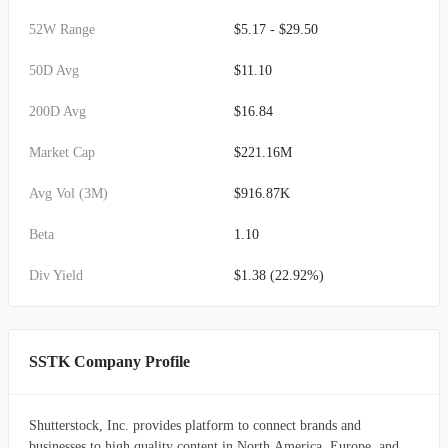
52W Range
$5.17 - $29.50
50D Avg
$11.10
200D Avg
$16.84
Market Cap
$221.16M
Avg Vol (3M)
$916.87K
Beta
1.10
Div Yield
$1.38 (22.92%)
SSTK Company Profile
Shutterstock, Inc. provides platform to connect brands and
businesses to high quality content in North America, Europe, and