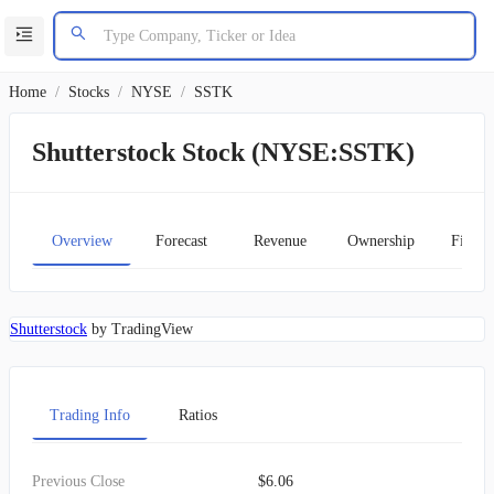
Home
/
Stocks
/
NYSE
/
SSTK
Shutterstock Stock (NYSE:SSTK)
Overview
Forecast
Revenue
Ownership
Financ
Shutterstock
by TradingView
Trading Info
Ratios
Previous Close
$6.06