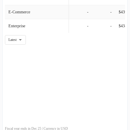
E-Commerce
-
-
$439.9
Enterprise
-
-
$434.6
Latest
Fiscal year ends in Dec 25 | Currency in USD