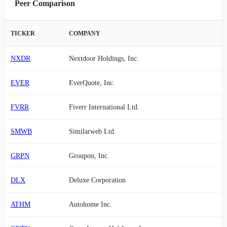
Peer Comparison
TICKER
COMPANY
NXDR
Nextdoor Holdings, Inc.
EVER
EverQuote, Inc.
FVRR
Fiverr International Ltd.
SMWB
Similarweb Ltd.
GRPN
Groupon, Inc.
DLX
Deluxe Corporation
ATHM
Autohome Inc.