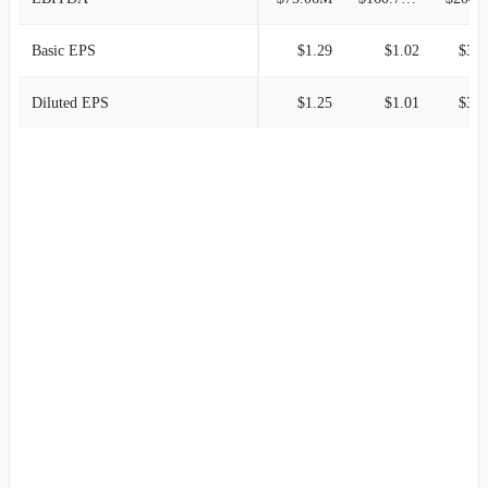
Basic EPS
$1.29
$1.02
$3.0
Diluted EPS
$1.25
$1.01
$3.0