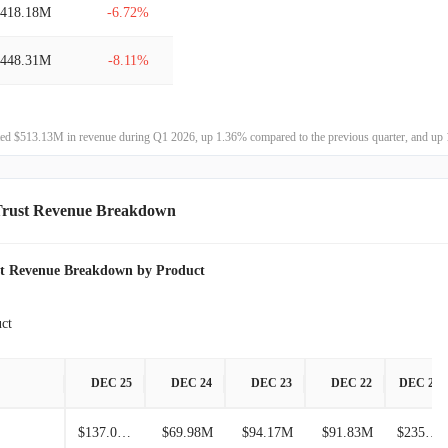
$418.18M
-6.72%
$225.97M
115.13%
$448.31M
-8.11%
$105.04M
1416.33%
$487.86M
-0.40%
$6.93M
-
ted $513.13M in revenue during Q1 2026, up 1.36% compared to the previous quarter, and up 
$489.83M
-20.36%
$615.05M
18.73%
Trust Revenue Breakdown
$518.01M
-2.66%
st Revenue Breakdown by Product
$532.16M
2.27%
ct
$520.35M
6.06%
DEC 25
DEC 24
DEC 23
DEC 22
DEC 21
$490.60M
2.18%
$137.02M
$69.98M
$94.17M
$91.83M
$235.04M
$480.15M
18.85%