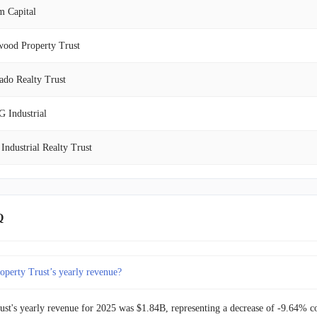
m Capital
$150.95M
5.80%
wood Property Trust
$142.67M
-31.51%
ado Realty Trust
$208.32M
21.18%
 Industrial
$171.91M
-32.83%
 Industrial Realty Trust
$255.93M
28.01%
ntial Properties Realty Trust
$199.92M
-6.74%
Trust REIT
Q
$214.36M
10.22%
eno Realty
$194.49M
2.81%
operty Trust’s yearly revenue?
r Realty Trust
$189.18M
23.70%
ust's yearly revenue for 2025 was $1.84B, representing a decrease of -9.64% 