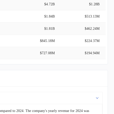
$4.72B
$1.28B
$1.84B
$513.13M
$1.81B
$462.24M
$845.18M
$224.37M
$727.08M
$194.94M
$561.22M
$161.89M
$476.39M
$142.78M
$476.38M
$124.71M
$109.62M
$23.88M
compared to 2024. The company's yearly revenue for 2024 was