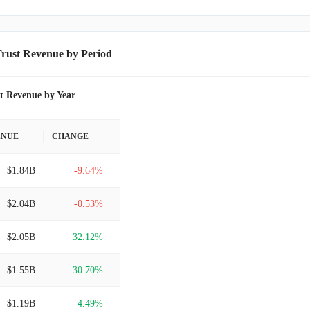
rust Revenue by Period
t Revenue by Year
ENUE
CHANGE
$1.84B
-9.64%
$2.04B
-0.53%
$2.05B
32.12%
$1.55B
30.70%
$1.19B
4.49%