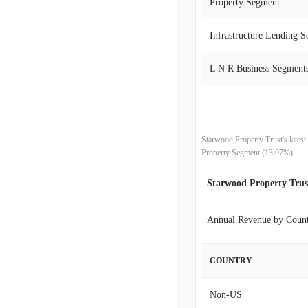
Property Segment
2020-06-30
Infrastructure Lending 
2020-03-31
L N R Business Segment
2019-12-31
2019-09-30
Starwood Property Trust's lates
2019-06-30
Property Segment (13.07%).
Starwood Property Tru
2019-03-31
2018-12-31
Annual Revenue by Coun
2018-09-30
COUNTRY
2018-06-30
Non-US