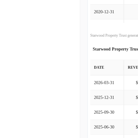
2020-12-31
2019-12-31
Starwood Property Trust generat
2018-12-31
Starwood Property Trus
2017-12-31
DATE
REV
2016-12-31
2026-03-31
2015-12-31
2025-12-31
2014-12-31
2025-09-30
2013-12-31
2025-06-30
2012-12-31