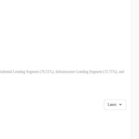
esidential Lending Segment (76.51%), Infrastructure Lending Segment (15.71%), and
Latest
5
DEC 24
SEP 24
MAR 24
DEC 23
SEP 23
7M
$750.49M
$385.51M
$430.55M
$426.13M
$436.66M