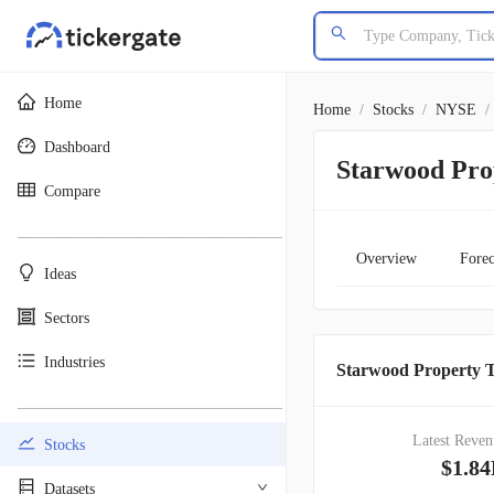
Home
Home
/
Stocks
/
NYSE
/
Dashboard
Starwood Pro
Compare
________________________________________
Overview
Forec
Ideas
Sectors
Industries
Starwood Property T
________________________________________
Latest Reven
Stocks
$1.8
Datasets