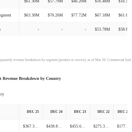
$61.30M
$57.79M
$46.20M
$16.48M
$16.55
$264.68M
-15.40%
Segment
$63.30M
$70.26M
$77.72M
$67.18M
$61.63
$312.86M
-17.95%
s
-
-
-
$53.78M
$58.88
$381.30M
32.03%
$288.79M
-7.94%
t quarterly revenue breakdown by segment (product or service), as of Mar 26: Commercial An
$313.70M
-0.40%
st Revenue Breakdown by Country
$314.96M
6.08%
$296.90M
51.16%
try
$196.42M
-15.81%
DEC 25
DEC 24
DEC 23
DEC 22
DEC 21
$233.29M
23.83%
$367.30M
$438.80M
$455.60M
$275.30M
$177.80M