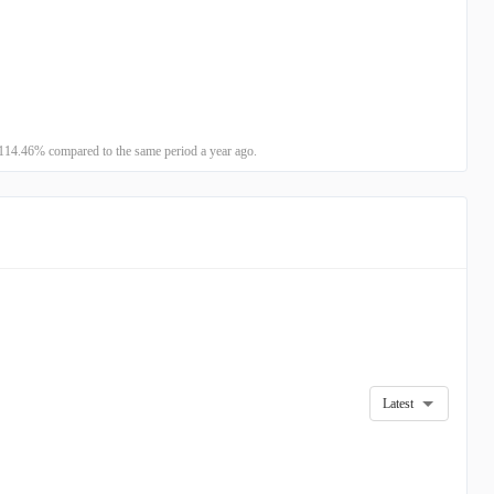
114.46% compared to the same period a year ago.
Latest