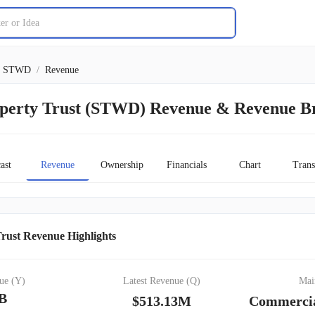
STWD
/
Revenue
perty Trust (STWD) Revenue & Revenue 
ast
Revenue
Ownership
Financials
Chart
Trans
rust Revenue Highlights
ue (Y)
Latest Revenue (Q)
Mai
4B
$513.13M