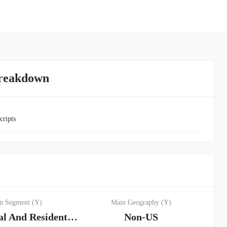
Breakdown
cripts
n Segment (Y)
Main Geography (Y)
Commercial And Residential Lending Segment
Non-US