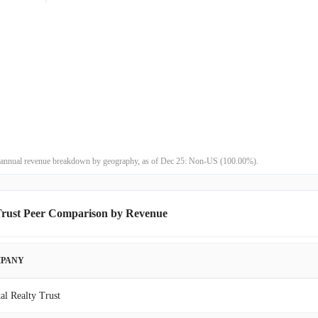
$188.41M
1.90%
$184.89M
10.22%
$167.74M
25.59%
$133.56M
-6.43%
$142.74M
-27.27%
st annual revenue breakdown by geography, as of Dec 25: Non-US (100.00%).
$196.26M
5.18%
Trust Peer Comparison by Revenue
$186.59M
16.56%
$160.09M
31.47%
PANY
$121.77M
-20.77%
tal Realty Trust
$153.69M
1.81%