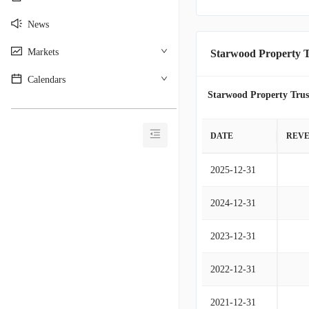
News
Markets
Starwood Property T
Calendars
Starwood Property Trus
________________________________________
DATE
REV
2025-12-31
2024-12-31
2023-12-31
2022-12-31
2021-12-31