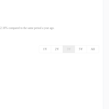
2.18% compared to the same period a year ago.
1Y
2Y
3Y
5Y
All