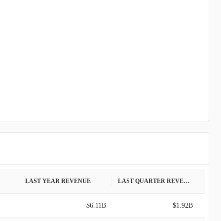
LAST YEAR REVENUE
LAST QUARTER REVENUE
$6.11B
$1.92B