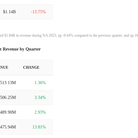
$1.14B
-13.75%
$1.32B
18.43%
ed $1.84B in revenue during NA 2025, up -9.64% compared to the previous quarter, and up 16
$1.11B
26.42%
t Revenue by Quarter
$880.59M
11.99%
ENUE
CHANGE
$786.29M
3.76%
$513.13M
1.36%
$757.80M
6.08%
$506.25M
3.34%
$714.39M
20.08%
$489.90M
2.93%
$594.94M
79.00%
$475.94M
13.81%
$332.37M
47.09%