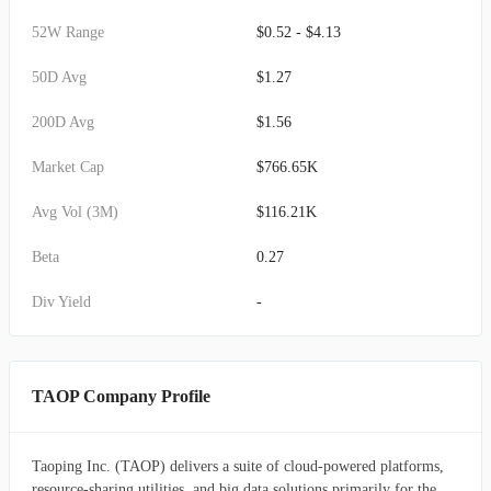
52W Range
$0.52 - $4.13
50D Avg
$1.27
200D Avg
$1.56
Market Cap
$766.65K
Avg Vol (3M)
$116.21K
Beta
0.27
Div Yield
-
TAOP Company Profile
Taoping Inc. (TAOP) delivers a suite of cloud-powered platforms,
resource-sharing utilities, and big data solutions primarily for the