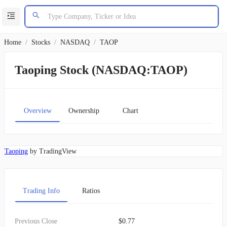
Home
/
Stocks
/
NASDAQ
/
TAOP
Taoping Stock (NASDAQ:TAOP)
Overview
Ownership
Chart
Taoping
by TradingView
Trading Info
Ratios
Previous Close
$0.77