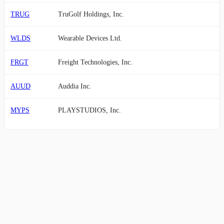
TRUG
TruGolf Holdings, Inc.
WLDS
Wearable Devices Ltd.
FRGT
Freight Technologies, Inc.
AUUD
Auddia Inc.
MYPS
PLAYSTUDIOS, Inc.