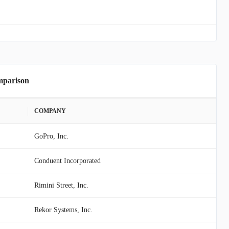
mparison
COMPANY
GoPro, Inc.
Conduent Incorporated
Rimini Street, Inc.
Rekor Systems, Inc.