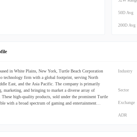
52W Rang
50D Avg
200D Avg
ile
based in White Plains, New York, Turtle Beach Corporation
Industry
io technology firm with a global footprint, serving North
dle East, and the Asia Pacific. The company is primarily
Sector
g, marketing, and bringing to market a diverse array of
. These high-quality products, sold under the prominent Turtle
Exchange
ble with a broad spectrum of gaming and entertainment
itional video game consoles, portable handheld devices,
ADR
ts, and mobile phones. Beyond its core headset offerings,
ersifies its portfolio through the ROCCAT brand, which
uter peripherals such as gaming headsets, keyboards, mice,
ries. Additionally, the company supplies specialized game