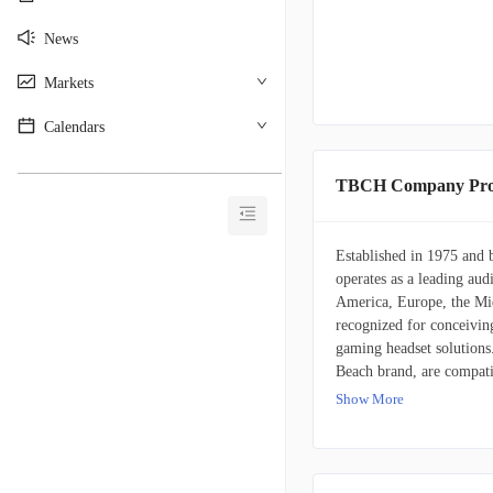
News
Markets
Calendars
________________________________________
TBCH Company Prof
Established in 1975 and 
operates as a leading aud
America, Europe, the Mid
recognized for conceivin
gaming headset solutions
Beach brand, are compati
platforms, including trad
Show More
personal computers, table
Turtle Beach further div
focuses on personal comp
and various other accesso