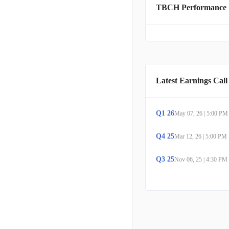
TBCH Performance
controllers, as well as si
product range also exten
audience that includes de
users, and students. Turt
consumers via its robust 
Latest Earnings Call
Q
1
26
May 07, 26
|
5:00 PM
Q
4
25
Mar 12, 26
|
5:00 PM
Q
3
25
Nov 06, 25
|
4:30 PM