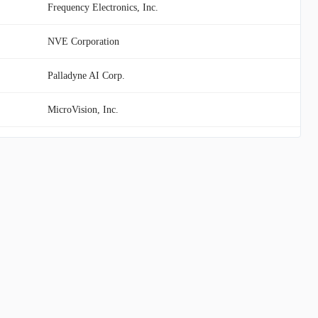
Frequency Electronics, Inc.
NVE Corporation
Palladyne AI Corp.
MicroVision, Inc.
Vuzix Corp.