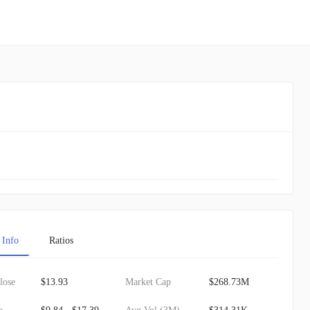
 Info
Ratios
lose
$13.93
Market Cap
$268.73M