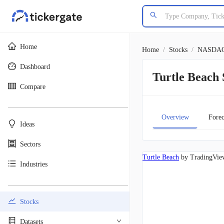
Home
Home
/
Stocks
/
NASDA
Dashboard
Turtle Beac
Compare
________________________________________
Overview
Forec
Ideas
Sectors
Turtle Beach
by TradingVie
Industries
________________________________________
Stocks
Datasets