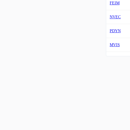
FEIM
NVEC
PDYN
MVIS
VUZI