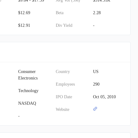
e
$9.84 - $17.39
Avg Vol (3M)
$314.31K
$12.69
Beta
2.28
$12.91
Div Yield
-
Consumer
Country
US
Electronics
Employees
290
Technology
IPO Date
Oct 05, 2010
NASDAQ
Website
-