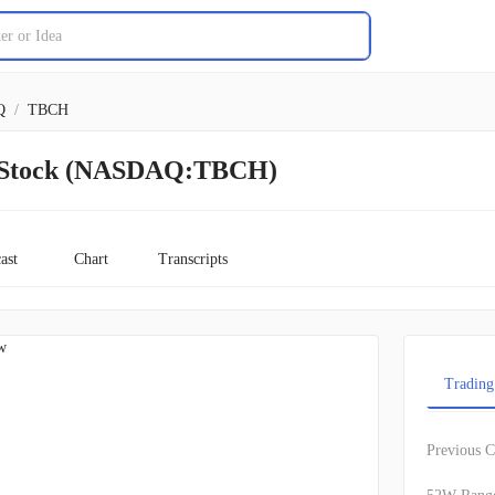
Q
/
TBCH
h Stock (NASDAQ:TBCH)
ast
Chart
Transcripts
w
Trading
Previous C