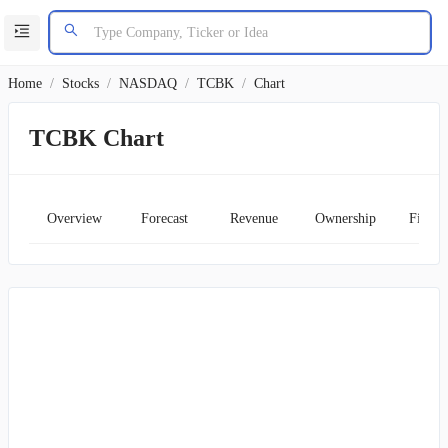
Home
/
Stocks
/
NASDAQ
/
TCBK
/
Chart
TCBK Chart
Overview
Forecast
Revenue
Ownership
Financ