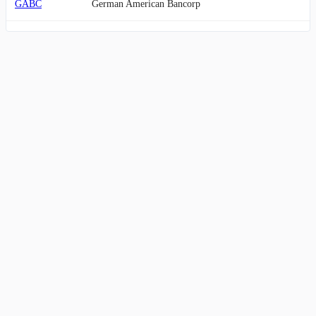
GABC
German American Bancorp
FCF
First Commonwealth Financial
LKFN
Lakeland Financial