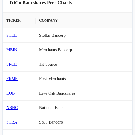
TriCo Bancshares Peer Charts
TICKER
COMPANY
STEL
Stellar Bancorp
MBIN
Merchants Bancorp
SRCE
1st Source
FRME
First Merchants
LOB
Live Oak Bancshares
NBHC
National Bank
STBA
S&T Bancorp