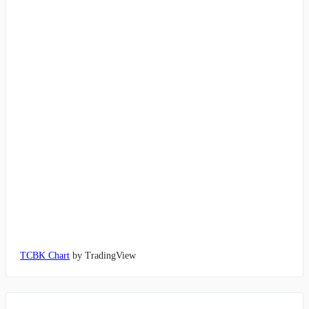
TCBK Chart
by TradingView