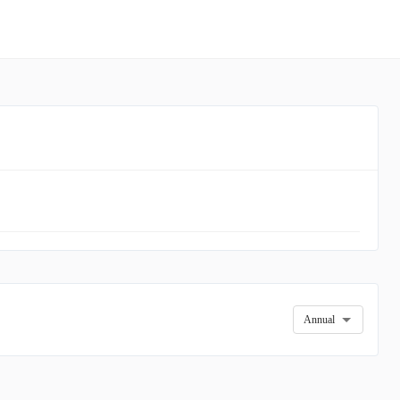
Annual