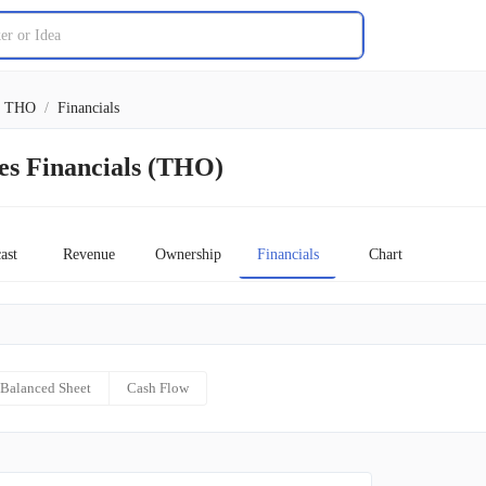
THO
/
Financials
es Financials (THO)
ast
Revenue
Ownership
Financials
Chart
Balanced Sheet
Cash Flow