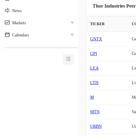
Thor Industries Peer
News
Markets
TICKER
C
Calendars
GNTX
Ge
________________________________________
GPI
Gr
LEA
Le
LTH
Li
M
Ma
MTN
Va
URBN
Ur