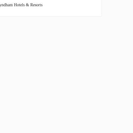
ndham Hotels & Resorts