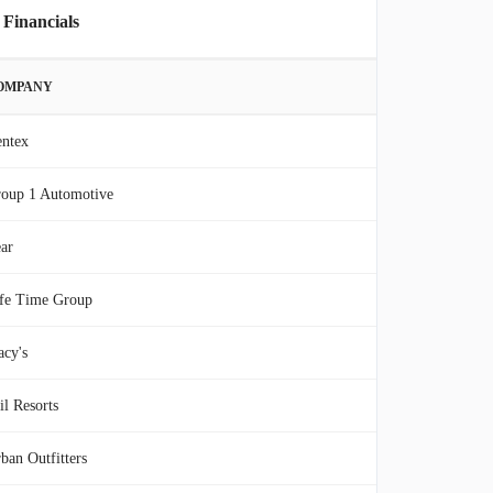
 Financials
OMPANY
ntex
oup 1 Automotive
ar
fe Time Group
cy's
il Resorts
ban Outfitters