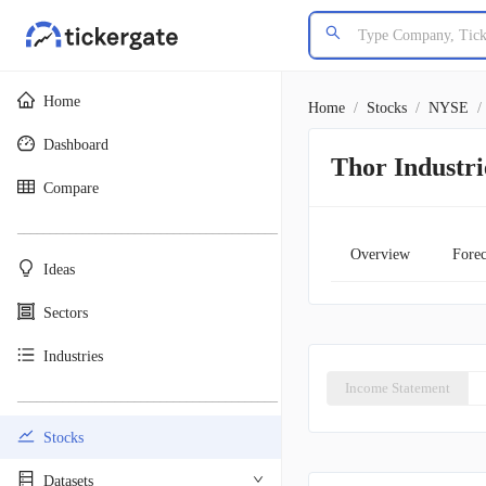
Home
Home
/
Stocks
/
NYSE
/
Dashboard
Thor Industri
Compare
________________________________________
Overview
Forec
Ideas
Sectors
Industries
Income Statement
________________________________________
Stocks
Datasets