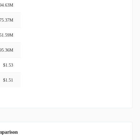
94.63M
75.37M
51.59M
95.36M
$1.53
$1.51
mparison