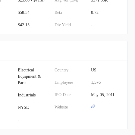
e
$23.86 - $71.87
Avg Vol (3M)
$571.03K
$58.54
Beta
0.72
$42.15
Div Yield
-
Electrical
Country
US
Equipment &
Employees
1,576
Parts
IPO Date
May 05, 2011
Industrials
Website
NYSE
-