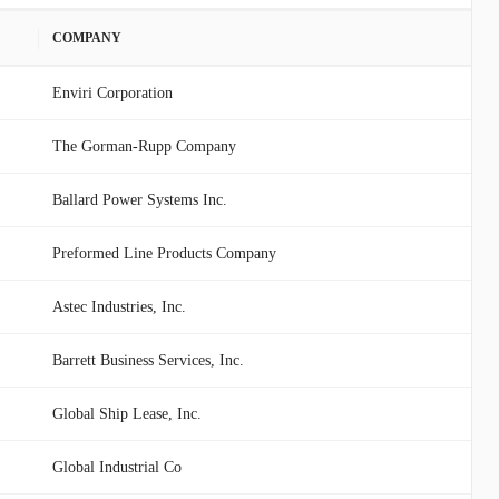
COMPANY
Enviri Corporation
The Gorman-Rupp Company
Ballard Power Systems Inc.
Preformed Line Products Company
Astec Industries, Inc.
Barrett Business Services, Inc.
Global Ship Lease, Inc.
Global Industrial Co