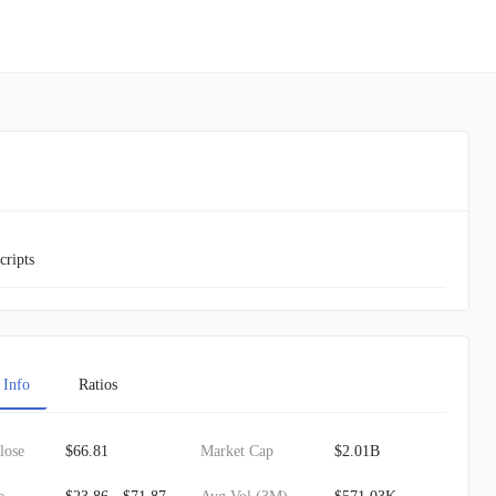
cripts
 Info
Ratios
lose
$66.81
Market Cap
$2.01B