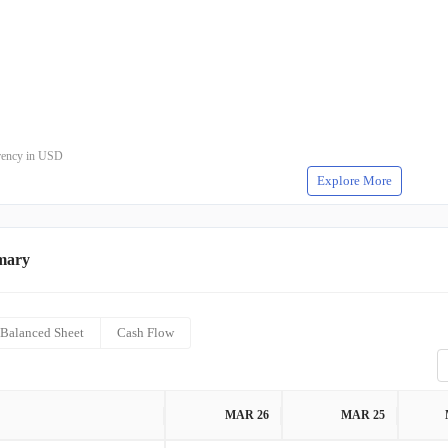
rrency in USD
Explore More
mary
Balanced Sheet
Cash Flow
MAR 26
MAR 25