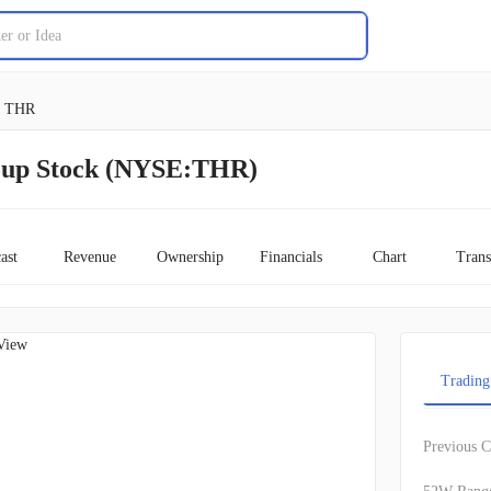
THR
up Stock (NYSE:THR)
ast
Revenue
Ownership
Financials
Chart
Trans
View
Trading
Previous C