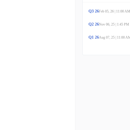
Q
3
26
Feb 05, 26
|
11:00 A
Q
2
26
Nov 06, 25
|
1:45 PM
Q
1
26
Aug 07, 25
|
11:00 A