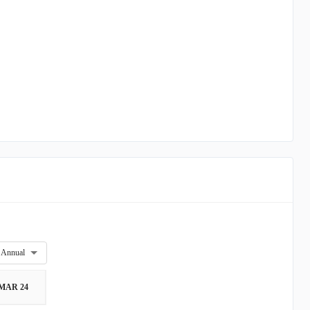
Annual
MAR 24