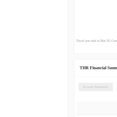
Fiscal year ends in Mar 26 | Cu
THR Financial Sum
Income Statement