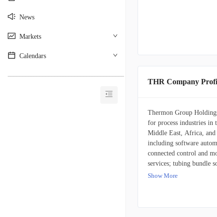
News
Markets
Calendars
________________________________________
THR Company Profi
Thermon Group Holdings, 
for process industries in
Middle East, Africa, and 
including software automa
connected control and mo
services; tubing bundle s
insulated sample lines; t
Show More
tracing cables, steam hea
instrumentation, project s
electrical power distrib
services. It also provide