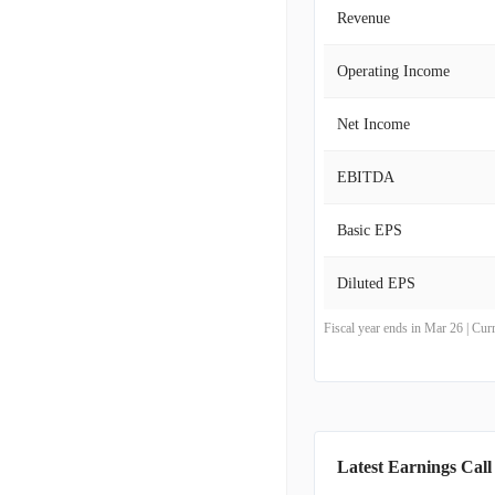
Revenue
Operating Income
Net Income
EBITDA
Basic EPS
Diluted EPS
Fiscal year ends in Mar 26 | Cu
Latest Earnings Call