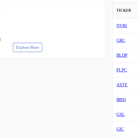
TICKER
M
NVRI
M
GRC
Explore More
BLDP
PLPC
ASTE
BBSI
GSL
GIC