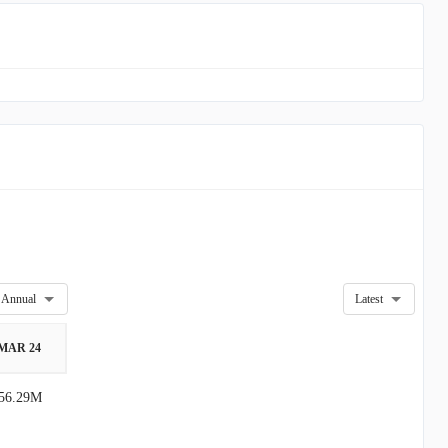
Annual
Latest
MAR 24
56.29M