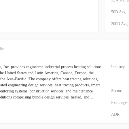
52W Rang
50D Avg
200D Avg
le
Inc. provides engineered industrial process heating solutions
Industry
 the United States and Latin America, Canada, Europe, the
the Asia-Pacific. The company offers heat tracing solutions,
ted engineering design services, heat tracing products, smart
Sector
nitoring systems, construction services, and maintenance
olutions comprising bundle design services, heated, and
Exchange
emporary power systems; heated blankets; and electric heat
ting solutions, controls, monitoring and software,
ADR
ervices, industrial heating and filtration solutions, temporary
ution and lighting, and other complementary products and
s controls, monitoring, and software systems for the control and