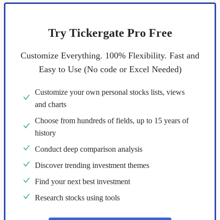
Try Tickergate Pro Free
Customize Everything. 100% Flexibility. Fast and
Easy to Use (No code or Excel Needed)
Customize your own personal stocks lists, views
and charts
Choose from hundreds of fields, up to 15 years of
history
Conduct deep comparison analysis
Discover trending investment themes
Find your next best investment
Research stocks using tools