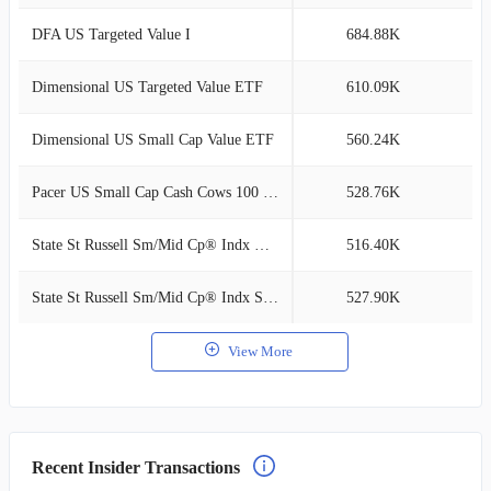
DFA US Targeted Value I
684.88K
0
Dimensional US Targeted Value ETF
610.09K
0
Dimensional US Small Cap Value ETF
560.24K
0
Pacer US Small Cap Cash Cows 100 ETF
528.76K
0
State St Russell Sm/Mid Cp® Indx NL Cl C
516.40K
0
State St Russell Sm/Mid Cp® Indx SL Cl I
527.90K
0
View More
Recent Insider Transactions