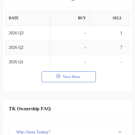
DATE
BUY
SELL
2026 Q3
-
1
2026 Q2
-
7
2026 Q1
-
-
View More
TK Ownership FAQ
Who Owns Teekay?