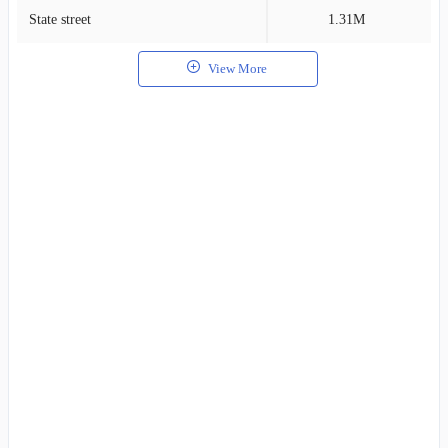
State street
1.31M
1
View More