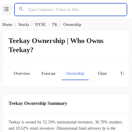
Home
/
Stocks
/
NYSE
/
TK
/
Ownership
Teekay Ownership | Who Owns
Teekay?
Overview
Forecast
Ownership
Chart
Transc
Teekay Ownership Summary
Teekay is owned by 52.59% institutional investors, 36.79% insiders,
and 10.62% retail investors. Dimensional fund advisors lp is the