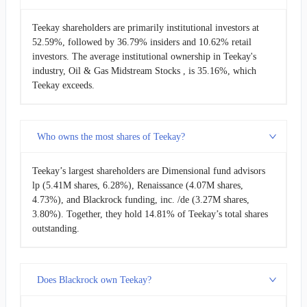
Teekay shareholders are primarily institutional investors at
52.59%, followed by 36.79% insiders and 10.62% retail
investors. The average institutional ownership in Teekay's
industry, Oil & Gas Midstream Stocks , is 35.16%, which
Teekay exceeds.
Who owns the most shares of Teekay?
Teekay’s largest shareholders are Dimensional fund advisors
lp (5.41M shares, 6.28%), Renaissance (4.07M shares,
4.73%), and Blackrock funding, inc. /de (3.27M shares,
3.80%). Together, they hold 14.81% of Teekay’s total shares
outstanding.
Does Blackrock own Teekay?