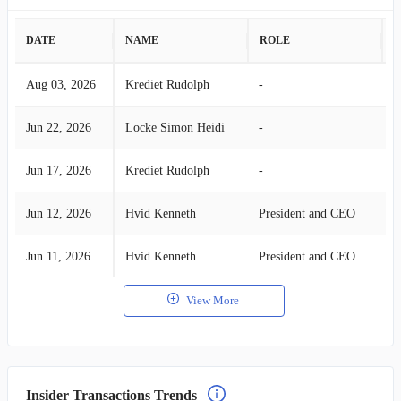
DATE
NAME
ROLE
A
Aug 03, 2026
Krediet Rudolph
-
S
Jun 22, 2026
Locke Simon Heidi
-
S
Jun 17, 2026
Krediet Rudolph
-
S
Jun 12, 2026
Hvid Kenneth
President and CEO
S
Jun 11, 2026
Hvid Kenneth
President and CEO
S
View More
Insider Transactions Trends