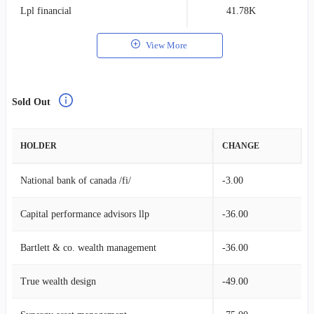
Lpl financial
41.78K
0
View More
Sold Out
HOLDER
CHANGE
National bank of canada /fi/
-3.00
Capital performance advisors llp
-36.00
Bartlett & co. wealth management
-36.00
True wealth design
-49.00