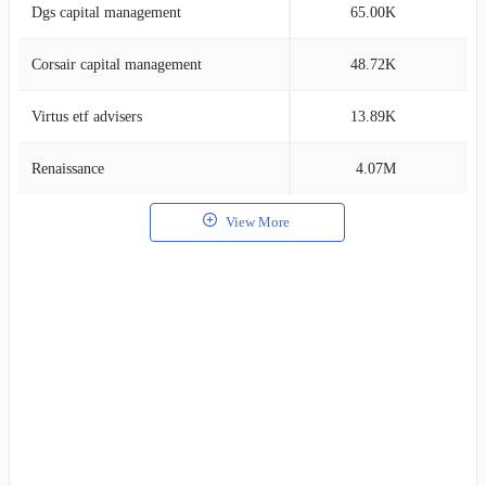
Dgs capital management
65.00K
0
Corsair capital management
48.72K
0
Virtus etf advisers
13.89K
0
Renaissance
4.07M
0
View More