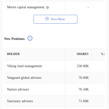
Moore capital management, lp
-
View More
New Positions
HOLDER
SHARES
% AS
Viking fund management
230.00K
0
Vanguard global advisers
76.60K
0
Natixis advisors
76.34K
0
Sanctuary advisors
71.66K
0