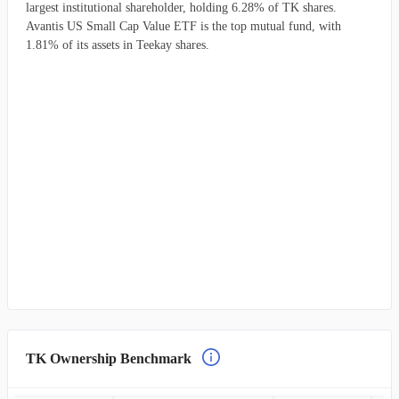
largest institutional shareholder, holding 6.28% of TK shares.
Avantis US Small Cap Value ETF is the top mutual fund, with
1.81% of its assets in Teekay shares.
TK Ownership Benchmark