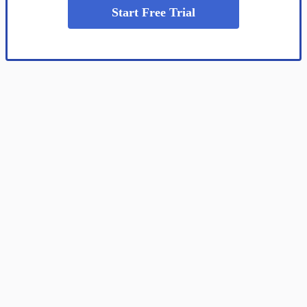
Start Free Trial