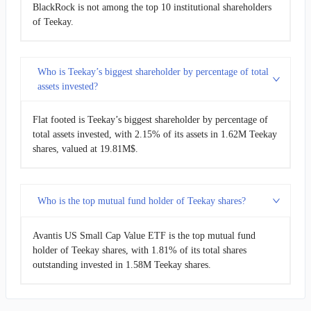
BlackRock is not among the top 10 institutional shareholders
of Teekay.
Who is Teekay’s biggest shareholder by percentage of total
assets invested?
Flat footed is Teekay’s biggest shareholder by percentage of
total assets invested, with 2.15% of its assets in 1.62M Teekay
shares, valued at 19.81M$.
Who is the top mutual fund holder of Teekay shares?
Avantis US Small Cap Value ETF is the top mutual fund
holder of Teekay shares, with 1.81% of its total shares
outstanding invested in 1.58M Teekay shares.