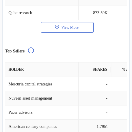
Qube research
873.59K
0
View More
Top Sellers
HOLDER
SHARES
% AS
Mercuria capital strategies
-
Nuveen asset management
-
Pacer advisors
-
American century companies
1.79M
0