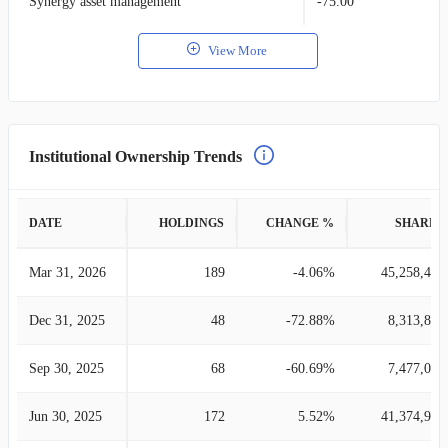
Synergy asset management
-75.00
View More
Institutional Ownership Trends
DATE
HOLDINGS
CHANGE %
SHARES
Mar 31, 2026
189
-4.06%
45,258,472
Dec 31, 2025
48
-72.88%
8,313,898
Sep 30, 2025
68
-60.69%
7,477,012
Jun 30, 2025
172
5.52%
41,374,983