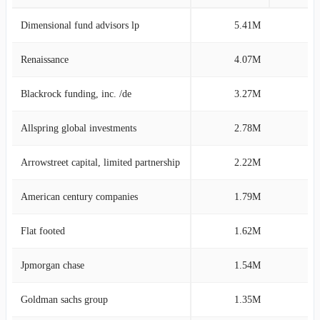
Dimensional fund advisors lp
5.41M
6
Renaissance
4.07M
4
Blackrock funding, inc. /de
3.27M
3
Allspring global investments
2.78M
3
Arrowstreet capital, limited partnership
2.22M
2
American century companies
1.79M
2
Flat footed
1.62M
1
Jpmorgan chase
1.54M
1
Goldman sachs group
1.35M
1