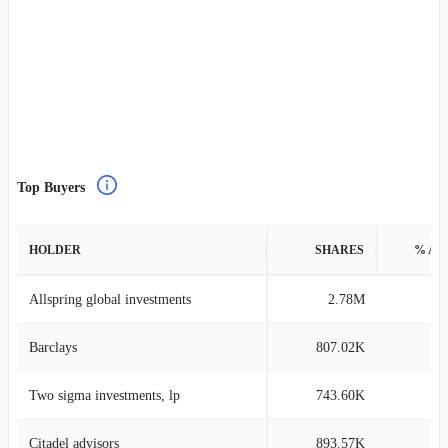
Top Buyers
HOLDER
SHARES
% AS
Allspring global investments
2.78M
0
Barclays
807.02K
0
Two sigma investments, lp
743.60K
0
Citadel advisors
893.57K
0