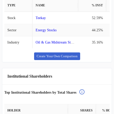
TYPE
NAME
% INST
%
Stock
Teekay
52.59%
Sector
Energy Stocks
44.25%
Industry
Oil & Gas Midstream Stocks
35.16%
Create Your Own Comparison
Institutional Shareholders
Top Institutional Shareholders by Total Shares
HOLDER
SHARES
% HOL