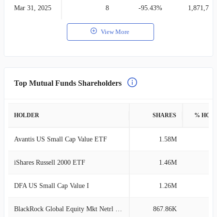
Mar 31, 2025
8
-95.43%
1,871,765
View More
Top Mutual Funds Shareholders
HOLDER
SHARES
% HOL
Avantis US Small Cap Value ETF
1.58M
1
iShares Russell 2000 ETF
1.46M
1
DFA US Small Cap Value I
1.26M
1
BlackRock Global Equity Mkt Netrl Instl
867.86K
1