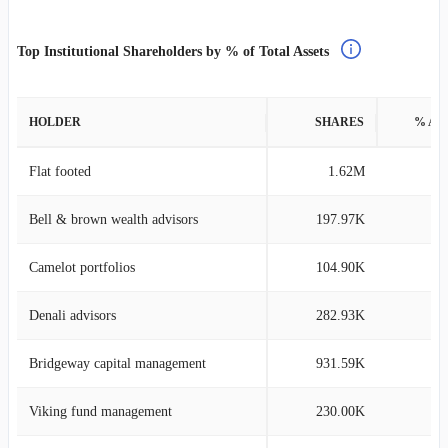
Top Institutional Shareholders by % of Total Assets
HOLDER
SHARES
% AS
Flat footed
1.62M
2
Bell & brown wealth advisors
197.97K
0
Camelot portfolios
104.90K
0
Denali advisors
282.93K
0
Bridgeway capital management
931.59K
0
Viking fund management
230.00K
0