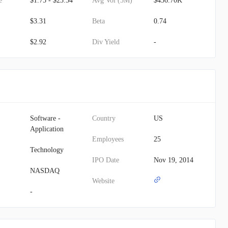
e
$1.75 - $23.54
Avg Vol (3M)
$436.70K
$3.31
Beta
0.74
$2.92
Div Yield
-
Software -
Country
US
Application
Employees
25
Technology
IPO Date
Nov 19, 2014
NASDAQ
Website
-