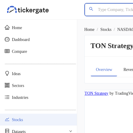
Home
Home
/
Stocks
/
NASDA
Dashboard
TON Strateg
Compare
________________________________________
Overview
Reve
Ideas
Sectors
TON Strategy
by TradingVi
Industries
________________________________________
Stocks
Datasets