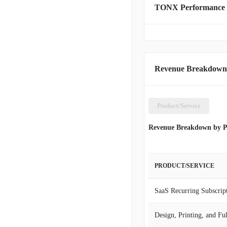
TONX Performance
Revenue Breakdown
Product/Service
Revenue Breakdown by P
PRODUCT/SERVICE
SaaS Recurring Subscrip
Design, Printing, and Fu