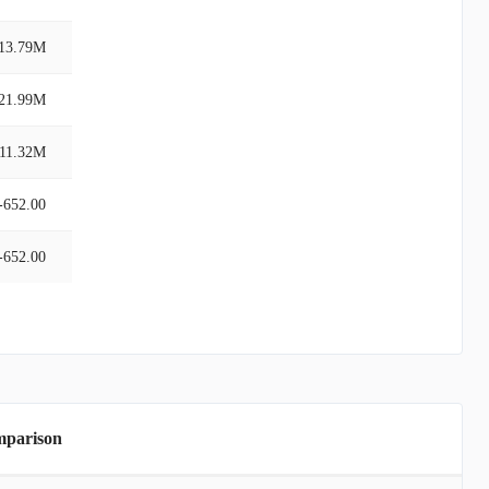
13.79M
21.99M
-11.32M
-652.00
-652.00
mparison