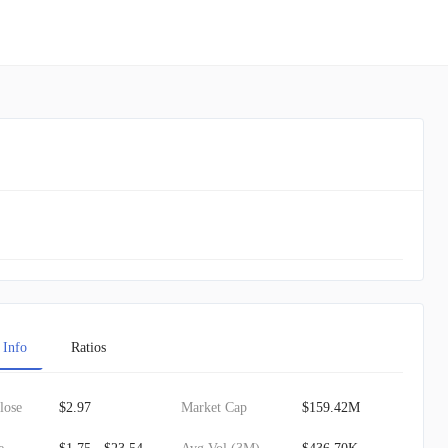
 Info
Ratios
lose
$2.97
Market Cap
$159.42M