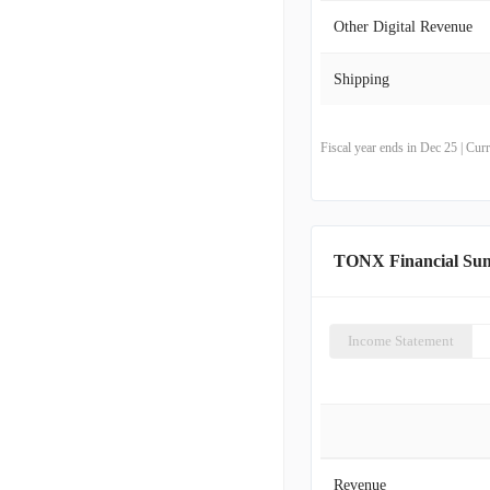
Other Digital Revenue
Shipping
Fiscal year ends in Dec 25 | Cu
TONX Financial Su
Income Statement
Revenue