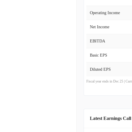
Operating Income
Net Income
EBITDA
Basic EPS
Diluted EPS
Fiscal year ends in Dec 25 | Cu
Latest Earnings Call