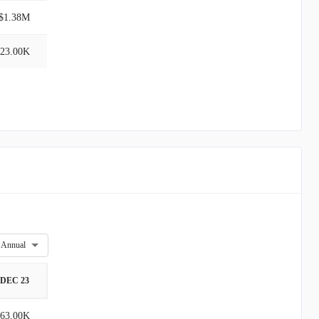
$1.38M
23.00K
Annual
DEC 23
63.00K