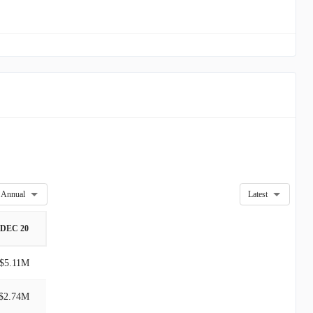
Annual
Latest
DEC 20
$5.11M
$2.74M