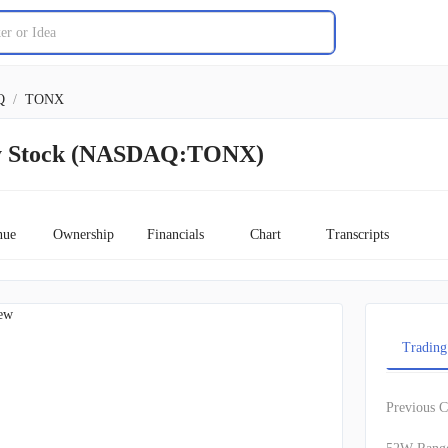
Q
/
TONX
y Stock (NASDAQ:TONX)
nue
Ownership
Financials
Chart
Transcripts
ew
Trading
Previous C