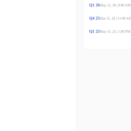
Q
1
26
May 12, 26
|
9:00 AM
Q
4
25
Mar 31, 26
|
11:00 A
Q
1
25
May 13, 25
|
1:00 PM