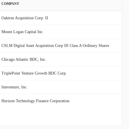
COMPANY
Oaktree Acquisition Corp. II
Mount Logan Capital Inc.
CSLM Digital Asset Acquisition Corp III Class A Ordinary Shares
Chicago Atlantic BDC, Inc.
TriplePoint Venture Growth BDC Corp.
Innventure, Inc.
Horizon Technology Finance Corporation