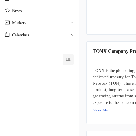
News
Markets
Calendars
________________________________________
TONX Company Prof
TONX is the pioneering,
dedicated treasury for 
Network (TON). This enti
a robust, long-term asset
generating returns from 
exposure to the Toncoin 
Show More