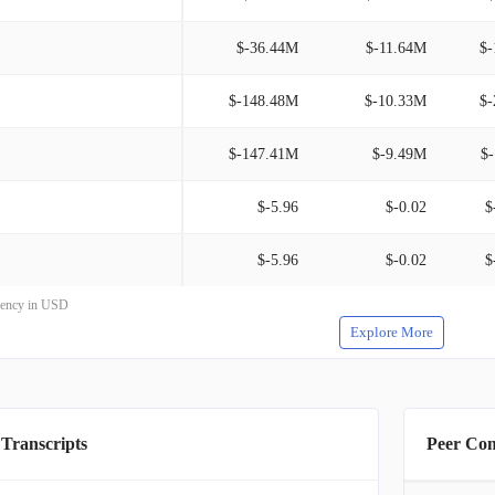
$-36.44M
$-11.64M
$-
$-148.48M
$-10.33M
$-
$-147.41M
$-9.49M
$
$-5.96
$-0.02
$
$-5.96
$-0.02
$
rrency in USD
Explore More
 Transcripts
Peer Co