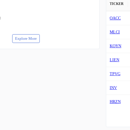
TICKER
OACC
M
MLCI
Explore More
KOYN
LIEN
TPVG
INV
HRZN