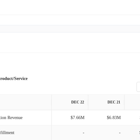
roduct/Service
DEC 22
DEC 21
tion Revenue
$7.66M
$6.83M
lfillment
-
-