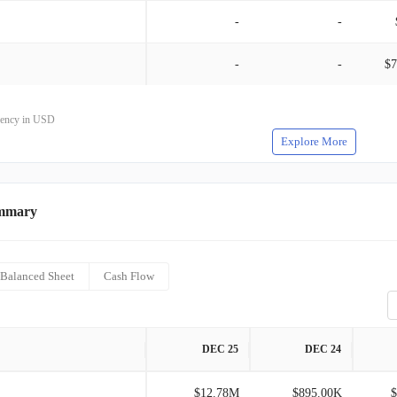
-
-
-
-
$7
rrency in USD
Explore More
mmary
Balanced Sheet
Cash Flow
DEC 25
DEC 24
$12.78M
$895.00K
$