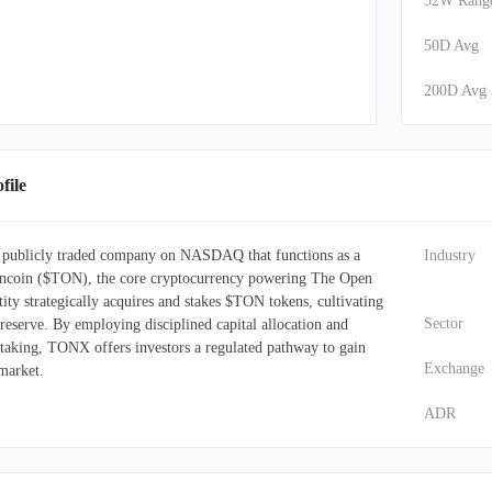
52W Rang
50D Avg
200D Avg
ile
 publicly traded company on NASDAQ that functions as a
Industry
Toncoin ($TON), the core cryptocurrency powering The Open
ty strategically acquires and stakes $TON tokens, cultivating
Sector
 reserve. By employing disciplined capital allocation and
staking, TONX offers investors a regulated pathway to gain
Exchange
market.
ADR