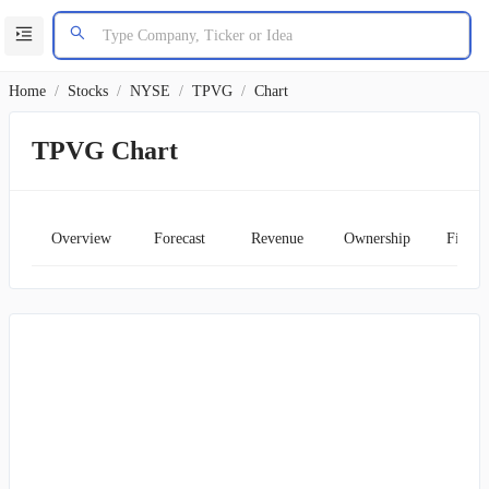
Home
/
Stocks
/
NYSE
/
TPVG
/
Chart
TPVG Chart
Overview
Forecast
Revenue
Ownership
Financ