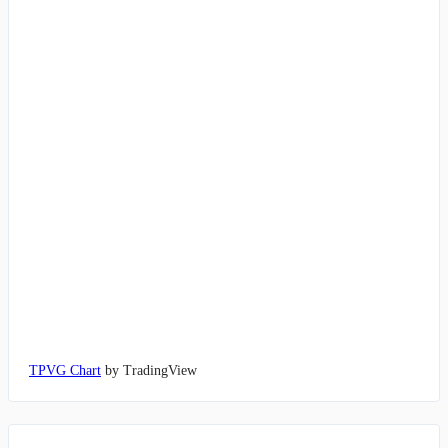
TPVG Chart
by TradingView