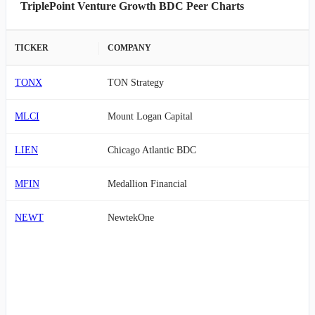
TriplePoint Venture Growth BDC Peer Charts
TICKER
COMPANY
TONX
TON Strategy
MLCI
Mount Logan Capital
LIEN
Chicago Atlantic BDC
MFIN
Medallion Financial
NEWT
NewtekOne