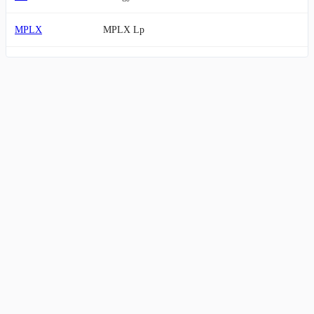
MPLX
MPLX Lp
OKE
ONEOK, Inc.