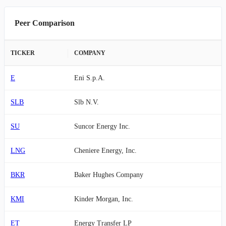
Peer Comparison
TICKER
COMPANY
E
Eni S.p.A.
SLB
Slb N.V.
SU
Suncor Energy Inc.
LNG
Cheniere Energy, Inc.
BKR
Baker Hughes Company
KMI
Kinder Morgan, Inc.
ET
Energy Transfer LP