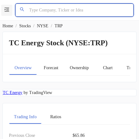
Home
/
Stocks
/
NYSE
/
TRP
TC Energy Stock (NYSE:TRP)
Overview
Forecast
Ownership
Chart
Transc
TC Energy
by TradingView
Trading Info
Ratios
Previous Close
$65.86