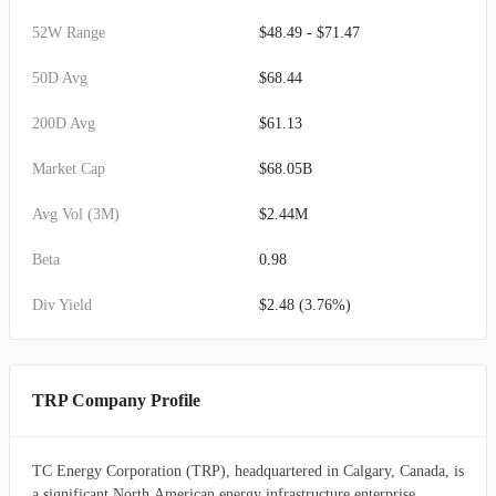
52W Range
$48.49 - $71.47
50D Avg
$68.44
200D Avg
$61.13
Market Cap
$68.05B
Avg Vol (3M)
$2.44M
Beta
0.98
Div Yield
$2.48 (3.76%)
TRP Company Profile
TC Energy Corporation (TRP), headquartered in Calgary, Canada, is
a significant North American energy infrastructure enterprise,