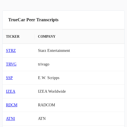
TrueCar Peer Transcripts
TICKER
COMPANY
STRZ
Starz Entertainment
TRVG
trivago
SSP
E.W. Scripps
IZEA
IZEA Worldwide
RDCM
RADCOM
ATNI
ATN