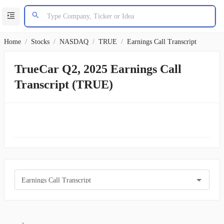
Home
/
Stocks
/
NASDAQ
/
TRUE
/
Earnings Call Transcript
TrueCar Q2, 2025 Earnings Call
Transcript (TRUE)
Earnings Call Transcript