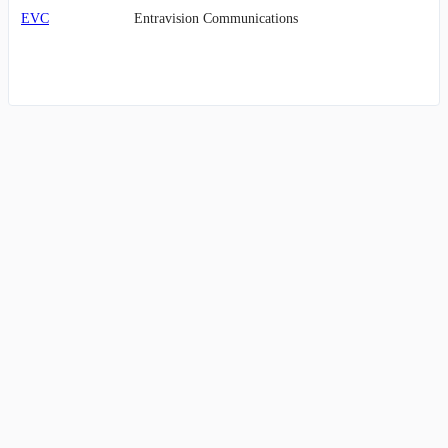
EVC
Entravision Communications