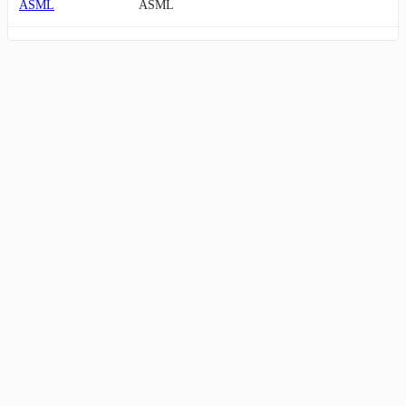
ASML
ASML
AMKR
Amkor
ASX
ASE Technology