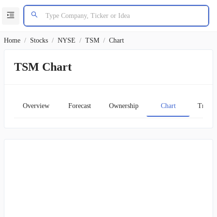
Home
/
Stocks
/
NYSE
/
TSM
/
Chart
TSM Chart
Overview
Forecast
Ownership
Chart
Transc