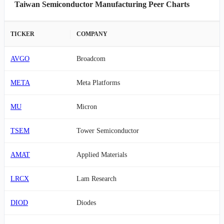
Taiwan Semiconductor Manufacturing Peer Charts
TICKER
COMPANY
AVGO
Broadcom
META
Meta Platforms
MU
Micron
TSEM
Tower Semiconductor
AMAT
Applied Materials
LRCX
Lam Research
DIOD
Diodes