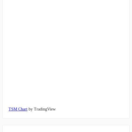
TSM Chart
by TradingView