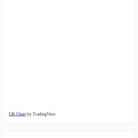
UK Chart
by TradingView