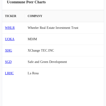
Ucommune Peer Charts
TICKER
COMPANY
WHLR
Wheeler Real Estate Investment Trust
UOKA
MDJM
XHG
XChange TEC.INC
SGD
Safe and Green Development
LRHC
La Rosa