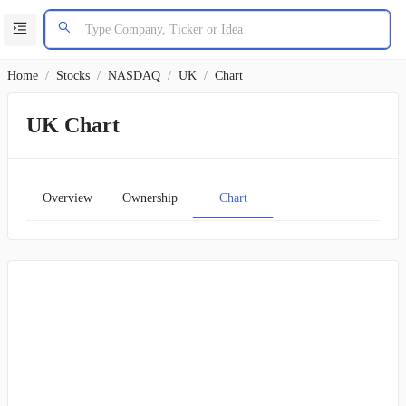
Home
/
Stocks
/
NASDAQ
/
UK
/
Chart
UK Chart
Overview
Ownership
Chart