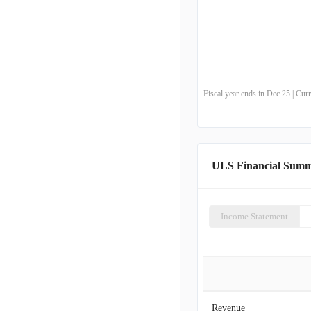
Fiscal year ends in Dec 25 | Cu
ULS Financial Sum
Income Statement
Revenue