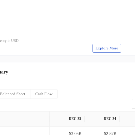
rrency in USD
Explore More
mary
Balanced Sheet
Cash Flow
DEC 25
DEC 24
$3.05B
$2.87B