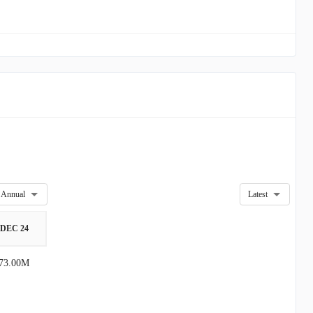
Annual
Latest
DEC 24
73.00M