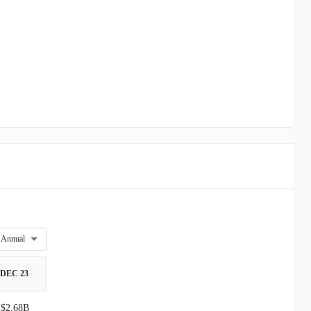
Annual
DEC 23
$2.68B