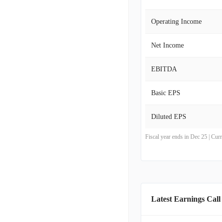
Operating Income
Net Income
EBITDA
Basic EPS
Diluted EPS
Fiscal year ends in Dec 25 | Cu
Latest Earnings Call