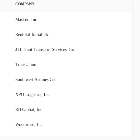
COMPANY
MasTec, Inc.
Rentokil Initial plc
J.B. Hunt Transport Services, Inc.
TransUnion
Southwest Airlines Co.
XPO Logistics, Inc.
RB Global, Inc.
Woodward, Inc.
Global Payments Inc.