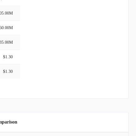
05.00M
60.00M
35.00M
$1.30
$1.30
mparison