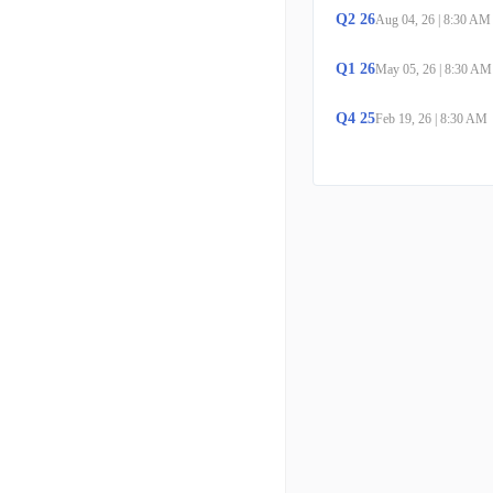
Q
2
26
Aug 04, 26
|
8:30 AM
Q
1
26
May 05, 26
|
8:30 AM
Q
4
25
Feb 19, 26
|
8:30 AM