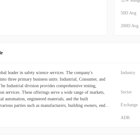
52W Rang
50D Avg
200D Avg
le
obal leader in safety science services. The company's
Industry
into three primary business units: Industrial, Consumer, and
he Industrial division provides comprehensive testing,
Sector
tion services. These offerings serve a wide range of markets,
ial automation, engineered materials, and the built
Exchange
various parties such as manufacturers, building owners, end-
thorities. Within the Consumer segment, UL Solutions delivers
ADR
ng safety certification testing, ongoing compliance monitoring,
l market access. It also conducts evaluations for connectivity,
 alongside offering critical systems advisory and training.
t aids clients with product market acceptance and risk