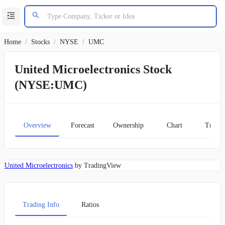
Home
/
Stocks
/
NYSE
/
UMC
United Microelectronics Stock
(NYSE:UMC)
Overview
Forecast
Ownership
Chart
Transc
United Microelectronics
by TradingView
Trading Info
Ratios