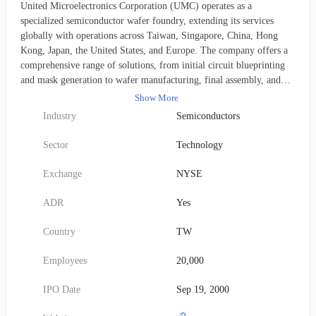
United Microelectronics Corporation (UMC) operates as a
specialized semiconductor wafer foundry, extending its services
globally with operations across Taiwan, Singapore, China, Hong
Kong, Japan, the United States, and Europe. The company offers a
comprehensive range of solutions, from initial circuit blueprinting
and mask generation to wafer manufacturing, final assembly, and
rigorous testing. UMC's customer base consists of both integrated
Show More
device manufacturers and companies focused solely on chip design.
Industry
Semiconductors
This corporation, founded in 1980, has its primary headquarters
situated in Hsinchu City, Taiwan.
Sector
Technology
Exchange
NYSE
ADR
Yes
Country
TW
Employees
20,000
IPO Date
Sep 19, 2000