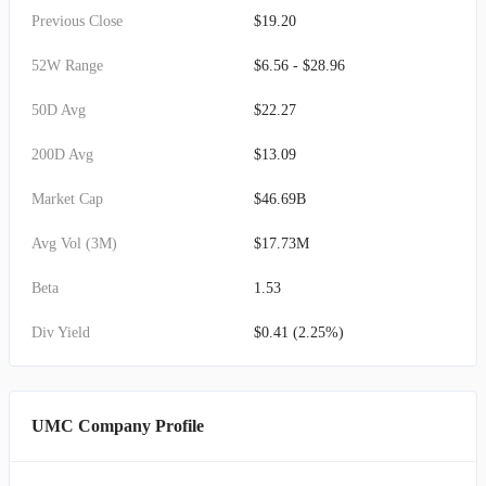
Previous Close
$19.20
52W Range
$6.56 - $28.96
50D Avg
$22.27
200D Avg
$13.09
Market Cap
$46.69B
Avg Vol (3M)
$17.73M
Beta
1.53
Div Yield
$0.41 (2.25%)
UMC Company Profile