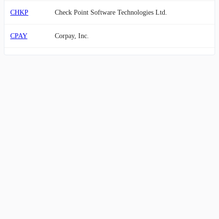
CHKP
Check Point Software Technologies Ltd.
CPAY
Corpay, Inc.
SSNC
SS&C Technologies Holdings, Inc.
GFS
GLOBALFOUNDRIES Inc.