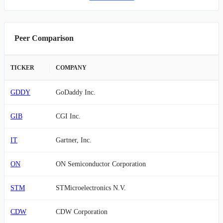
Peer Comparison
TICKER
COMPANY
GDDY
GoDaddy Inc.
GIB
CGI Inc.
IT
Gartner, Inc.
ON
ON Semiconductor Corporation
STM
STMicroelectronics N.V.
CDW
CDW Corporation