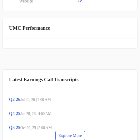
Website
UMC Performance
Latest Earnings Call Transcripts
Q
2
26
Jul 29, 26
|
4:00 AM
Q
4
25
Jan 28, 26
|
4:00 AM
Q
3
25
Oct 29, 25
|
5:00 AM
Explore More